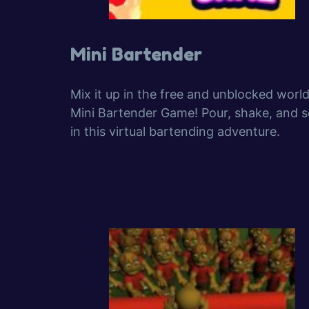
Mini Bartender
Mix it up in the free and unblocked world
Mini Bartender Game! Pour, shake, and s
in this virtual bartending adventure.