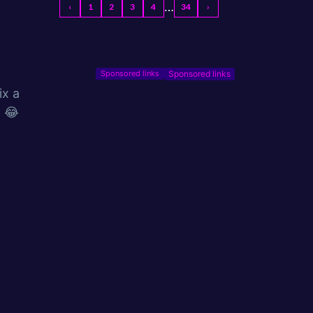
…
‹
1
2
3
4
34
›
Sponsored links
x a
! 😂