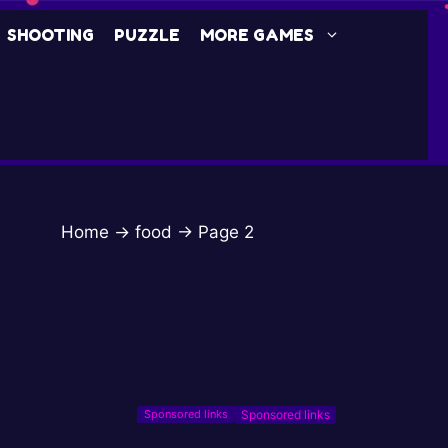
SHOOTING
PUZZLE
MORE GAMES
Home
→
food
→
Page 2
Sponsored links