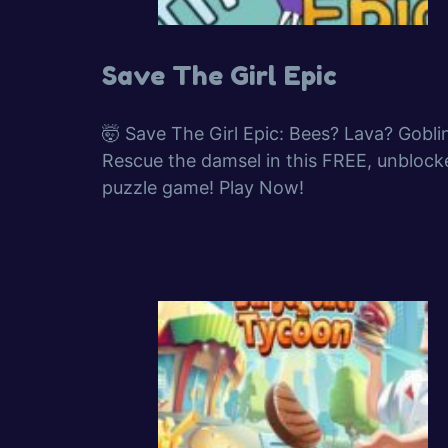
Save The Girl Epic
🤯 Save The Girl Epic: Bees? Lava? Gobli
Rescue the damsel in this FREE, unblock
puzzle game! Play Now!