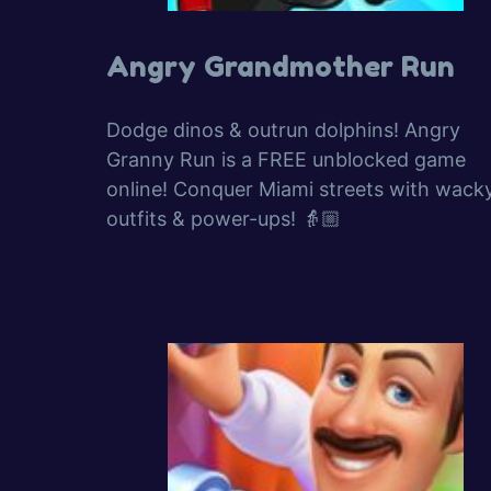
Angry Grandmother Run
Dodge dinos & outrun dolphins! Angry
Granny Run is a FREE unblocked game
online! Conquer Miami streets with wack
outfits & power-ups! 👵🏼