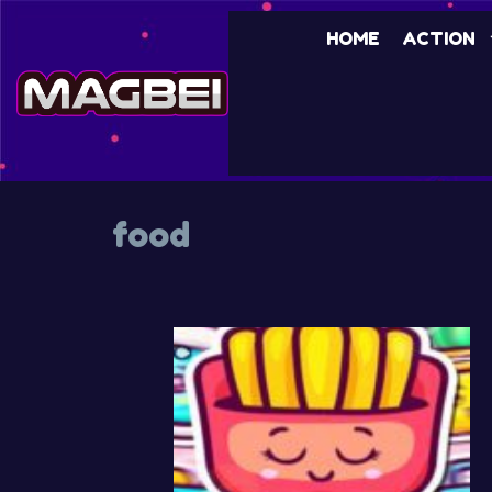
Skip
HOME
ACTION
to
content
food