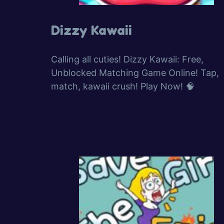
Dizzy Kawaii
Calling all cuties! Dizzy Kawaii: Free,
Unblocked Matching Game Online! Tap,
match, kawaii crush! Play Now! 🧠