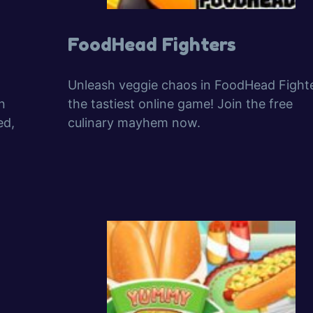
FoodHead Fighters
Unleash veggie chaos in FoodHead Fighte
n
the tastiest online game! Join the free
ed,
culinary mayhem now.