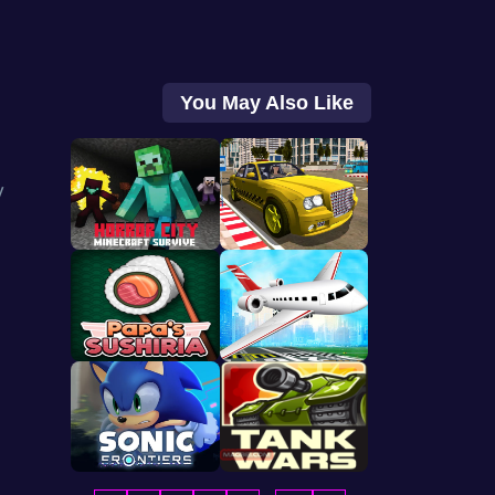
You May Also Like
y