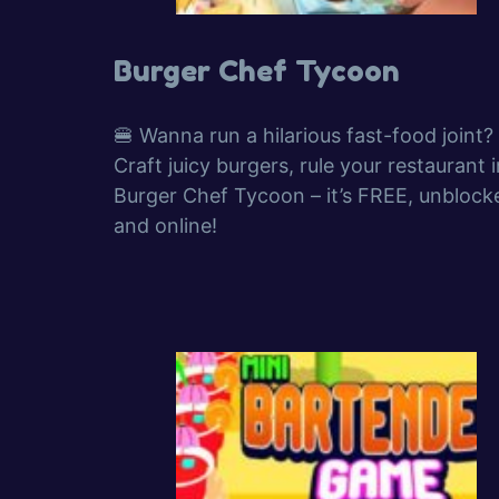
Burger Chef Tycoon
🍔 Wanna run a hilarious fast-food joint?
Craft juicy burgers, rule your restaurant i
Burger Chef Tycoon – it’s FREE, unblock
and online!