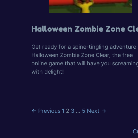
Halloween Zombie Zone Cl
Get ready for a spine-tingling adventure 
Halloween Zombie Zone Clear, the free
online game that will have you screamin
with delight!
Page
Page
Page
Page
←
Previous
1
2
3
…
5
Next
→
C