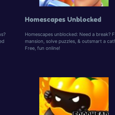
Homescapes Unblocked
ns?
Homescapes unblocked: Need a break? Fi
ed
mansion, solve puzzles, & outsmart a cat
Free, fun online!