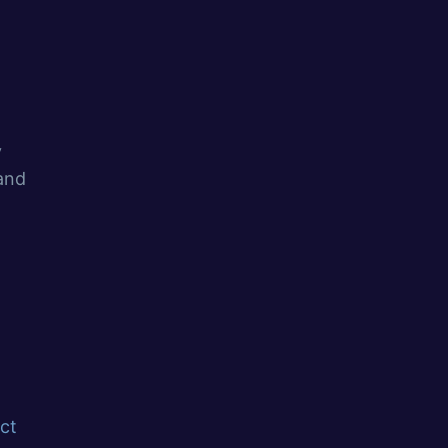
y
 and
ct