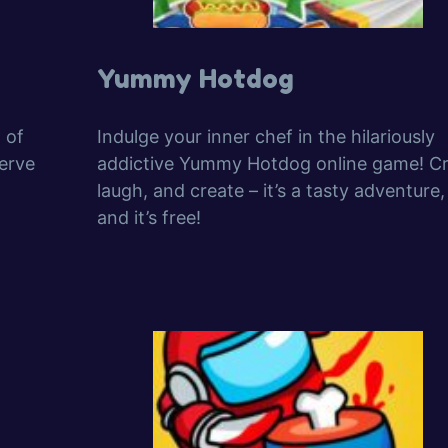
Yummy Hotdog
 of
Indulge your inner chef in the hilariously
erve
addictive Yummy Hotdog online game! Cr
laugh, and create – it’s a tasty adventure,
and it’s free!