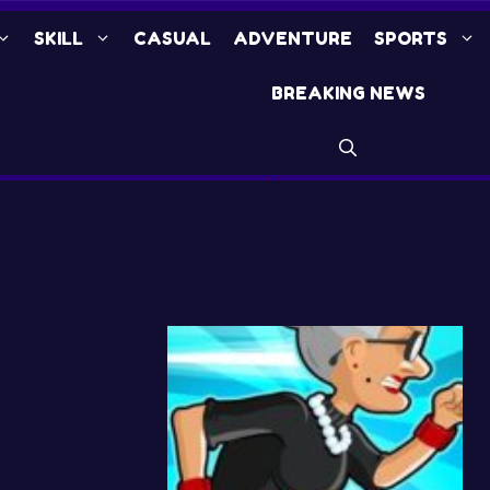
SKILL
CASUAL
ADVENTURE
SPORTS
BREAKING NEWS