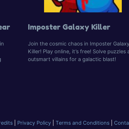
ear
Imposter Galaxy Killer
in
Join the cosmic chaos in Imposter Galax
Killer! Play online, it’s free! Solve puzzles
g
outsmart villains for a galactic blast!
redits
|
Privacy Policy
|
Terms and Conditions
|
Conta