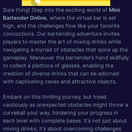
Sure thing! Step into the exciting world of
Mini
Bartender Online
, where the virtual bar is set
high, and the challenges flow like your favorite
concoctions. Our bartending adventure invites
players to master the art of mixing drinks while
navigating a myriad of obstacles that spice up the
gameplay. Maneuver the bartender’s hand skillfully
to collect a plethora of glasses, enabling the
creation of diverse drinks that can be adorned
with captivating caves and attractive objects.
Embark on this thrilling journey, but tread
cautiously as unexpected obstacles might throw a
curveball your way, hindering your progress in
each level with complete bases. It’s not just about
mixing drinks; it’s about overcoming challenges