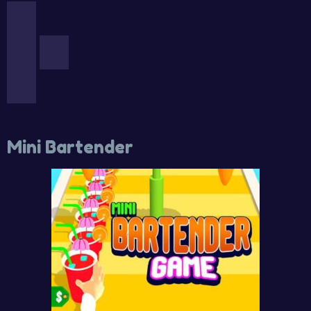
Mini Bartender