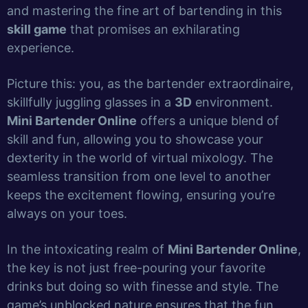
and mastering the fine art of bartending in this
skill game
that promises an exhilarating
experience.
Picture this: you, as the bartender extraordinaire,
skillfully juggling glasses in a
3D
environment.
Mini Bartender Online
offers a unique blend of
skill and fun, allowing you to showcase your
dexterity in the world of virtual mixology. The
seamless transition from one level to another
keeps the excitement flowing, ensuring you’re
always on your toes.
In the intoxicating realm of
Mini Bartender Online
,
the key is not just free-pouring your favorite
drinks but doing so with finesse and style. The
game’s unblocked nature ensures that the fun