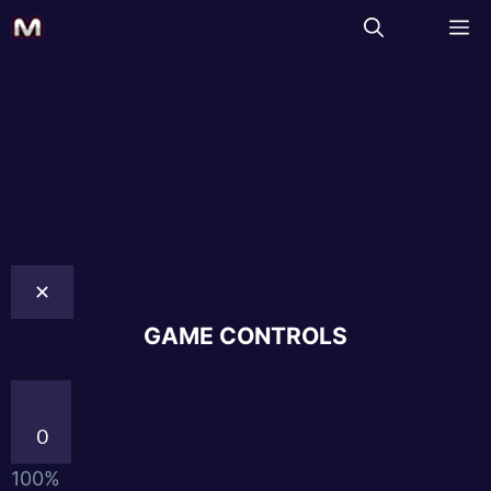
✕
GAME CONTROLS
0
100%