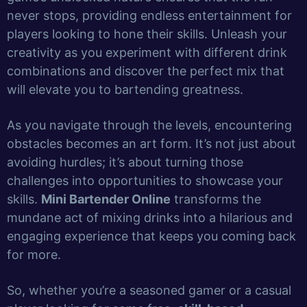
never stops, providing endless entertainment for
players looking to hone their skills. Unleash your
creativity as you experiment with different drink
combinations and discover the perfect mix that
will elevate you to bartending greatness.
As you navigate through the levels, encountering
obstacles becomes an art form. It’s not just about
avoiding hurdles; it’s about turning those
challenges into opportunities to showcase your
skills.
Mini Bartender Online
transforms the
mundane act of mixing drinks into a hilarious and
engaging experience that keeps you coming back
for more.
So, whether you’re a seasoned gamer or a casual