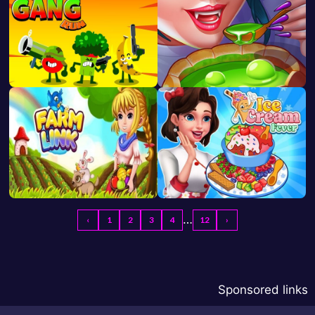
…
‹
1
2
3
4
12
›
Sponsored links