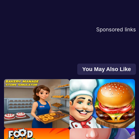
Sponsored links
You May Also Like