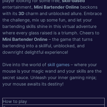
player looking for some free,
skill-based
entertainment,
Mini Bartender Online
beckons
with its
3D
charm and unblocked allure. Embrace
the challenge, mix up some fun, and let your
bartending skills shine in this virtual adventure
where every glass raised is a triumph. Cheers to
Mini Bartender Online
– the game that turns
bartending into a skillful, unblocked, and
downright delightful experience!
Dive into the world of
skill games
– where your
mouse is your magic wand and your skills are the
secret sauce. Unleash your inner gaming ninja;
your mouse awaits its destiny!
How to play