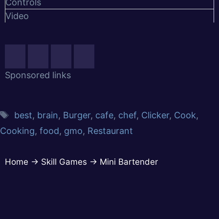
Controls
Video
Sponsored links
best
,
brain
,
Burger
,
cafe
,
chef
,
Clicker
,
Cook
,
Cooking
,
food
,
gmo
,
Restaurant
Home
→
Skill Games
→
Mini Bartender