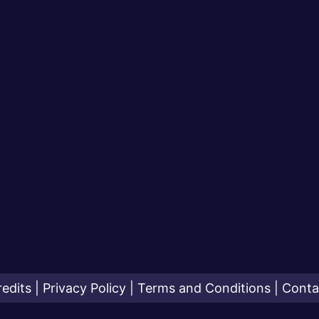
redits
|
Privacy Policy
|
Terms and Conditions
|
Conta