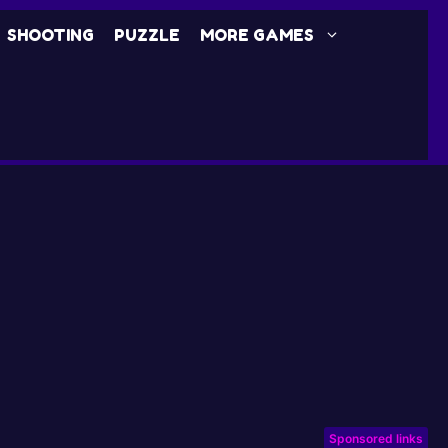
SHOOTING
PUZZLE
MORE GAMES
Sponsored links