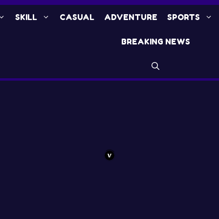
SKILL
CASUAL
ADVENTURE
SPORTS
BREAKING NEWS