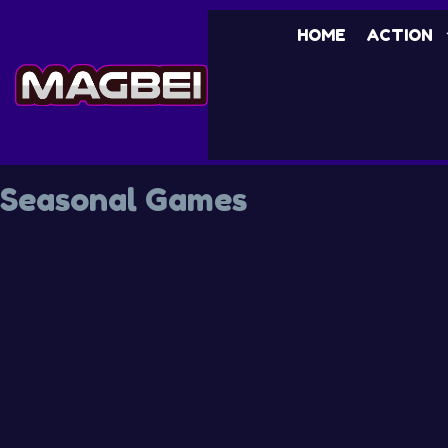
HOME
ACTION
Seasonal Games