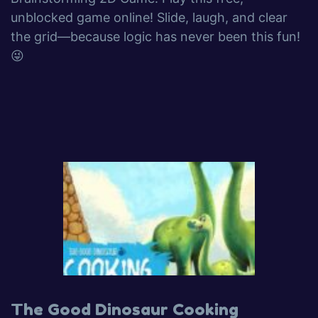
unblocked game online! Slide, laugh, and clear
the grid—because logic has never been this fun!
😜
The Good Dinosaur Cooking