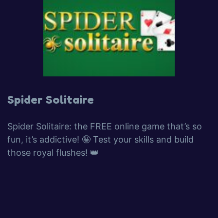
Spider Solitaire
Spider Solitaire: the FREE online game that’s so
fun, it’s addictive! 🤪 Test your skills and build
those royal flushes! 👑