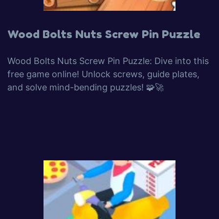
Wood Bolts Nuts Screw Pin Puzzle
Wood Bolts Nuts Screw Pin Puzzle: Dive into this
free game online! Unlock screws, guide plates,
and solve mind-bending puzzles! 🧩🚀