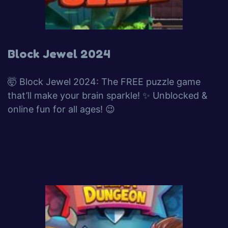
Block Jewel 2024
🤯 Block Jewel 2024: The FREE puzzle game
that’ll make your brain sparkle! ✨ Unblocked &
online fun for all ages! 😉