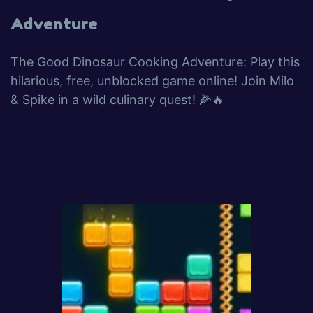
Adventure
The Good Dinosaur Cooking Adventure: Play this
hilarious, free, unblocked game online! Join Milo
& Spike in a wild culinary quest! 🌽🔥