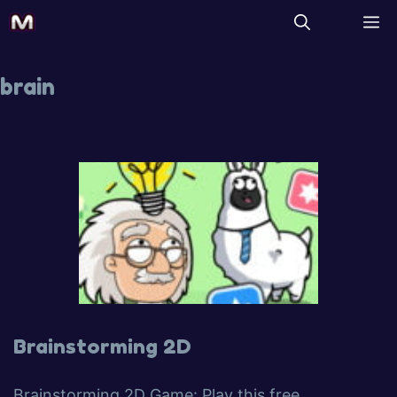
brain
Brainstorming 2D
Brainstorming 2D Game: Play this free,