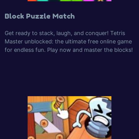
Block Puzzle Match
Get ready to stack, laugh, and conquer! Tetris
Master unblocked: the ultimate free online game
for endless fun. Play now and master the blocks!