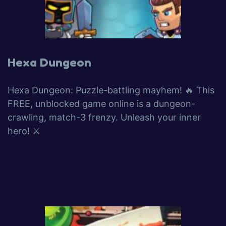
Hexa Dungeon
Hexa Dungeon: Puzzle-battling mayhem! 🔥 This
FREE, unblocked game online is a dungeon-
crawling, match-3 frenzy. Unleash your inner
hero! ⚔️