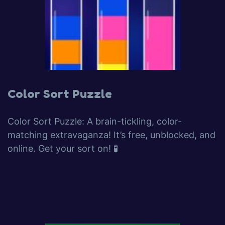
Color Sort Puzzle
Color Sort Puzzle: A brain-tickling, color-
matching extravaganza! It’s free, unblocked, and
online. Get your sort on! 🧪