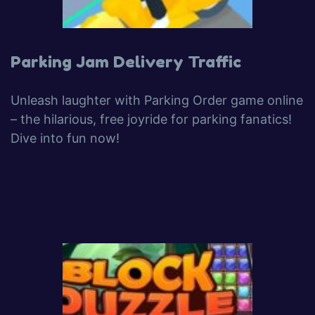
Parking Jam Delivery Traffic
Unleash laughter with Parking Order game online
– the hilarious, free joyride for parking fanatics!
Dive into fun now!