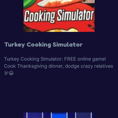
Turkey Cooking Simulator
Turkey Cooking Simulator: FREE online game!
Cook Thanksgiving dinner, dodge crazy relatives
🦃😂