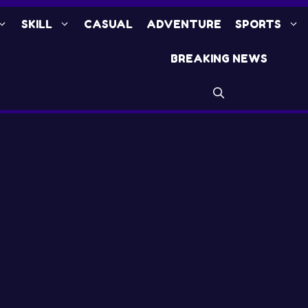
SKILL
CASUAL
ADVENTURE
SPORTS
BREAKING NEWS