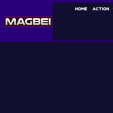
HOME
ACTION