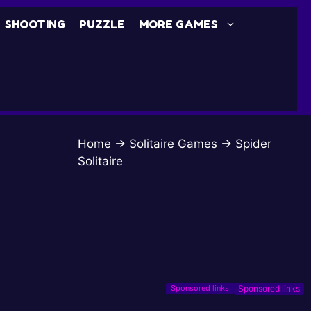
SHOOTING
PUZZLE
MORE GAMES
Home
→
Solitaire Games
→
Spider
Solitaire
Sponsored links