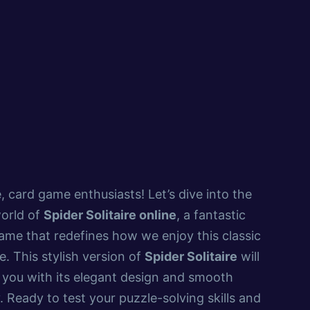
, card game enthusiasts! Let’s dive into the
world of
Spider Solitaire online
, a fantastic
e that redefines how we enjoy this classic
. This stylish version of
Spider Solitaire
will
 you with its elegant design and smooth
 Ready to test your puzzle-solving skills and