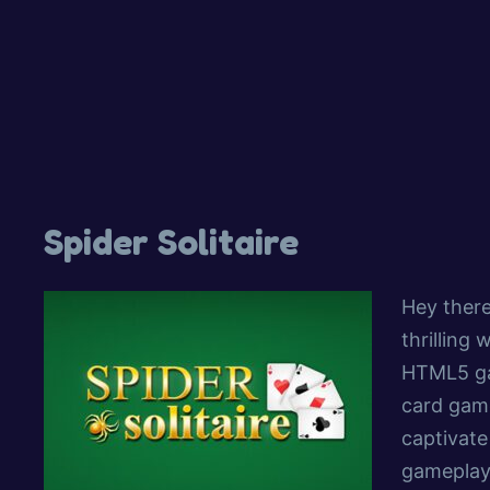
Spider Solitaire
Hey there
thrilling 
HTML5 gam
card game
captivate
gameplay.