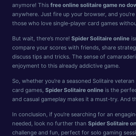
anymore! This
free online solitaire game no d
anywhere. Just fire up your browser, and you’re 
those who love single-player card games withou
But wait, there’s more!
Spider Solitaire online
is
compare your scores with friends, share strategi
discuss tips and tricks. The sense of camarader
enjoyment to this already addictive game.
So, whether you’re a seasoned Solitaire veteran 
card games,
Spider Solitaire online
is the perfec
and casual gameplay makes it a must-try. And the
In conclusion, if you’re searching for an engagi
needed, look no further than
Spider Solitaire o
challenge and fun, perfect for solo gaming sess