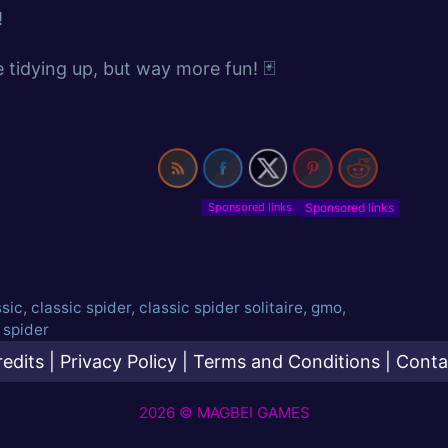
!
ike tidying up, but way more fun! 🃏
Sponsored links
ssic
,
classic spider
,
classic spider solitaire
,
gmo
,
,
spider
redits
|
Privacy Policy
|
Terms and Conditions
|
Conta
2026 © MAGBEI GAMES