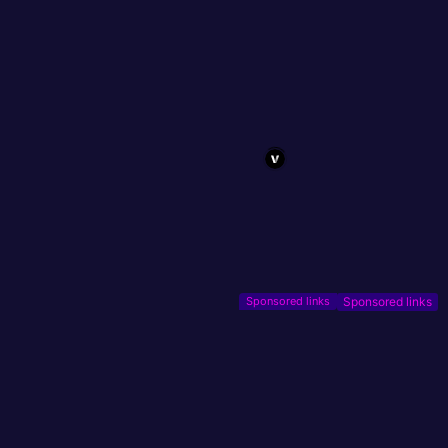
Sponsored links