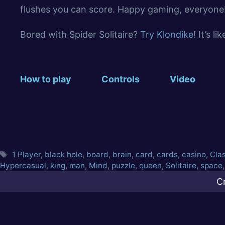
flushes you can score. Happy gaming, everyone
Bored with Spider Solitaire?
Try Klondike
! It’s l
How to play
Controls
Video
1 Player
,
black hole
,
board
,
brain
,
card
,
cards
,
casino
,
Cla
Hypercasual
,
king
,
man
,
Mind
,
puzzle
,
queen
,
Solitaire
,
space
C