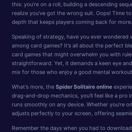
this: you’re on a roll, building a descending se
realize you’ve got the wrong suit. Oops! Time to 
depth that keeps players coming back for more
Speaking of strategy, have you ever wondered
among card games? It’s all about the perfect ble
card games that might overwhelm you with rule
straightforward. Yet, it demands a keen eye and 
mix for those who enjoy a good mental workout 
What’s more, the
Spider Solitaire online
experien
drag-and-drop mechanics, you’ll feel like a pro i
runs smoothly on any device. Whether you’re on
adjusts perfectly to your screen, offering seam
Remember the days when you had to download g