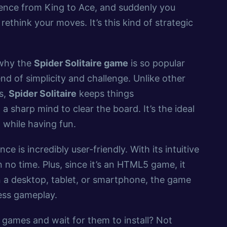
quence from King to Ace, and suddenly you
rethink your moves. It’s this kind of strategic
.
 why the
Spider Solitaire game
is so popular
nd of simplicity and challenge. Unlike other
s,
Spider Solitaire
keeps things
a sharp mind to clear the board. It’s the ideal
while having fun.
ce is incredibly user-friendly. With its intuitive
n no time. Plus, since it’s an HTML5 game, it
 a desktop, tablet, or smartphone, the game
less gameplay.
ames and wait for them to install? Not