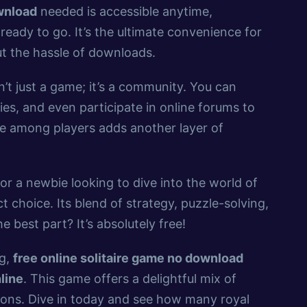
ownload
needed is accessible anytime,
ready to go. It’s the ultimate convenience for
t the hassle of downloads.
n’t just a game; it’s a community. You can
es, and even participate in online forums to
ie among players adds another layer of
or a newbie looking to dive into the world of
t choice. Its blend of strategy, puzzle-solving,
 best part? It’s absolutely free!
ng,
free online solitaire game no download
nline
. This game offers a delightful mix of
ions. Dive in today and see how many royal