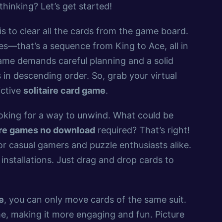
thinking? Let’s get started!
 is to clear all the cards from the game board.
es—that’s a sequence from King to Ace, all in
ame demands careful planning and a solid
 in descending order. So, grab your virtual
ictive
solitaire card game
.
ooking for a way to unwind. What could be
aire games no download
required? That’s right!
or casual gamers and puzzle enthusiasts alike.
installations. Just drag and drop cards to
e
, you can only move cards of the same suit.
me, making it more engaging and fun. Picture