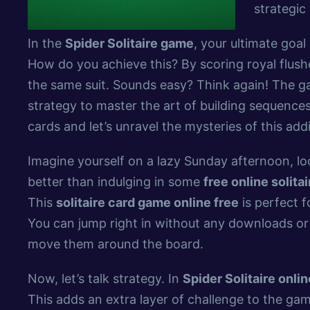
strategic 
In the
Spider Solitaire game
, your ultimate goal
How do you achieve this? By scoring royal flush
the same suit. Sounds easy? Think again! The g
strategy to master the art of building sequences
cards and let’s unravel the mysteries of this add
Imagine yourself on a lazy Sunday afternoon, l
better than indulging in some
free online solit
This
solitaire card game online free
is perfect f
You can jump right in without any downloads or 
move them around the board.
Now, let’s talk strategy. In
Spider Solitaire onlin
This adds an extra layer of challenge to the ga