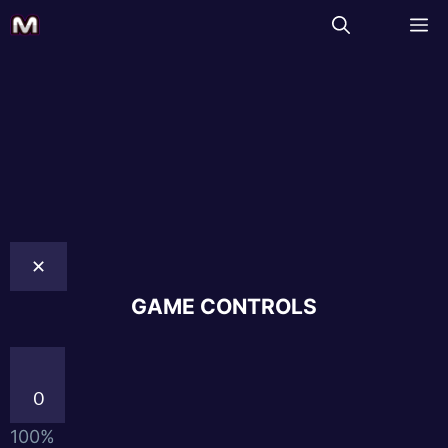
✕
GAME CONTROLS
0
100%