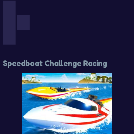
Speedboat Challenge Racing