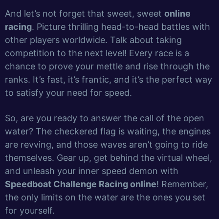
And let’s not forget that sweet, sweet
online
racing
. Picture thrilling head-to-head battles with
other players worldwide. Talk about taking
competition to the next level! Every race is a
chance to prove your mettle and rise through the
ranks. It’s fast, it’s frantic, and it’s the perfect way
to satisfy your need for speed.
So, are you ready to answer the call of the open
water? The checkered flag is waiting, the engines
are revving, and those waves aren’t going to ride
themselves. Gear up, get behind the virtual wheel,
and unleash your inner speed demon with
Speedboat Challenge Racing online
! Remember,
the only limits on the water are the ones you set
for yourself.