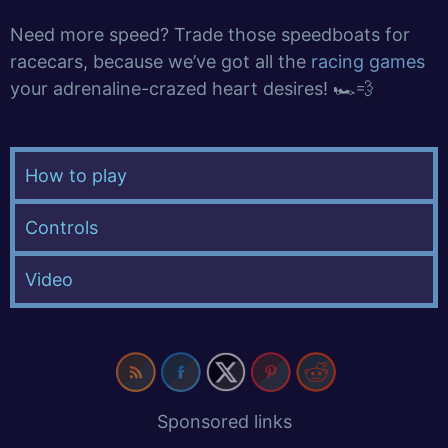
Need more speed? Trade those speedboats for
racecars, because we’ve got all the
racing games
your adrenaline-crazed heart desires! 🏎️💨
How to play
Controls
Video
Sponsored links