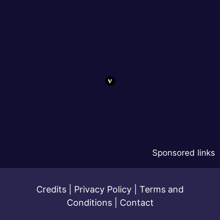
Sponsored links
Credits
|
Privacy Policy
|
Terms and
Conditions
|
Contact