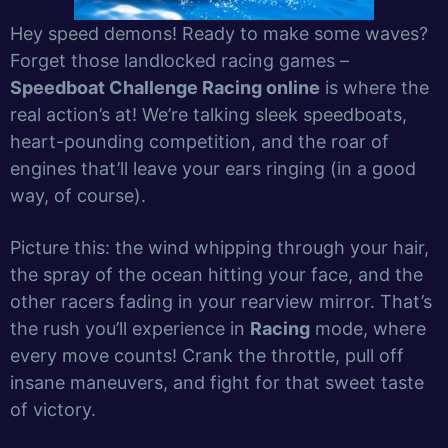
Hey speed demons! Ready to make some waves?
Forget those landlocked racing games –
Speedboat Challenge Racing online
is where the
real action’s at! We’re talking sleek speedboats,
heart-pounding competition, and the roar of
engines that’ll leave your ears ringing (in a good
way, of course).
Picture this: the wind whipping through your hair,
the spray of the ocean hitting your face, and the
other racers fading in your rearview mirror. That’s
the rush you’ll experience in
Racing
mode, where
every move counts! Crank the throttle, pull off
insane maneuvers, and fight for that sweet taste
of victory.