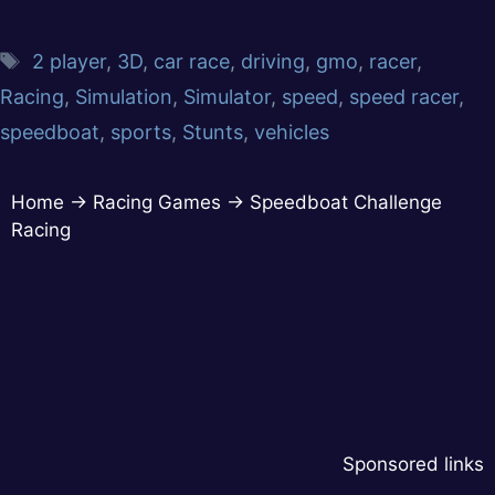
2 player
,
3D
,
car race
,
driving
,
gmo
,
racer
,
Racing
,
Simulation
,
Simulator
,
speed
,
speed racer
,
speedboat
,
sports
,
Stunts
,
vehicles
Home
→
Racing Games
→
Speedboat Challenge
Racing
Sponsored links