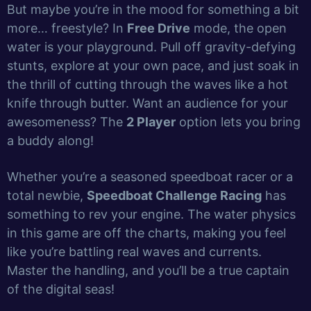
But maybe you’re in the mood for something a bit
more… freestyle? In
Free Drive
mode, the open
water is your playground. Pull off gravity-defying
stunts, explore at your own pace, and just soak in
the thrill of cutting through the waves like a hot
knife through butter. Want an audience for your
awesomeness? The
2 Player
option lets you bring
a buddy along!
Whether you’re a seasoned speedboat racer or a
total newbie,
Speedboat Challenge Racing
has
something to rev your engine. The water physics
in this game are off the charts, making you feel
like you’re battling real waves and currents.
Master the handling, and you’ll be a true captain
of the digital seas!