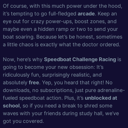
Of course, with this much power under the hood,
it’s tempting to go full-fledged
arcade
. Keep an
eye out for crazy power-ups, boost zones, and
maybe even a hidden ramp or two to send your
boat soaring. Because let’s be honest, sometimes
a little chaos is exactly what the doctor ordered.
Now, here’s why
Speedboat Challenge Racing
is
going to become your new obsession: It’s
ridiculously fun, surprisingly realistic, and
absolutely
free
. Yep, you heard that right! No
downloads, no subscriptions, just pure adrenaline-
fueled speedboat action. Plus, it’s
unblocked at
school
, so if you need a break to shred some
waves with your friends during study hall, we’ve
got you covered.