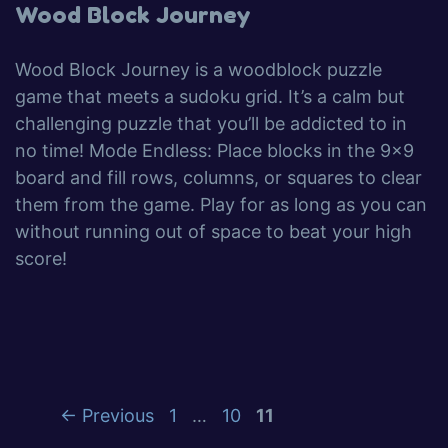
Wood Block Journey
Wood Block Journey is a woodblock puzzle
game that meets a sudoku grid. It’s a calm but
challenging puzzle that you’ll be addicted to in
no time! Mode Endless: Place blocks in the 9×9
board and fill rows, columns, or squares to clear
them from the game. Play for as long as you can
without running out of space to beat your high
score!
←
Previous
1
…
10
11