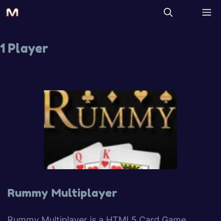
1 Player
Rummy Multiplayer
Rummy Multiplayer is a HTML5 Card Game.