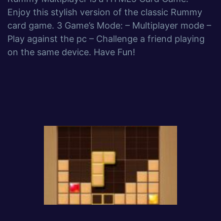
Enjoy this stylish version of the classic Rummy
card game. 3 Game’s Mode: – Multiplayer mode –
Play against the pc – Challenge a friend playing
on the same device. Have Fun!