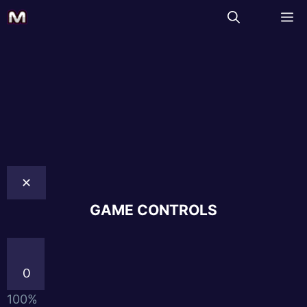
✕
GAME CONTROLS
0
100%