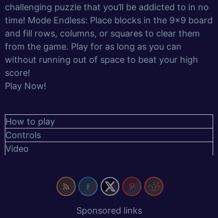
challenging puzzle that you’ll be addicted to in no
time! Mode Endless: Place blocks in the 9×9 board
and fill rows, columns, or squares to clear them
from the game. Play for as long as you can
without running out of space to beat your high
score!
Play Now!
How to play
Controls
Video
Sponsored links