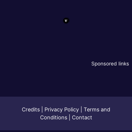
Sponsored links
Credits
|
Privacy Policy
|
Terms and
Conditions
|
Contact