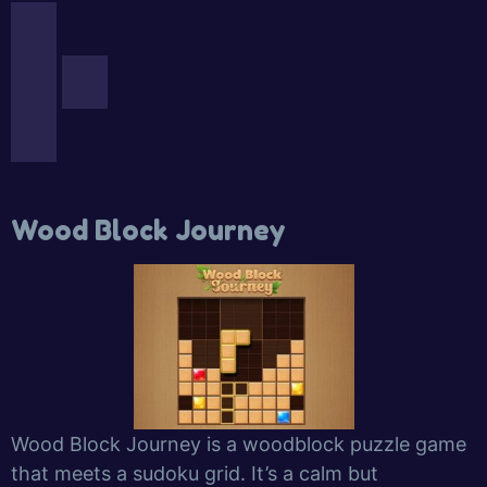
Wood Block Journey
Wood Block Journey is a woodblock puzzle game
that meets a sudoku grid. It’s a calm but