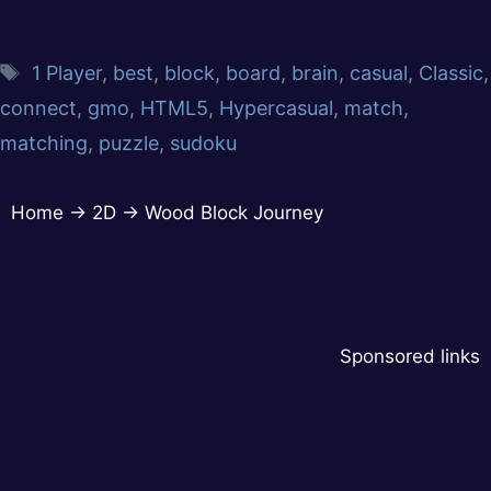
1 Player
,
best
,
block
,
board
,
brain
,
casual
,
Classic
,
connect
,
gmo
,
HTML5
,
Hypercasual
,
match
,
matching
,
puzzle
,
sudoku
Home
→
2D
→
Wood Block Journey
Sponsored links