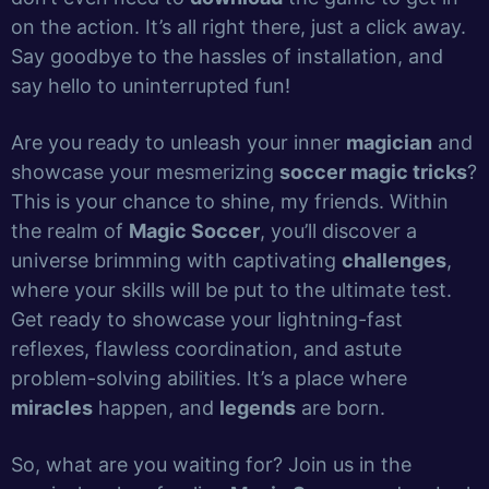
on the action. It’s all right there, just a click away.
Say goodbye to the hassles of installation, and
say hello to uninterrupted fun!
Are you ready to unleash your inner
magician
and
showcase your mesmerizing
soccer magic tricks
?
This is your chance to shine, my friends. Within
the realm of
Magic Soccer
, you’ll discover a
universe brimming with captivating
challenges
,
where your skills will be put to the ultimate test.
Get ready to showcase your lightning-fast
reflexes, flawless coordination, and astute
problem-solving abilities. It’s a place where
miracles
happen, and
legends
are born.
So, what are you waiting for? Join us in the