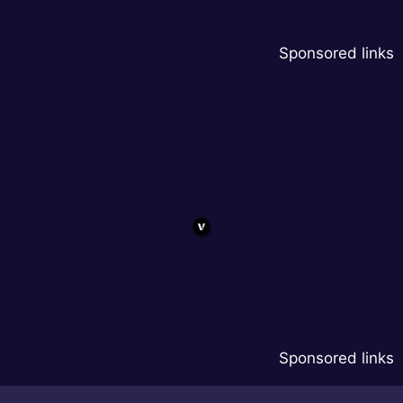
Sponsored links
Sponsored links