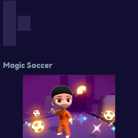
Magic Soccer