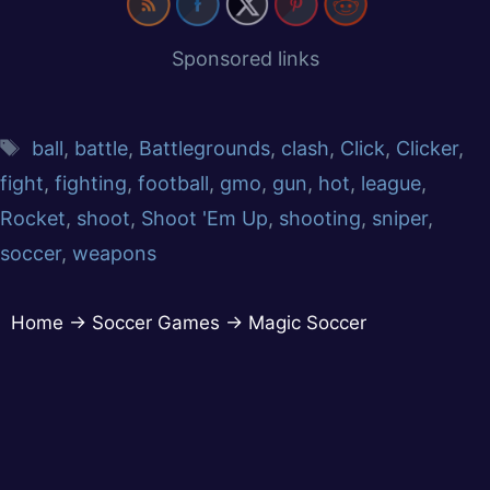
Sponsored links
ball
,
battle
,
Battlegrounds
,
clash
,
Click
,
Clicker
,
fight
,
fighting
,
football
,
gmo
,
gun
,
hot
,
league
,
Rocket
,
shoot
,
Shoot 'Em Up
,
shooting
,
sniper
,
soccer
,
weapons
Home
→
Soccer Games
→
Magic Soccer