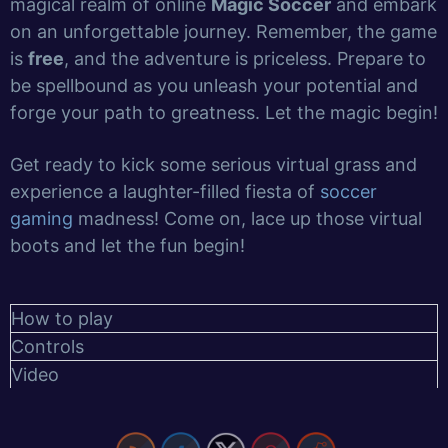
magical realm of online
Magic Soccer
and embark
on an unforgettable journey. Remember, the game
is
free
, and the adventure is priceless. Prepare to
be spellbound as you unleash your potential and
forge your path to greatness. Let the magic begin!
Get ready to kick some serious virtual grass and
experience a laughter-filled fiesta of
soccer
gaming
madness! Come on, lace up those virtual
boots and let the fun begin!
How to play
Controls
Video