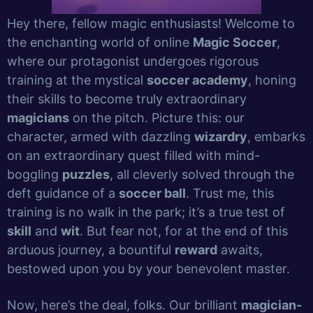
Hey there, fellow magic enthusiasts! Welcome to
the enchanting world of online
Magic Soccer
,
where our protagonist undergoes rigorous
training at the mystical
soccer academy
, honing
their skills to become truly extraordinary
magicians
on the pitch. Picture this: our
character, armed with dazzling
wizardry
, embarks
on an extraordinary quest filled with mind-
boggling
puzzles
, all cleverly solved through the
deft guidance of a
soccer ball
. Trust me, this
training is no walk in the park; it’s a true test of
skill
and
wit
. But fear not, for at the end of this
arduous journey, a bountiful
reward
awaits,
bestowed upon you by your benevolent master.
Now, here’s the deal, folks. Our brilliant
magician-