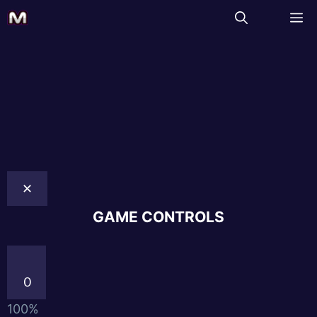
✕
GAME CONTROLS
0
100%