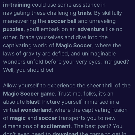
in-training
could use some assistance in
navigating these challenging
trials
. By skillfully
maneuvering the
soccer ball
and unraveling
puzzles
, you’ll embark on an
adventure
like no
other. Brace yourselves and dive into the
captivating world of
Magic Soccer
, where the
laws of gravity are defied, and unimaginable
wonders unfold before your very eyes. Intrigued?
Well, you should be!
Allow yourself to experience the sheer thrill of the
Magic Soccer game
. Trust me, folks, it’s an
absolute
blast
! Picture yourself immersed in a
virtual
wonderland
, where the captivating fusion
of
magic
and
soccer
transports you to new
dimensions of
excitement
. The best part? You
don’t even need to
download
the game to get in