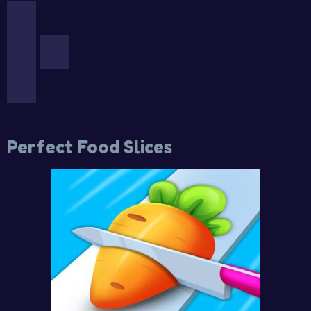
Perfect Food Slices