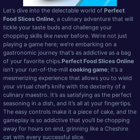
Let’s dive into the delectable world of
Perfect
Food Slices Online
, a culinary adventure that will
tickle your taste buds and challenge your
chopping skills like never before. We’re not just
playing a game here; we’re embarking on a
gastronomic journey that’s as addictive as a bag
of your favorite chips.
Perfect Food Slices Online
isn’t your run-of-the-mill
cooking game
; it’s a
mesmerizing experience that allows you to wield
your virtual chef’s knife with the dexterity of a
culinary maestro. It’s as satisfying as the perfect
seasoning in a dish, and it’s all at your fingertips.
The easy controls make it a piece of cake, and the
gameplay is so addictive that you’ll be chopping
away for hours on end, grinning like a Cheshire
cat with every successful slice.