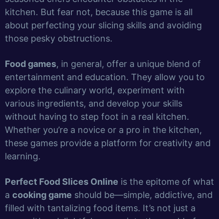
kitchen. But fear not, because this game is all
about perfecting your slicing skills and avoiding
those pesky obstructions.
Food games
, in general, offer a unique blend of
entertainment and education. They allow you to
explore the culinary world, experiment with
various ingredients, and develop your skills
without having to step foot in a real kitchen.
Whether you’re a novice or a pro in the kitchen,
these games provide a platform for creativity and
learning.
Perfect Food Slices Online
is the epitome of what
a
cooking game
should be—simple, addictive, and
filled with tantalizing food items. It’s not just a