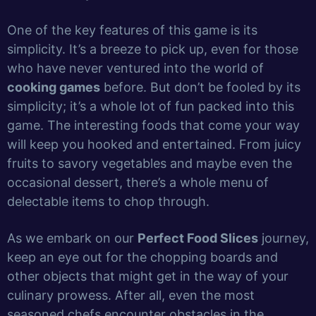
One of the key features of this game is its
simplicity. It’s a breeze to pick up, even for those
who have never ventured into the world of
cooking games
before. But don’t be fooled by its
simplicity; it’s a whole lot of fun packed into this
game. The interesting foods that come your way
will keep you hooked and entertained. From juicy
fruits to savory vegetables and maybe even the
occasional dessert, there’s a whole menu of
delectable items to chop through.
As we embark on our
Perfect Food Slices
journey,
keep an eye out for the chopping boards and
other objects that might get in the way of your
culinary prowess. After all, even the most
seasoned chefs encounter obstacles in the