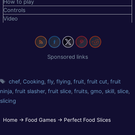
How to play
Controls
Video
Sponsored links
chef
,
Cooking
,
fly
,
flying
,
fruit
,
fruit cut
,
fruit
ninja
,
fruit slasher
,
fruit slice
,
fruits
,
gmo
,
skill
,
slice
,
slicing
Home
→
Food Games
→
Perfect Food Slices