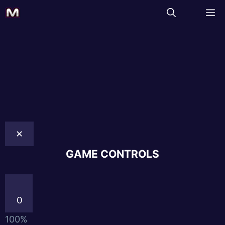
✕
GAME CONTROLS
0
100%