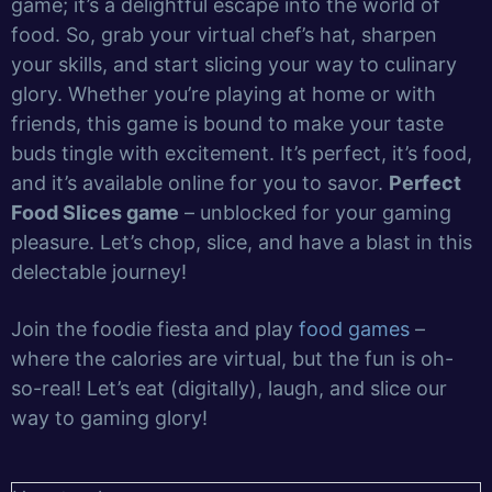
game; it’s a delightful escape into the world of
food. So, grab your virtual chef’s hat, sharpen
your skills, and start slicing your way to culinary
glory. Whether you’re playing at home or with
friends, this game is bound to make your taste
buds tingle with excitement. It’s perfect, it’s food,
and it’s available online for you to savor.
Perfect
Food Slices game
– unblocked for your gaming
pleasure. Let’s chop, slice, and have a blast in this
delectable journey!
Join the foodie fiesta and play
food games
–
where the calories are virtual, but the fun is oh-
so-real! Let’s eat (digitally), laugh, and slice our
way to gaming glory!