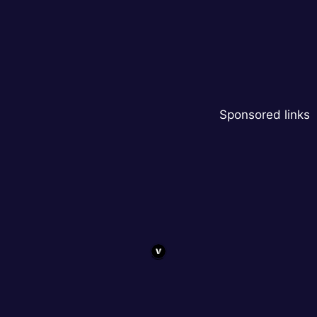
Sponsored links