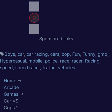
Sponsored links
Boys
,
car
,
car racing
,
cars
,
cop
,
Fun
,
Funny
,
gmo
,
Hypercasual
,
mobile
,
police
,
race
,
racer
,
Racing
,
speed
,
speed racer
,
traffic
,
vehicles
Home
→
Arcade
Games
→
Car VS
Cops 2