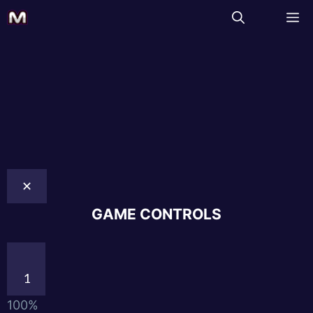
✕
GAME CONTROLS
1
100%