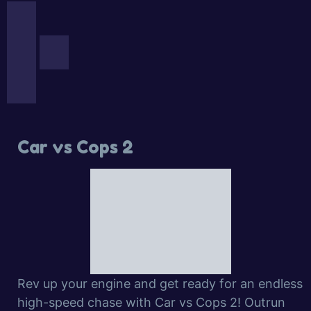
Car vs Cops 2
Rev up your engine and get ready for an endless
high-speed chase with Car vs Cops 2! Outrun