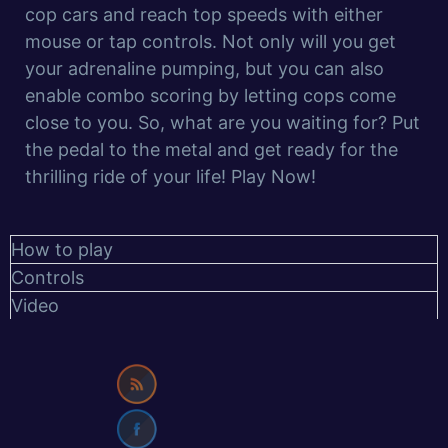
cop cars and reach top speeds with either
mouse or tap controls. Not only will you get
your adrenaline pumping, but you can also
enable combo scoring by letting cops come
close to you. So, what are you waiting for? Put
the pedal to the metal and get ready for the
thrilling ride of your life! Play Now!
How to play
Controls
Video