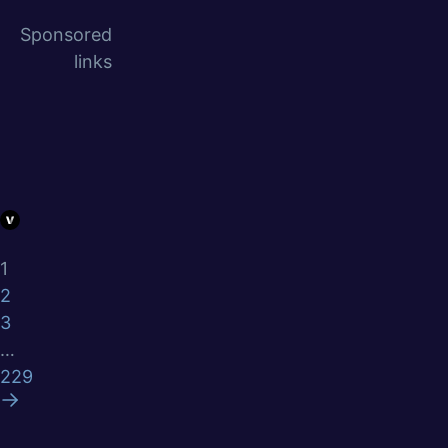
Sponsored
links
1
2
3
…
229