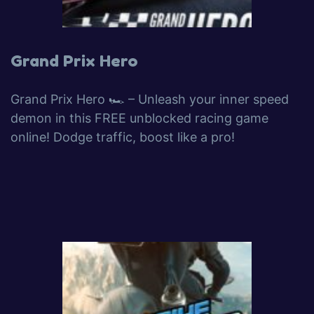
Grand Prix Hero
Grand Prix Hero 🏎️ – Unleash your inner speed
demon in this FREE unblocked racing game
online! Dodge traffic, boost like a pro!