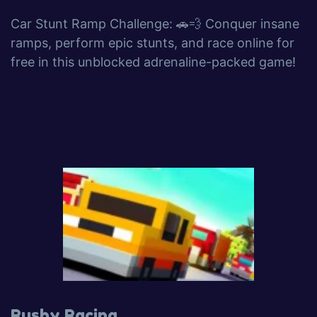
Car Stunt Ramp Challenge: 🚗💨 Conquer insane
ramps, perform epic stunts, and race online for
free in this unblocked adrenaline-packed game!
Rushy Racing