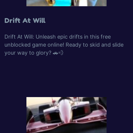
Drift At Will
Drift At Will: Unleash epic drifts in this free
unblocked game online! Ready to skid and slide
your way to glory? 🚗💨