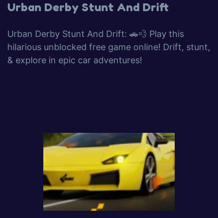
Urban Derby Stunt And Drift
Urban Derby Stunt And Drift: 🚗💨 Play this
hilarious unblocked free game online! Drift, stunt,
& explore in epic car adventures!