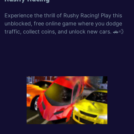
Experience the thrill of Rushy Racing! Play this
unblocked, free online game where you dodge
traffic, collect coins, and unlock new cars. 🚗💨