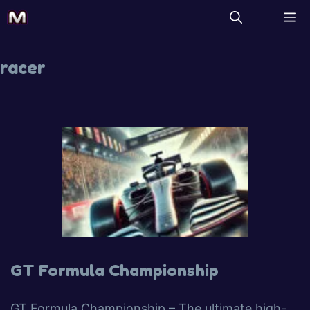
racer
GT Formula Championship
GT Formula Championship – The ultimate high-