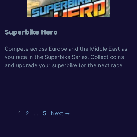
Superbike Hero
Compete across Europe and the Middle East as
you race in the Superbike Series. Collect coins
and upgrade your superbike for the next race.
1
2
…
5
Next
→