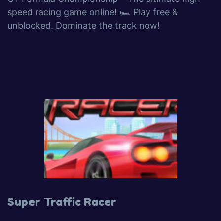
speed racing game online! 🏎️ Play free &
unblocked. Dominate the track now!
Super Traffic Racer