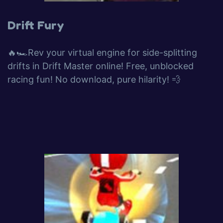
Drift Fury
🔥🏎️Rev your virtual engine for side-splitting
drifts in Drift Master online! Free, unblocked
racing fun! No download, pure hilarity! 💨