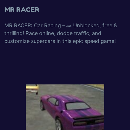
MR RACER
MR RACER: Car Racing – 🚗 Unblocked, free &
thrilling! Race online, dodge traffic, and
customize supercars in this epic speed game!