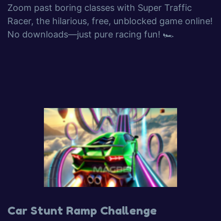
Zoom past boring classes with Super Traffic
Racer, the hilarious, free, unblocked game online!
No downloads—just pure racing fun! 🏎️
Car Stunt Ramp Challenge