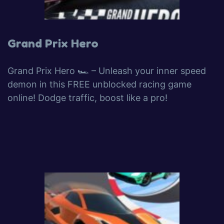
Grand Prix Hero
Grand Prix Hero 🏎️ – Unleash your inner speed
demon in this FREE unblocked racing game
online! Dodge traffic, boost like a pro!