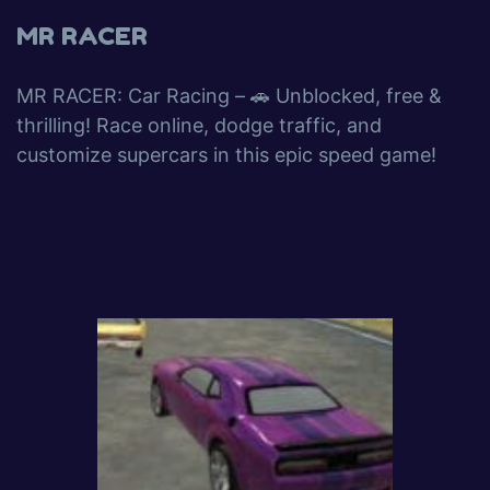
MR RACER
MR RACER: Car Racing – 🚗 Unblocked, free &
thrilling! Race online, dodge traffic, and
customize supercars in this epic speed game!