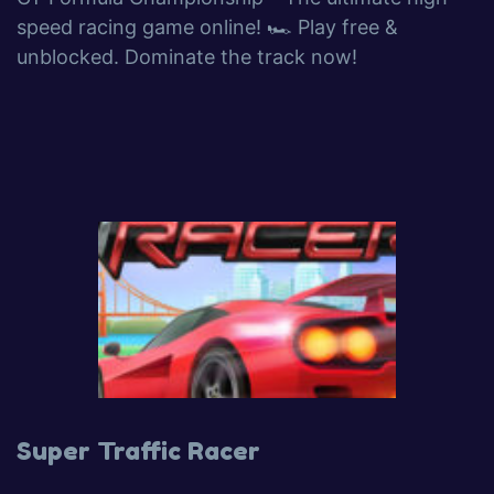
speed racing game online! 🏎️ Play free &
unblocked. Dominate the track now!
Super Traffic Racer