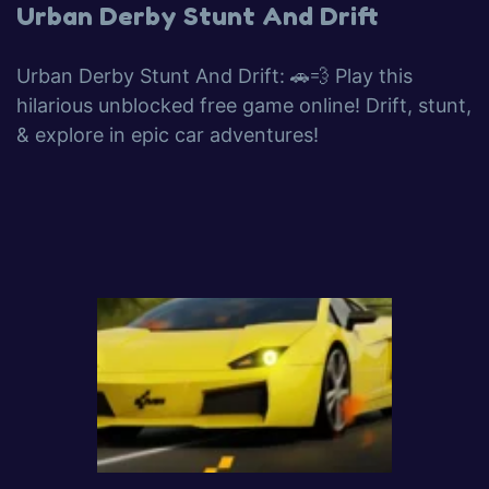
Urban Derby Stunt And Drift
Urban Derby Stunt And Drift: 🚗💨 Play this
hilarious unblocked free game online! Drift, stunt,
& explore in epic car adventures!