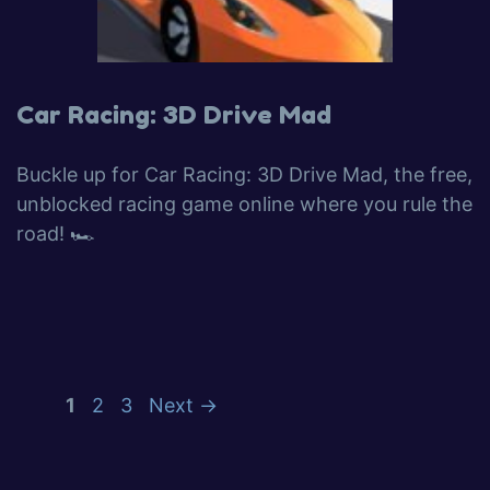
Car Racing: 3D Drive Mad
Buckle up for Car Racing: 3D Drive Mad, the free,
unblocked racing game online where you rule the
road! 🏎️
1
2
3
Next
→