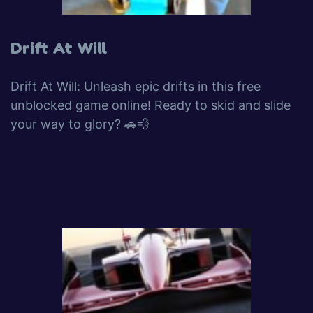
Drift At Will
Drift At Will: Unleash epic drifts in this free
unblocked game online! Ready to skid and slide
your way to glory? 🚗💨