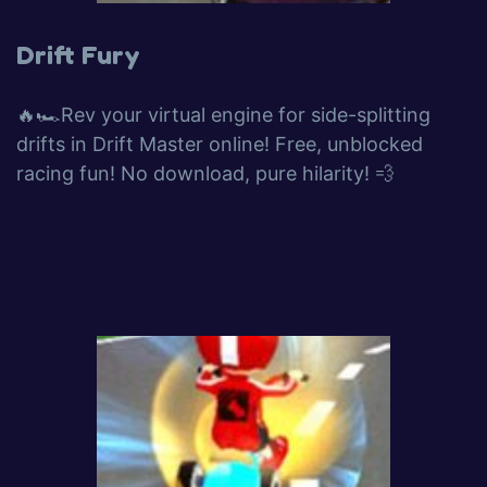
Drift Fury
🔥🏎️Rev your virtual engine for side-splitting
drifts in Drift Master online! Free, unblocked
racing fun! No download, pure hilarity! 💨