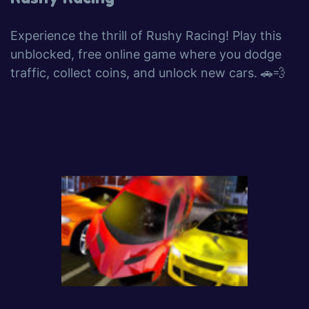
Experience the thrill of Rushy Racing! Play this
unblocked, free online game where you dodge
traffic, collect coins, and unlock new cars. 🚗💨