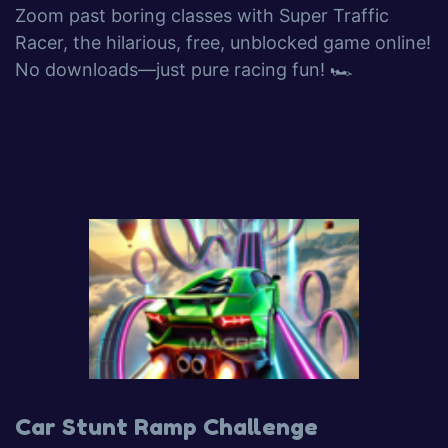
Zoom past boring classes with Super Traffic
Racer, the hilarious, free, unblocked game online!
No downloads—just pure racing fun! 🏎️
Car Stunt Ramp Challenge