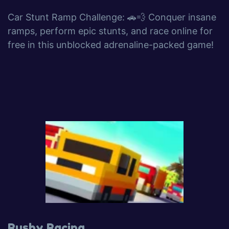
Car Stunt Ramp Challenge: 🚗💨 Conquer insane
ramps, perform epic stunts, and race online for
free in this unblocked adrenaline-packed game!
Rushy Racing