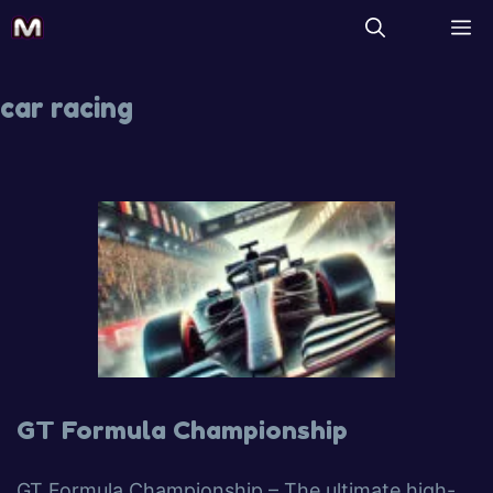
car racing
GT Formula Championship
GT Formula Championship – The ultimate high-