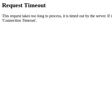
Request Timeout
This request takes too long to process, it is timed out by the server. If
'Connection Timeout'.