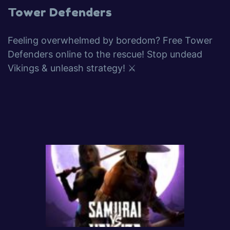
Tower Defenders
Feeling overwhelmed by boredom? Free Tower
Defenders online to the rescue! Stop undead
Vikings & unleash strategy! ⚔️