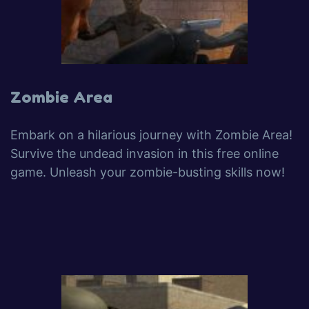
Zombie Area
Embark on a hilarious journey with Zombie Area!
Survive the undead invasion in this free online
game. Unleash your zombie-busting skills now!