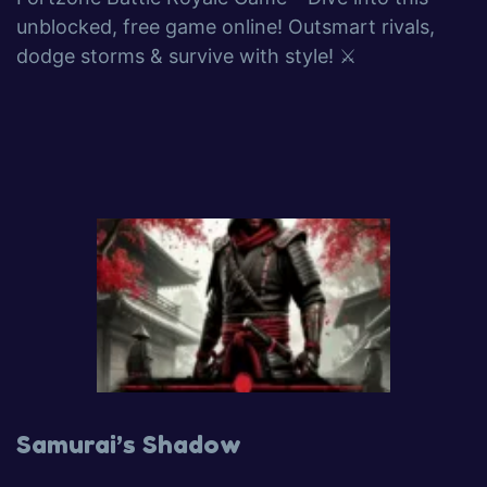
unblocked, free game online! Outsmart rivals,
dodge storms & survive with style! ⚔️
Samurai’s Shadow