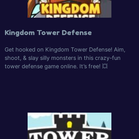
Kingdom Tower Defense
Get hooked on Kingdom Tower Defense! Aim,
shoot, & slay silly monsters in this crazy-fun
tower defense game online. It’s free! 💥