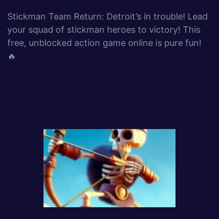
Stickman Team Return: Detroit’s in trouble! Lead
your squad of stickman heroes to victory! This
free, unblocked action game online is pure fun!
🔥