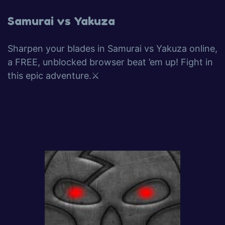
Samurai vs Yakuza
Sharpen your blades in Samurai vs Yakuza online,
a FREE, unblocked browser beat ’em up! Fight in
this epic adventure.⚔️