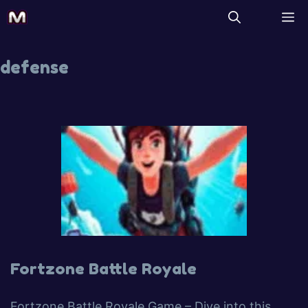
defense
Fortzone Battle Royale
Fortzone Battle Royale Game – Dive into this