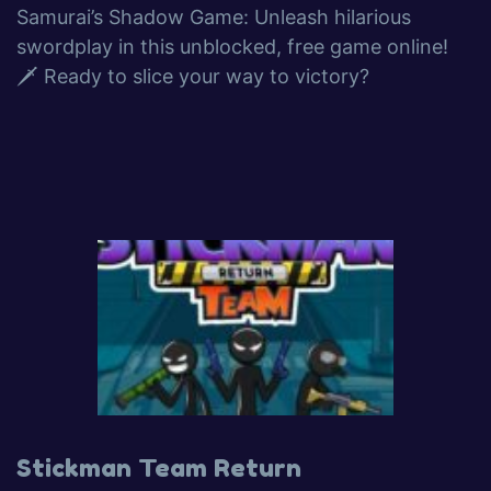
Samurai’s Shadow Game: Unleash hilarious
swordplay in this unblocked, free game online!
🗡️ Ready to slice your way to victory?
Stickman Team Return