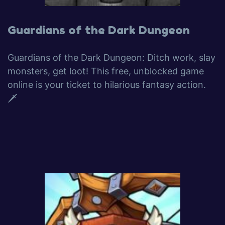
Guardians of the Dark Dungeon
Guardians of the Dark Dungeon: Ditch work, slay
monsters, get loot! This free, unblocked game
online is your ticket to hilarious fantasy action.
🗡️