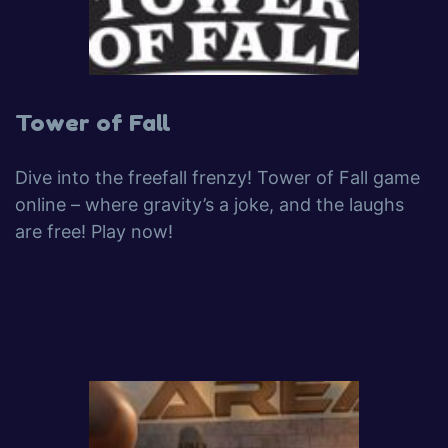
Tower of Fall
Dive into the freefall frenzy! Tower of Fall game
online – where gravity’s a joke, and the laughs
are free! Play now!