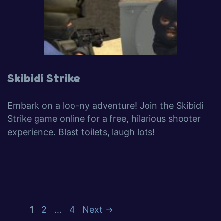
Skibidi Strike
Embark on a loo-ny adventure! Join the Skibidi
Strike game online for a free, hilarious shooter
experience. Blast toilets, laugh lots!
1
2
…
4
Next
→