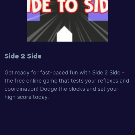
Side 2 Side
Get ready for fast-paced fun with Side 2 Side –
the free online game that tests your reflexes and
coordination! Dodge the blocks and set your
high score today.