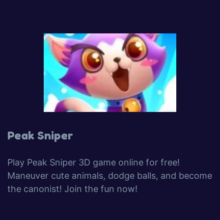
Peak Sniper
Play Peak Sniper 3D game online for free!
Maneuver cute animals, dodge balls, and become
the canonist! Join the fun now!