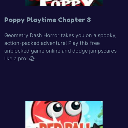
Poppy Playtime Chapter 3
Geometry Dash Horror takes you on a spooky,
action-packed adventure! Play this free
unblocked game online and dodge jumpscares
like a pro! 😱