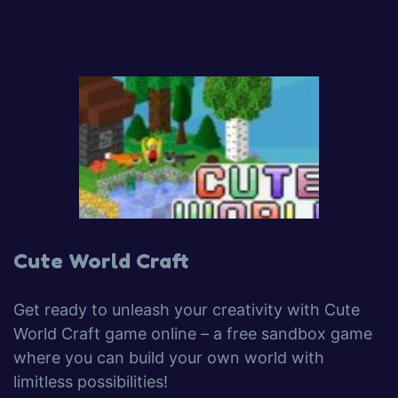
Cute World Craft
Get ready to unleash your creativity with Cute
World Craft game online – a free sandbox game
where you can build your own world with
limitless possibilities!