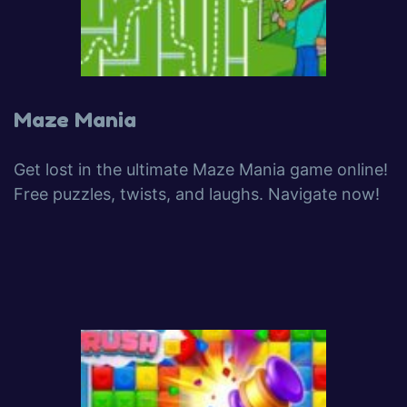
Maze Mania
Get lost in the ultimate Maze Mania game online!
Free puzzles, twists, and laughs. Navigate now!