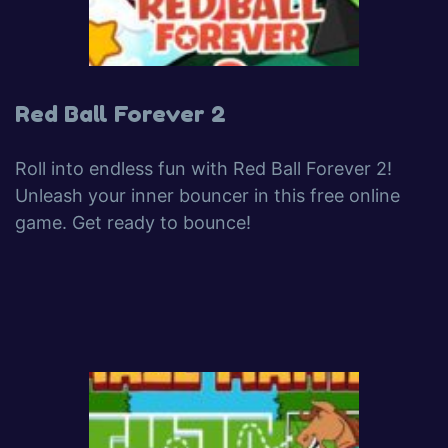
Red Ball Forever 2
Roll into endless fun with Red Ball Forever 2!
Unleash your inner bouncer in this free online
game. Get ready to bounce!