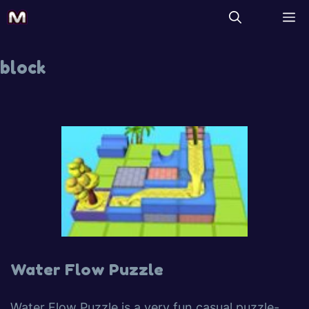
block
Water Flow Puzzle
Water Flow Puzzle is a very fun casual puzzle-