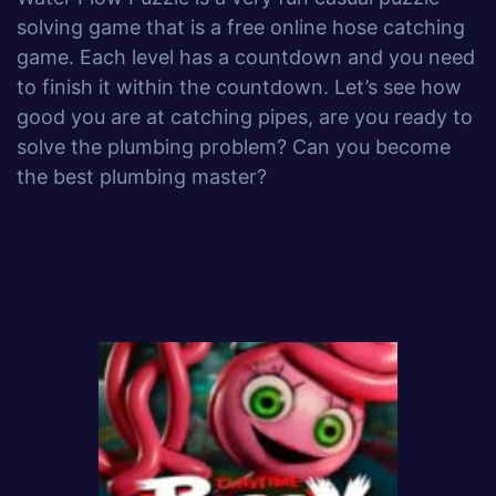
solving game that is a free online hose catching
game. Each level has a countdown and you need
to finish it within the countdown. Let’s see how
good you are at catching pipes, are you ready to
solve the plumbing problem? Can you become
the best plumbing master?