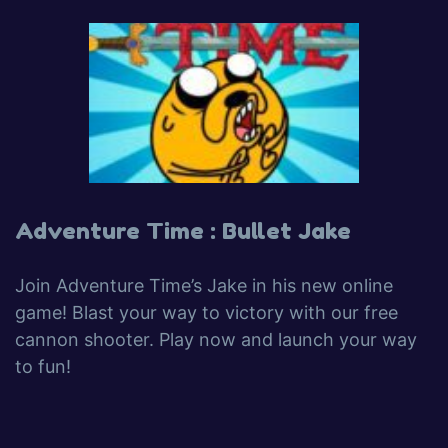
Adventure Time : Bullet Jake
Join Adventure Time’s Jake in his new online
game! Blast your way to victory with our free
cannon shooter. Play now and launch your way
to fun!