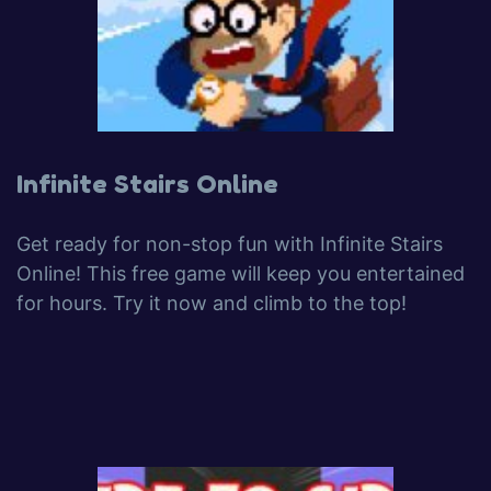
Infinite Stairs Online
Get ready for non-stop fun with Infinite Stairs
Online! This free game will keep you entertained
for hours. Try it now and climb to the top!