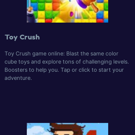
Toy Crush
Toy Crush game online: Blast the same color
cube toys and explore tons of challenging levels.
Boosters to help you. Tap or click to start your
adventure.