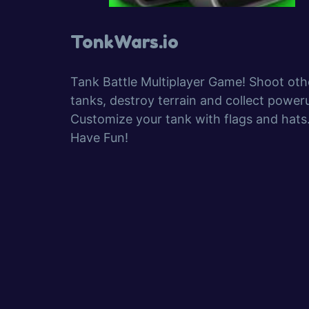
TonkWars.io
Tank Battle Multiplayer Game! Shoot oth
tanks, destroy terrain and collect power
Customize your tank with flags and hats
Have Fun!