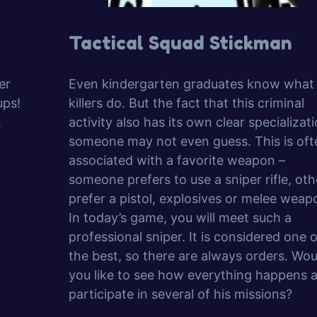
Tactical Squad Stickman
er
Even kindergarten graduates know what
ups!
killers do. But the fact that this criminal
.
activity also has its own clear specializati
someone may not even guess. This is oft
associated with a favorite weapon –
someone prefers to use a sniper rifle, oth
prefer a pistol, explosives or melee weap
In today’s game, you will meet such a
professional sniper. It is considered one o
the best, so there are always orders. Wou
you like to see how everything happens 
participate in several of his missions?