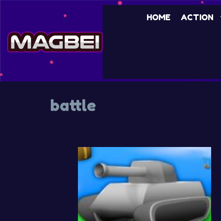
Skip
HOME
ACTION
to
content
battle