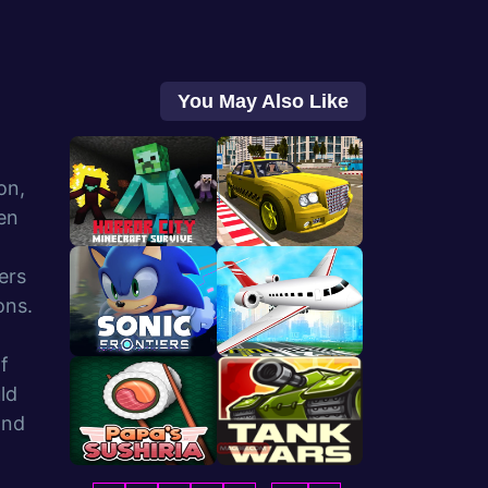
You May Also Like
on,
en
ers
ons.
f
ld
and