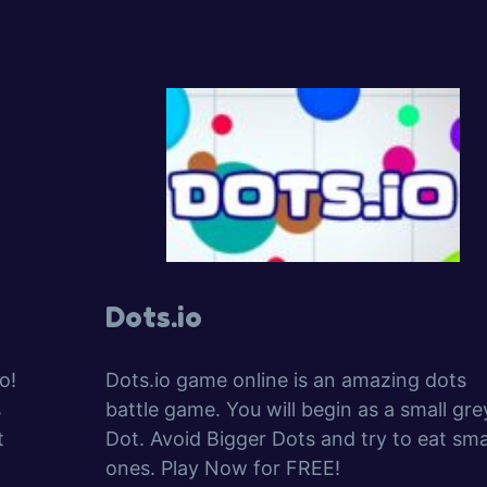
Dots.io
o!
Dots.io game online is an amazing dots
s
battle game. You will begin as a small gre
t
Dot. Avoid Bigger Dots and try to eat sma
ones. Play Now for FREE!