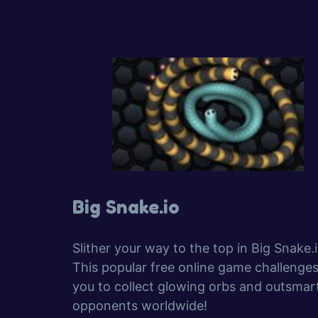
Big Snake.io
Slither your way to the top in Big Snake.i
This popular free online game challenge
you to collect glowing orbs and outsmar
opponents worldwide!