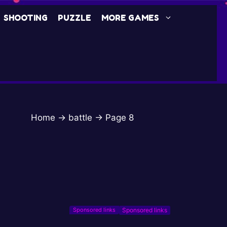
SHOOTING
PUZZLE
MORE GAMES
Home
→
battle
→
Page 8
Sponsored links