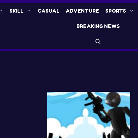
SKILL
CASUAL
ADVENTURE
SPORTS
BREAKING NEWS