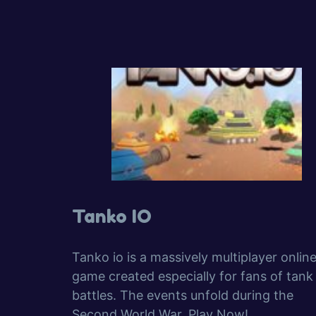
Tanko IO
Tanko io is a massively multiplayer onlin
game created especially for fans of tank
battles. The events unfold during the
Second World War. Play Now!