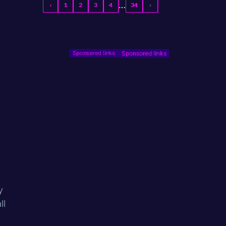
…
‹
1
2
3
4
34
›
Sponsored links
y
ll