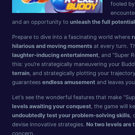
fooled by
encounter
and an opportunity to
unleash the full potential
Prepare to dive into a fascinating world where
r
hilarious and moving moments
at every turn. T
laughter-inducing entertainment
, and “Super R
this: you’re strategically maneuvering your Budd
terrain
, and strategically plotting your trajector
guarantees
endless amusement
and leaves you
Let’s see the wonderful features that make “Su
levels awaiting your conquest
, the game will 
undoubtedly test your problem-solving skills
, 
devise innovative strategies.
No two levels are 
concern.