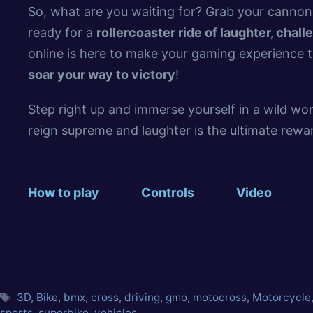
So, what are you waiting for? Grab your cannon,
ready for a
rollercoaster ride of laughter, chall
online is here to make your gaming experience t
soar your way to victory
!
Step right up and immerse yourself in a wild w
reign supreme and laughter is the ultimate reward
How to play
Controls
Video
3D
,
Bike
,
bmx
,
cross
,
driving
,
gmo
,
motocross
,
Motorcycle
sports
,
superbike
,
vehicles