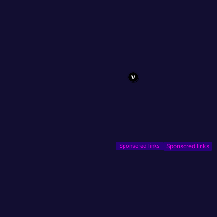
Sponsored links