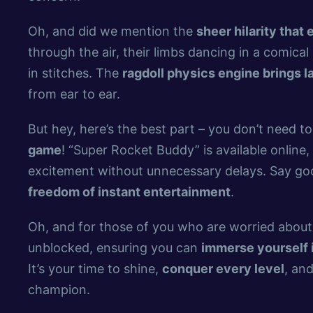
Oh, and did we mention the
sheer hilarity that
through the air, their limbs dancing in a comica
in stitches. The
ragdoll physics engine brings l
from ear to ear.
But hey, here’s the best part – you don’t need t
game
! “Super Rocket Buddy” is available online,
excitement without unnecessary delays. Say goo
freedom of instant entertainment
.
Oh, and for those of you who are worried abou
unblocked, ensuring you can
immerse yourself i
It’s your time to shine,
conquer every level
, an
champion.