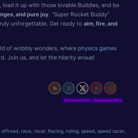
 load it up with those lovable Buddies, and be
enges, and pure joy
. “Super Rocket Buddy”
ruly unforgettable. Get ready to
aim, fire, and
orld of wobbly wonders, where
physics games
. Join us, and let the hilarity ensue!
Sponsored links
,
offroad
,
race
,
racer
,
Racing
,
riding
,
speed
,
speed racer
,