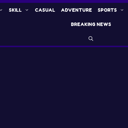
SKILL
CASUAL
ADVENTURE
SPORTS
BREAKING NEWS