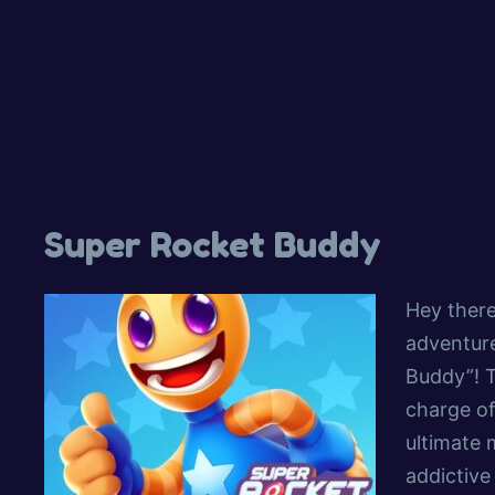
Super Rocket Buddy
Hey there
adventure
Buddy”! 
charge of
ultimate m
addictive