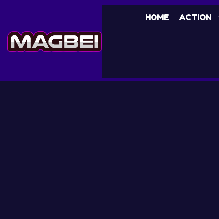
HOME
ACTION