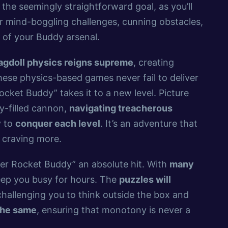
 the seemingly straightforward goal, as you’ll
 mind-boggling challenges, cunning obstacles,
of your Buddy arsenal.
agdoll physics reigns supreme
, creating
hese physics-based games never fail to deliver
ocket Buddy” takes it to a new level. Picture
y-filled cannon,
navigating treacherous
y to
conquer each level
. It’s an adventure that
 craving more.
per Rocket Buddy” an absolute hit. With
many
keep you busy for hours. The
puzzles will
challenging you to think outside the box and
the same
, ensuring that monotony is never a