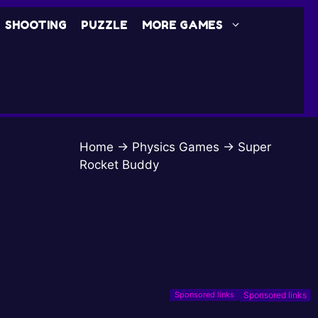
SHOOTING
PUZZLE
MORE GAMES
Home
→
Physics Games
→
Super
Rocket Buddy
Sponsored links