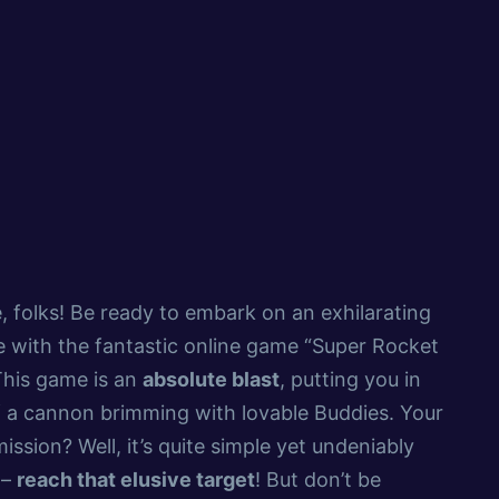
, folks! Be ready to embark on an exhilarating
 with the fantastic online game “Super Rocket
This game is an
absolute blast
, putting you in
 a cannon brimming with lovable Buddies. Your
ission? Well, it’s quite simple yet undeniably
 –
reach that elusive target
! But don’t be