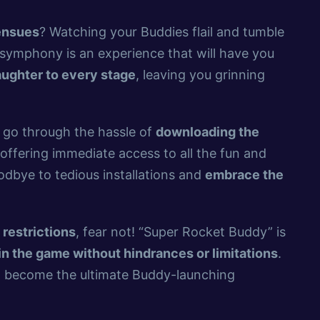
 ensues
? Watching your Buddies flail and tumble
l symphony is an experience that will have you
aughter to every stage
, leaving you grinning
o go through the hassle of
downloading the
 offering immediate access to all the fun and
dbye to tedious installations and
embrace the
t
restrictions
, fear not! “Super Rocket Buddy” is
n the game without hindrances or limitations
.
d become the ultimate Buddy-launching