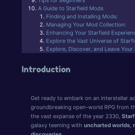
Tips for Beginners
A Guide to Starfield Mods
Finding and Installing Mods:
Managing Your Mod Collection:
Enhancing Your Starfield Experien
Explore the Vast Universe of Starf
Explore, Discover, and Leave Your
Introduction
Get ready to embark on an interstellar a
groundbreaking open-world RPG from t
the vast expanse of the year 2330,
Starf
galaxy teeming with
uncharted worlds
,
discoveries
.