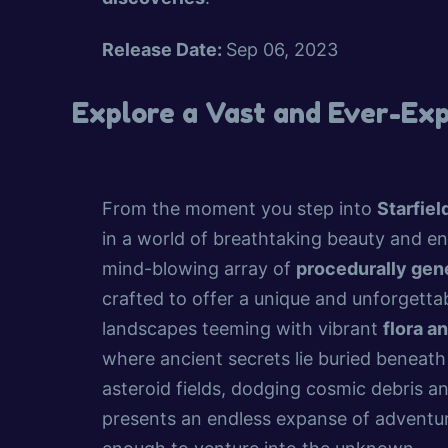
Release Date:
Sep 06, 2023
Explore a Vast and Ever-Ex
From the moment you step into
Starfiel
in a world of breathtaking beauty and en
mind-blowing array of
procedurally gen
crafted to offer a unique and unforgettab
landscapes teeming with vibrant
flora a
where ancient secrets lie buried beneath
asteroid fields, dodging cosmic debris 
presents an endless expanse of adventur