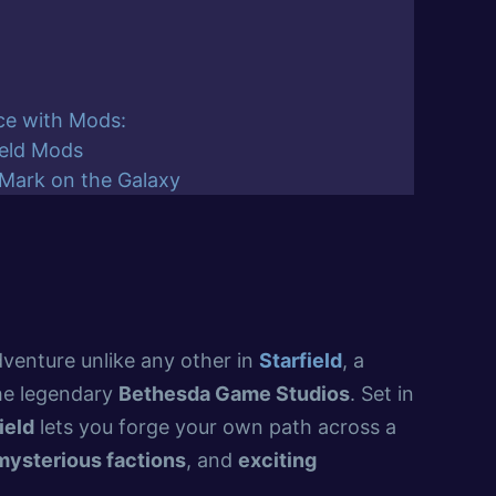
ce with Mods:
ield Mods
 Mark on the Galaxy
dventure unlike any other in
Starfield
, a
he legendary
Bethesda Game Studios
. Set in
ield
lets you forge your own path across a
mysterious factions
, and
exciting