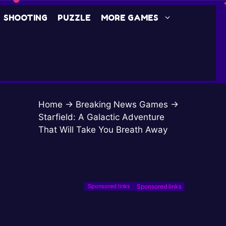
SHOOTING
PUZZLE
MORE GAMES
Home
→
Breaking News Games
→
Starfield: A Galactic Adventure
That Will Take You Breath Away
Sponsored links