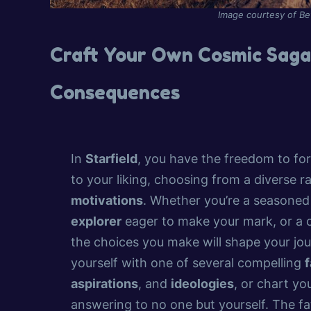
Image courtesy of B
Craft Your Own Cosmic Saga:
Consequences
In
Starfield
, you have the freedom to fo
to your liking, choosing from a diverse 
motivations
. Whether you’re a seasone
explorer
eager to make your mark, or a
the choices you make will shape your jou
yourself with one of several compelling
f
aspirations
, and
ideologies
, or chart y
answering to no one but yourself. The fa