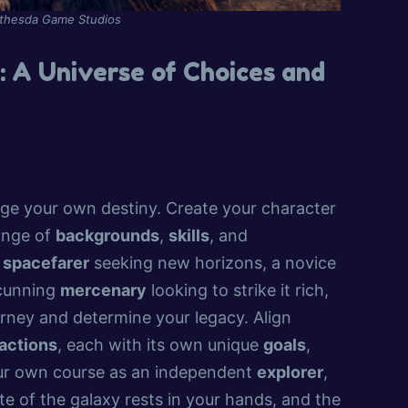
ethesda Game Studios
 A Universe of Choices and
rge your own destiny. Create your character
range of
backgrounds
,
skills
, and
d
spacefarer
seeking new horizons, a novice
 cunning
mercenary
looking to strike it rich,
rney and determine your legacy. Align
actions
, each with its own unique
goals
,
our own course as an independent
explorer
,
te of the galaxy rests in your hands, and the