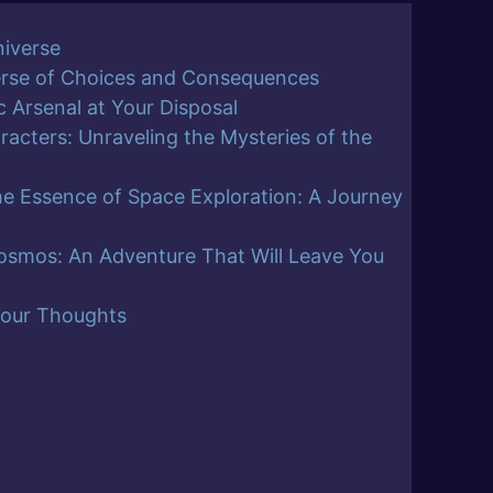
niverse
erse of Choices and Consequences
 Arsenal at Your Disposal
racters: Unraveling the Mysteries of the
he Essence of Space Exploration: A Journey
osmos: An Adventure That Will Leave You
Your Thoughts