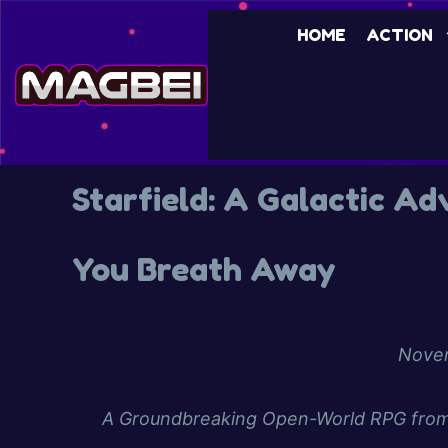
HOME
ACTION
Starfield: A Galactic A
You Breath Away
Novem
A Groundbreaking Open-World RPG from