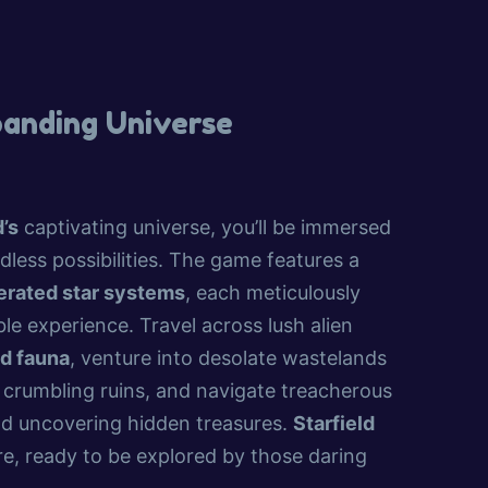
panding Universe
d’s
captivating universe, you’ll be immersed
dless possibilities. The game features a
erated star systems
, each meticulously
le experience. Travel across lush alien
nd fauna
, venture into desolate wastelands
 crumbling ruins, and navigate treacherous
and uncovering hidden treasures.
Starfield
e, ready to be explored by those daring