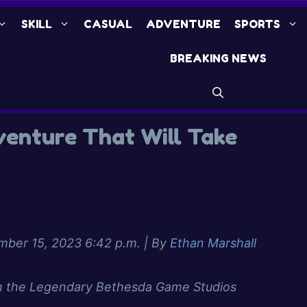
SKILL
CASUAL
ADVENTURE
SPORTS
BREAKING NEWS
dventure That Will Take
ber 15, 2023 6:42 p.m.
| By
Ethan Marshall
 the Legendary Bethesda Game Studios