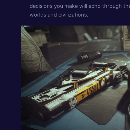
decisions you make will echo through th
worlds and civilizations.