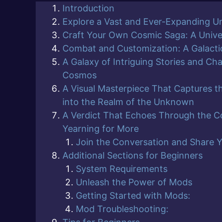
Introduction
Explore a Vast and Ever-Expanding U
Craft Your Own Cosmic Saga: A Univ
Combat and Customization: A Galactic
A Galaxy of Intriguing Stories and Cha
Cosmos
A Visual Masterpiece That Captures t
into the Realm of the Unknown
A Verdict That Echoes Through the C
Yearning for More
Join the Conversation and Share 
Additional Sections for Beginners
System Requirements
Unleash the Power of Mods
Getting Started with Mods:
Mod Troubleshooting: