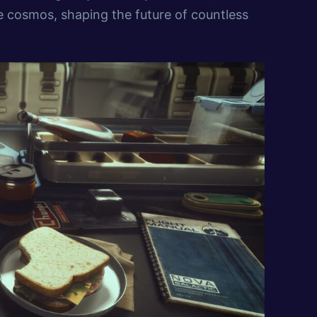
e cosmos, shaping the future of countless