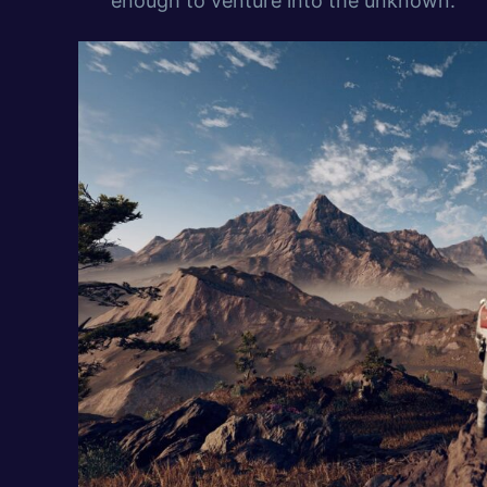
enough to venture into the unknown.