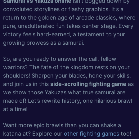
Samurai vs Yakuza online
isn’t bogged down by
convoluted storylines or flashy graphics. It’s a
return to the golden age of arcade classics, where
pure, unadulterated fun takes center stage. Every
victory feels hard-earned, a testament to your
growing prowess as a samurai.
So, are you ready to answer the call, fellow
warriors? The fate of the kingdom rests on your
shoulders! Sharpen your blades, hone your skills,
and join us in this
side-scrolling fighting game
as
we show those Yakuzas what true samurai are
made of! Let’s rewrite history, one hilarious brawl
at a time!
Want more epic brawls than you can shake a
katana at? Explore our
other fighting games
too!