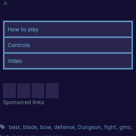
⚔️
How to play
Controls
Video
Sponsored links
best
,
blade
,
bow
,
defense
,
Dungeon
,
fight
,
gmo
,