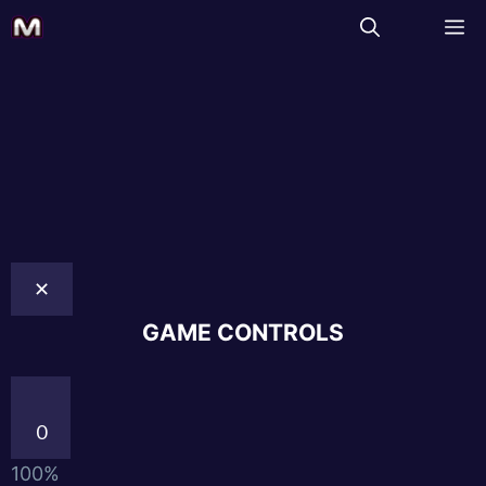
✕
GAME CONTROLS
0
100%