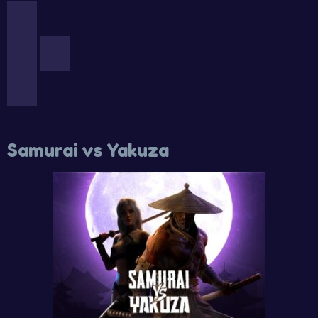
Samurai vs Yakuza