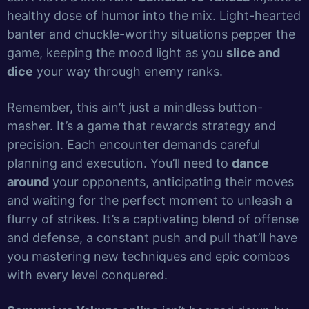
healthy dose of humor into the mix. Light-hearted
banter and chuckle-worthy situations pepper the
game, keeping the mood light as you
slice and
dice
your way through enemy ranks.
Remember, this ain’t just a mindless button-
masher. It’s a game that rewards strategy and
precision. Each encounter demands careful
planning and execution. You’ll need to
dance
around
your opponents, anticipating their moves
and waiting for the perfect moment to unleash a
flurry of strikes. It’s a captivating blend of offense
and defense, a constant push and pull that’ll have
you mastering new techniques and epic combos
with every level conquered.