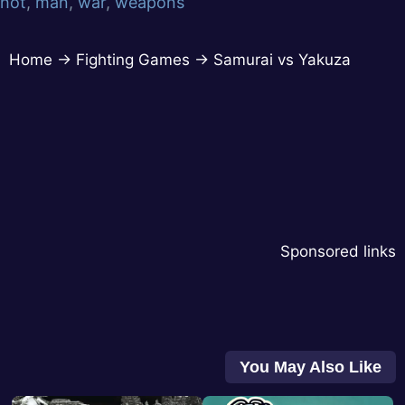
hot
,
man
,
war
,
weapons
Home
→
Fighting Games
→
Samurai vs Yakuza
Sponsored links
You May Also Like