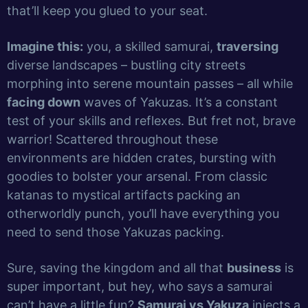
that’ll keep you glued to your seat.
Imagine this:
you, a skilled samurai,
traversing
diverse landscapes – bustling city streets
morphing into serene mountain passes – all while
facing down
waves of Yakuzas. It’s a constant
test of your skills and reflexes. But fret not, brave
warrior! Scattered throughout these
environments are hidden crates, bursting with
goodies to bolster your arsenal. From classic
katanas to mystical artifacts packing an
otherworldly punch, you’ll have everything you
need to send those Yakuzas packing.
Sure, saving the kingdom and all that
business
is
super important, but hey, who says a samurai
can’t have a little fun?
Samurai vs Yakuza
injects a