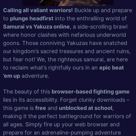
Calling all valiant warriors!
Buckle up and prepare
to
plunge headfirst
into the enthralling world of
Samurai vs Yakuza online
, a side-scrolling brawl
where honor clashes with nefarious underworld
goons. Those conniving Yakuzas have snatched
our kingdom’s sacred treasures and ancient ruins,
but fear not! We, the righteous samurai, are here
to reclaim what’s rightfully ours in an
epic beat
’em up
adventure.
The beauty of this
browser-based fighting game
lies in its accessibility. Forget clunky downloads –
this game is
free
and
unblocked at school
,
making it the perfect battleground for warriors of
all ages. Simply fire up your web browser and
prepare for an adrenaline-pumping adventure