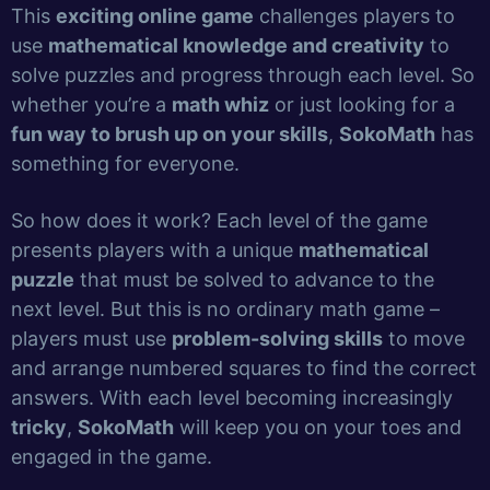
This
exciting online game
challenges players to
use
mathematical knowledge and creativity
to
solve puzzles and progress through each level. So
whether you’re a
math whiz
or just looking for a
fun way to brush up on your skills
,
SokoMath
has
something for everyone.
So how does it work? Each level of the game
presents players with a unique
mathematical
puzzle
that must be solved to advance to the
next level. But this is no ordinary math game –
players must use
problem-solving skills
to move
and arrange numbered squares to find the correct
answers. With each level becoming increasingly
tricky
,
SokoMath
will keep you on your toes and
engaged in the game.