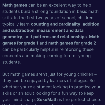
Math games
can be an excellent way to help
students build a strong foundation in basic math
skills. In the first two years of school, children
typically learn
counting and cardinality
,
addition
and subtraction
,
measurement and data
,
geometry
, and
patterns and relationships
.
Math
games for grade 1
and
math games for grade 2
can be particularly helpful in reinforcing these
concepts and making learning fun for young
students.
But math games aren’t just for young children –
they can be enjoyed by learners of all ages. So
whether you’re a student looking to practice your
skills or an adult looking for a fun way to keep
your mind sharp,
SokoMath
is the perfect choice.