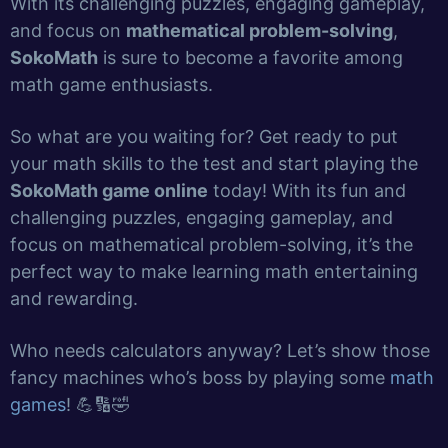
With its challenging puzzles, engaging gameplay,
and focus on
mathematical problem-solving
,
SokoMath
is sure to become a favorite among
math game enthusiasts.
So what are you waiting for? Get ready to put
your math skills to the test and start playing the
SokoMath game online
today! With its fun and
challenging puzzles, engaging gameplay, and
focus on mathematical problem-solving, it’s the
perfect way to make learning math entertaining
and rewarding.
Who needs calculators anyway? Let’s show those
fancy machines who’s boss by playing some
math
games
! 💪🔢🤣