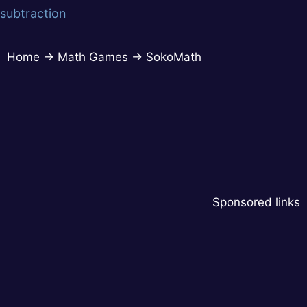
subtraction
Home
→
Math Games
→
SokoMath
Sponsored links