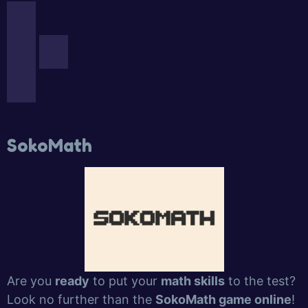
SokoMath
Are you
ready
to put your
math skills
to the test?
Look no further than the
SokoMath game online
!