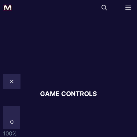
✕
GAME CONTROLS
0
100%