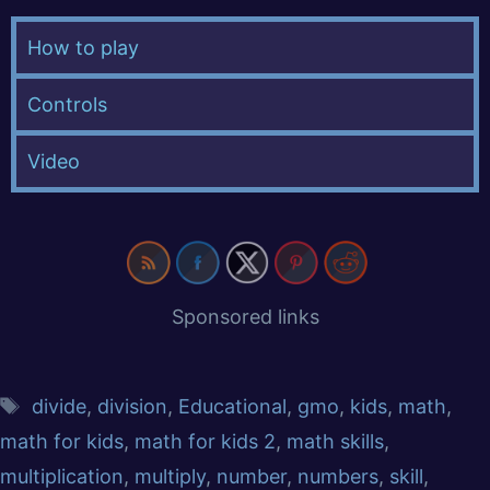
How to play
Controls
Video
Sponsored links
divide
,
division
,
Educational
,
gmo
,
kids
,
math
,
math for kids
,
math for kids 2
,
math skills
,
multiplication
,
multiply
,
number
,
numbers
,
skill
,