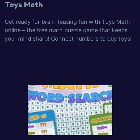
Toys Math
Get ready for brain-teasing fun with Toys Math
online – the free math puzzle game that keeps
your mind sharp! Connect numbers to buy toys!