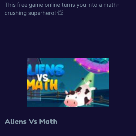
This free game online turns you into a math-
crushing superhero! 💥
Aliens Vs Math