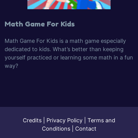
Math Game For Kids
Math Game For Kids is a math game especially
dedicated to kids. What’s better than keeping
yourself practiced or learning some math in a fun
way?
Credits
|
Privacy Policy
|
Terms and
Conditions
|
Contact