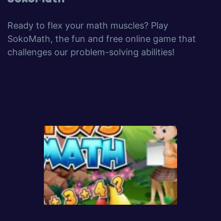
Ready to flex your math muscles? Play
SokoMath, the fun and free online game that
challenges our problem-solving abilities!