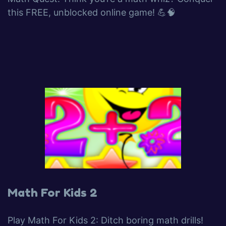
this FREE, unblocked online game! 💪🧠
Math For Kids 2
Play Math For Kids 2: Ditch boring math drills!