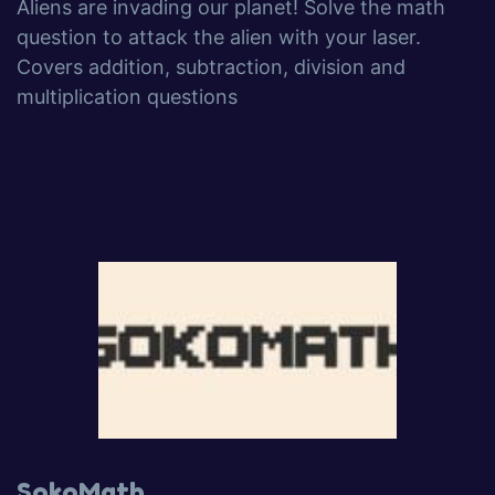
Aliens are invading our planet! Solve the math
question to attack the alien with your laser.
Covers addition, subtraction, division and
multiplication questions
SokoMath