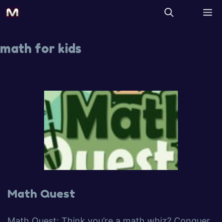
math for kids
Math Quest
Math Quest: Think you’re a math whiz? Conquer