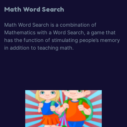
Math Word Search
Math Word Search is a combination of
Mathematics with a Word Search, a game that
has the function of stimulating people’s memory
in addition to teaching math.