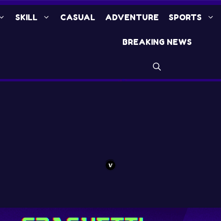
SKILL
CASUAL
ADVENTURE
SPORTS
BREAKING NEWS