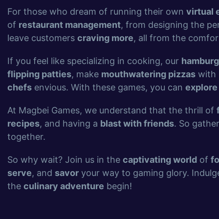
For those who dream of running their own
virtual 
of
restaurant management
, from designing the pe
leave customers
craving more
, all from the comfor
If you feel like specializing in cooking, our
hamburg
flipping patties
, make
mouthwatering pizzas
with 
chefs
envious. With these games, you can
explore
At Magbei Games, we understand that the thrill of
recipes
, and having a
blast with friends
. So gathe
together.
So why wait? Join us in the
captivating world
of
f
serve
, and
savor
your way to gaming glory. Indulg
the
culinary adventure
begin!