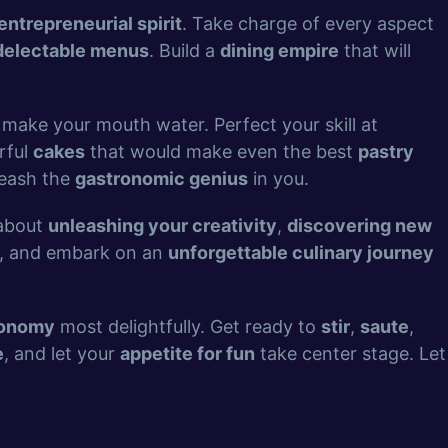
entrepreneurial spirit
. Take charge of every aspect
delectable menus
. Build a
dining empire
that will
 make your mouth water. Perfect your skill at
rful
cakes
that would make even the best
pastry
leash the
gastronomic genius
in you.
 about
unleashing your creativity
,
discovering new
, and embark on an
unforgettable culinary journey
ronomy
most delightfully. Get ready to
stir
,
saute
,
e
, and let your
appetite for fun
take center stage. Let