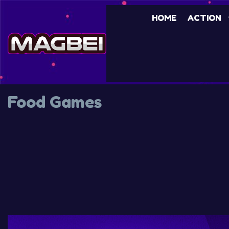
HOME
ACTION
Food Games