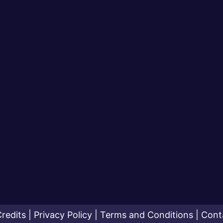
redits
|
Privacy Policy
|
Terms and Conditions
|
Cont