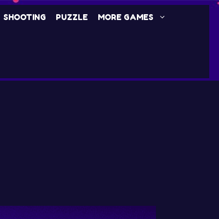
SHOOTING
PUZZLE
MORE GAMES