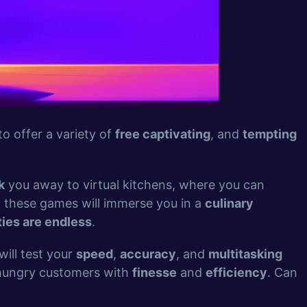
o offer a variety of
free captivating
, and
tempting
k
you away to virtual kitchens, where you can
, these games will immerse you in a
culinary
ties are endless
.
will test your
speed
,
accuracy
, and
multitasking
 hungry customers with
finesse
and
efficiency
. Can