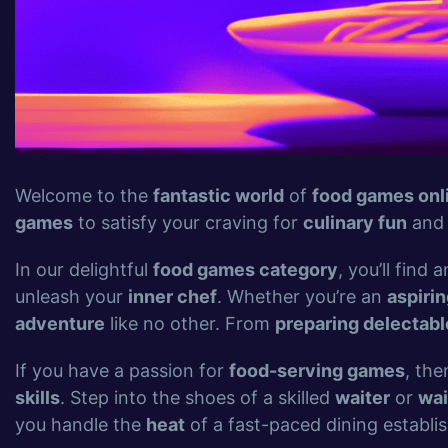
Welcome to the
fantastic world
of
food games onl
games
to satisfy your craving for
culinary fun
an
In our delightful
food games category
, you’ll find
unleash your
inner chef
. Whether you’re an
aspirin
adventure
like no other. From
preparing delectab
If you have a passion for
food-serving games
, the
skills
. Step into the shoes of a skilled
waiter
or
wai
you handle the
heat
of a fast-paced dining establi