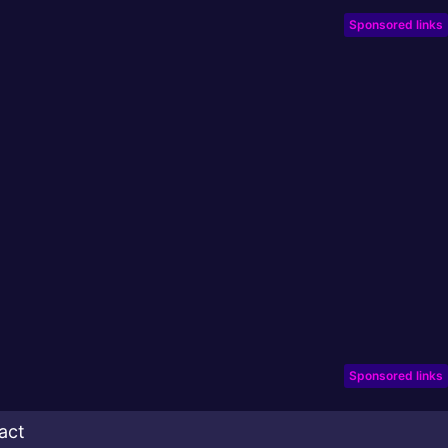
Sponsored links
Sponsored links
act