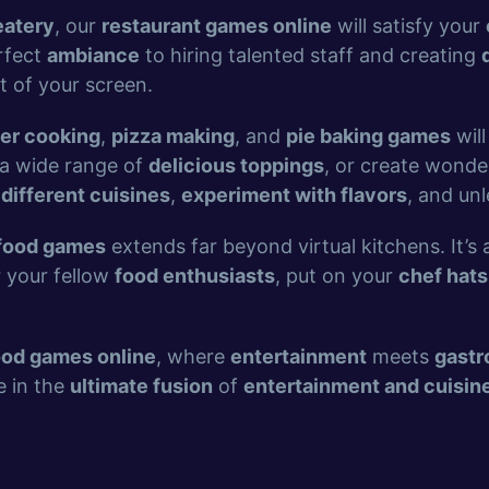
eatery
, our
restaurant games online
will satisfy your
rfect
ambiance
to hiring talented staff and creating
t of your screen.
er cooking
,
pizza making
, and
pie baking games
will
a wide range of
delicious toppings
, or create wonde
 different cuisines
,
experiment with flavors
, and un
food games
extends far beyond virtual kitchens. It’s
r your fellow
food enthusiasts
, put on your
chef hats
ood games online
, where
entertainment
meets
gast
e in the
ultimate fusion
of
entertainment and cuisin