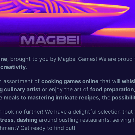
ine
, brought to you by Magbei Games! We are proud t
d
creativity
.
 an assortment of
cooking games online
that will
whis
g culinary artist
or enjoy the art of
food preparation
le meals
to
mastering intricate recipes
, the
possibili
n look no further! We have a delightful selection that 
tress
,
dashing
around bustling restaurants, serving
shment? Get ready to find out!