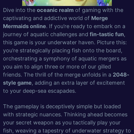
Dive into the
oceanic realm
of gaming with the
captivating and addictive world of
Merge
Mermaids online
. If you’re ready to embark on a
journey of aquatic challenges and
fin-tastic fun
,
this game is your underwater haven. Picture this:
you’re strategically placing fish onto the board,
orchestrating a symphony of aquatic mergers as
you aim to align three or more of our gilled
friends. The thrill of the merge unfolds in a
2048-
style game
, adding an extra layer of excitement
to your deep-sea escapades.
The gameplay is deceptively simple but loaded
with strategic nuances. Thinking ahead becomes
your secret weapon as you tactically play your
fish, weaving a tapestry of underwater strategy to