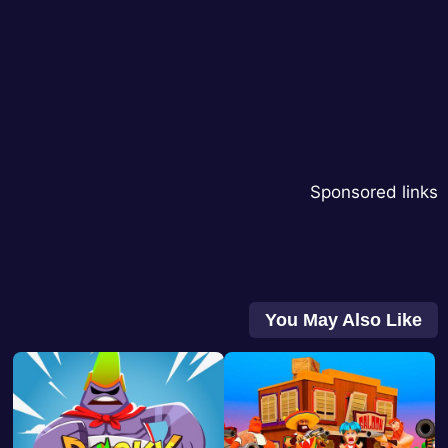
Sponsored links
You May Also Like