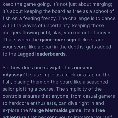
keep the game going. It’s not just about merging;
it’s about keeping the board as free as a school of
fish on a feeding frenzy. The challenge is to dance
with the waves of uncertainty, keeping those
mergers flowing until, alas, you run out of moves.
That’s when the
game-over sign
flickers, and
your score, like a pearl in the depths, gets added
to the
Lagged leaderboards
.
So, how does one navigate this
oceanic
odyssey
? It’s as simple as a click or a tap on the
fish, placing them on the board like a seasoned
sailor plotting a course. The simplicity of the
controls ensures that anyone, from casual gamers
to hardcore enthusiasts, can dive right in and
explore the
Merge Mermaids game
. It’s a
free
adventure
that beckons you to immerse yourself