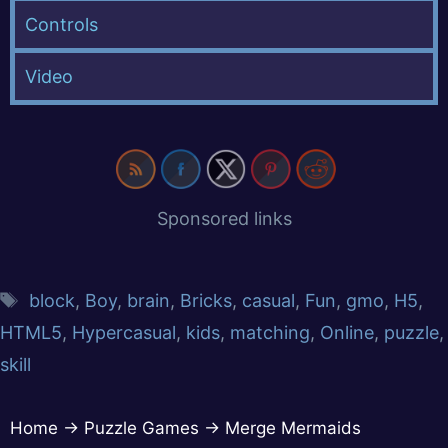
Controls
Video
Sponsored links
block
,
Boy
,
brain
,
Bricks
,
casual
,
Fun
,
gmo
,
H5
,
HTML5
,
Hypercasual
,
kids
,
matching
,
Online
,
puzzle
,
skill
Home
→
Puzzle Games
→
Merge Mermaids