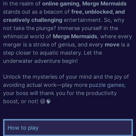
In the realm of
online gaming
,
Merge Mermaids
stands out as a beacon of
free, unblocked, and
creatively challenging
entertainment. So, why
not take the plunge? Immerse yourself in the
whimsical world of
Merge Mermaids
, where every
merger is a stroke of genius, and every
move
is a
step closer to aquatic mastery. Let the
underwater adventure begin!
Unlock the mysteries of your mind and the joy of
avoiding actual work—play more
puzzle games
;
your boss will thank you for the productivity
boost, or not! 😄🧠
How to play