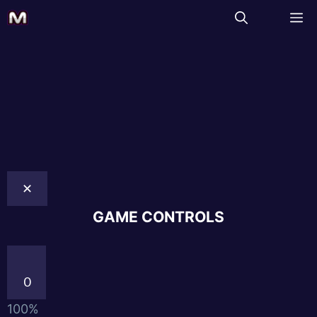
✕
GAME CONTROLS
0
100%