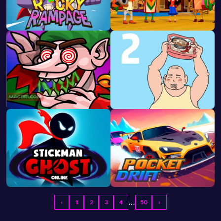
…
‹
1
2
3
4
50
›