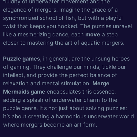
fluidity of underwater movement and the
elegance of mergers. Imagine the grace of a
synchronized school of fish, but with a playful
twist that keeps you hooked. The puzzles unravel
like a mesmerizing dance, each
move
a step
closer to mastering the art of aquatic mergers.
Puzzle games
, in general, are the unsung heroes
of gaming. They challenge our minds, tickle our
intellect, and provide the perfect balance of
relaxation and mental stimulation.
Merge
Mermaids game
encapsulates this essence,
adding a splash of underwater charm to the
puzzle genre. It’s not just about solving puzzles;
it’s about creating a harmonious underwater world
where mergers become an art form.