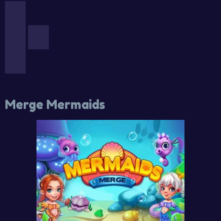
Merge Mermaids