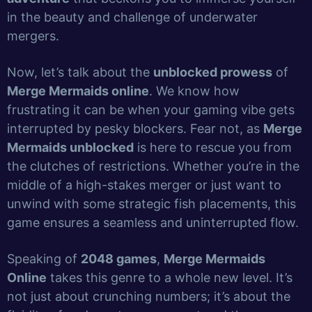
in the beauty and challenge of underwater
mergers.
Now, let’s talk about the
unblocked prowess
of
Merge Mermaids online
. We know how
frustrating it can be when your gaming vibe gets
interrupted by pesky blockers. Fear not, as
Merge
Mermaids unblocked
is here to rescue you from
the clutches of restrictions. Whether you’re in the
middle of a high-stakes merger or just want to
unwind with some strategic fish placements, this
game ensures a seamless and uninterrupted flow.
Speaking of
2048 games
,
Merge Mermaids
Online
takes this genre to a whole new level. It’s
not just about crunching numbers; it’s about the