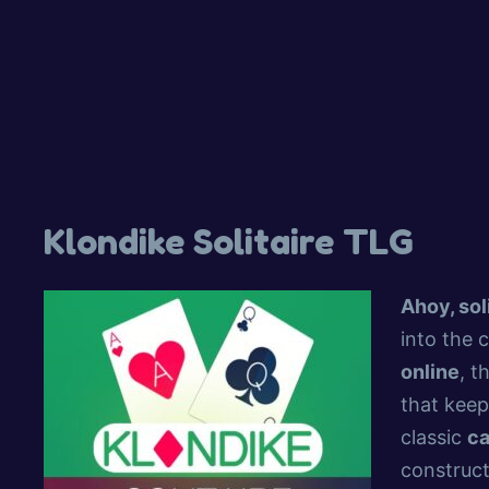
Klondike Solitaire TLG
Ahoy, sol
into the 
online
, t
that keep
classic
c
construct