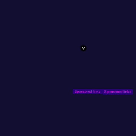
Sponsored links