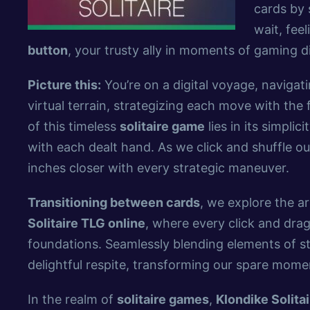
cards by 
wait, fee
button
, your trusty ally in moments of gaming di
Picture this:
You’re on a digital voyage, naviga
virtual terrain, strategizing each move with the
of this timeless
solitaire game
lies in its simplic
with each dealt hand. As we click and shuffle our
inches closer with every strategic maneuver.
Transitioning between cards
, we explore the art
Solitaire TLG online
, where every click and dra
foundations. Seamlessly blending elements of st
delightful respite, transforming our spare mome
In the realm of
solitaire games
,
Klondike Solita