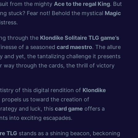
suit from the mighty
Ace to the regal King
. But
ling stuck? Fear not! Behold the mystical
Magic
stress.
ting through the
Klondike Solitaire TLG game’s
 finesse of a seasoned
card maestro
. The allure
ity and yet, the tantalizing challenge it presents
 way through the cards, the thrill of victory
istry of this digital rendition of
Klondike
g propels us toward the creation of
rategy and luck, this
card game
offers a
nts into exciting escapades.
ire TLG
stands as a shining beacon, beckoning