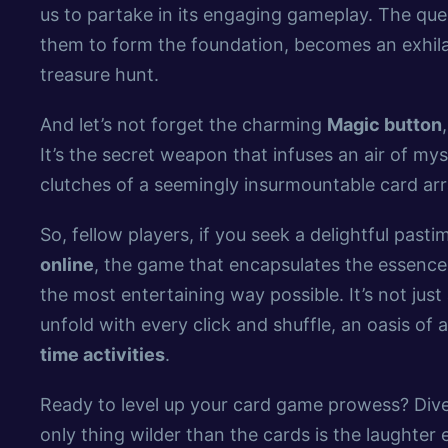
us to partake in its engaging gameplay. The ques
them to form the foundation, becomes an exhilara
treasure hunt.
And let’s not forget the charming
Magic button
It’s the secret weapon that infuses an air of my
clutches of a seemingly insurmountable card a
So, fellow players, if you seek a delightful past
online
, the game that encapsulates the essenc
the most entertaining way possible. It’s not just
unfold with every click and shuffle, an oasis of
time activities
.
Ready to level up your card game prowess? Dive
only thing wilder than the cards is the laughter