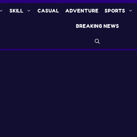
SKILL
CASUAL
ADVENTURE
SPORTS
BREAKING NEWS