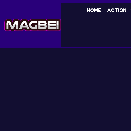
HOME
ACTION