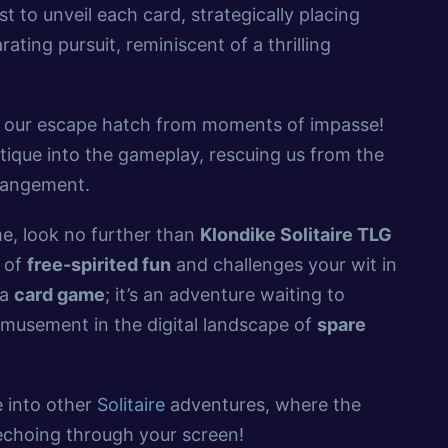
t to unveil each card, strategically placing
ting pursuit, reminiscent of a thrilling
, our escape hatch from moments of impasse!
stique into the gameplay, rescuing us from the
rrangement.
ime, look no further than
Klondike Solitaire TLG
e of
free-spirited fun
and challenges your wit in
 a
card game
; it’s an adventure waiting to
 amusement in the digital landscape of
spare
 into other
Solitaire
adventures, where the
 echoing through your screen!