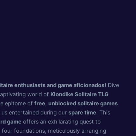
itaire enthusiasts and game aficionados!
Dive
captivating world of
Klondike Solitaire TLG
he epitome of
free
,
unblocked solitaire games
 us entertained during our
spare time
. This
ard game
offers an exhilarating quest to
 four foundations, meticulously arranging