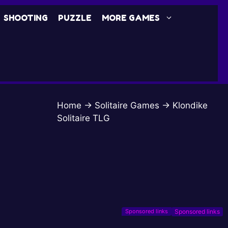
SHOOTING
PUZZLE
MORE GAMES
Home
→
Solitaire Games
→
Klondike
Solitaire TLG
Sponsored links