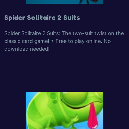
Spider Solitaire 2 Suits
Spider Solitaire 2 Suits: The two-suit twist on the
classic card game! 🃏 Free to play online. No
download needed!