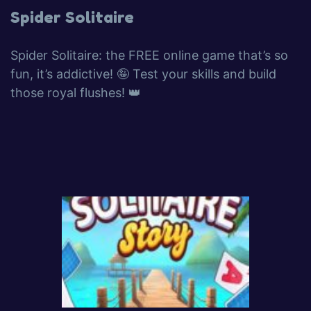
Spider Solitaire
Spider Solitaire: the FREE online game that’s so
fun, it’s addictive! 🤪 Test your skills and build
those royal flushes! 👑