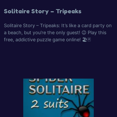
Solitaire Story – Tripeaks
Solitaire Story – Tripeaks: It’s like a card party on
a beach, but you’re the only guest! 😉 Play this
free, addictive puzzle game online! 🏖️🃏