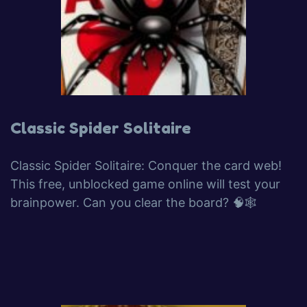
Classic Spider Solitaire
Classic Spider Solitaire: Conquer the card web!
This free, unblocked game online will test your
brainpower. Can you clear the board? 🧠🕸️