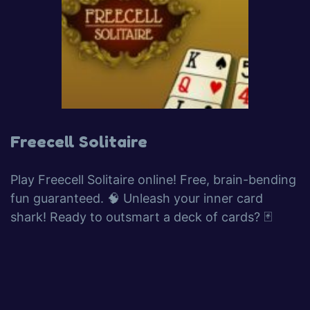
Freecell Solitaire
Play Freecell Solitaire online! Free, brain-bending
fun guaranteed. 🧠 Unleash your inner card
shark! Ready to outsmart a deck of cards? 🃏