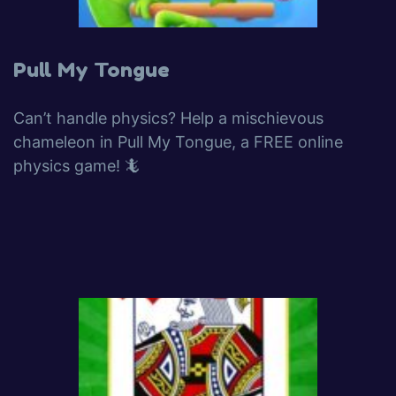
Pull My Tongue
Can’t handle physics? Help a mischievous
chameleon in Pull My Tongue, a FREE online
physics game! 🦎