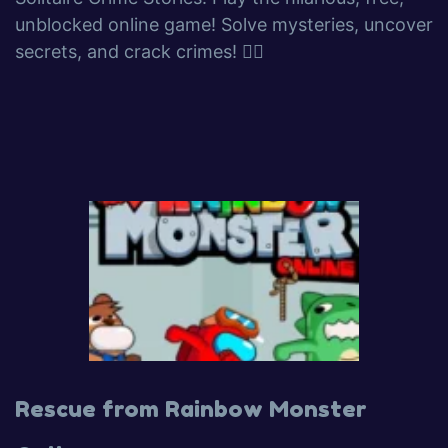
unblocked online game! Solve mysteries, uncover
secrets, and crack crimes! 🕵️‍♂️
Rescue from Rainbow Monster