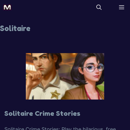
Solitaire
Solitaire Crime Stories
Solitaire Crime Stories: Play the hilarious, free,