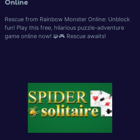
Online
Rescue from Rainbow Monster Online: Unblock
fun! Play this free, hilarious puzzle-adventure
game online now! 🧩🎮 Rescue awaits!