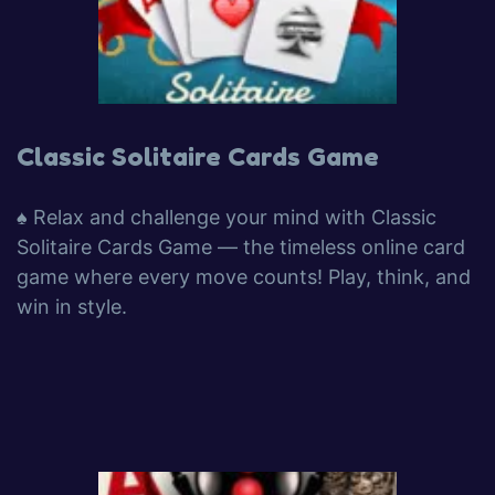
Classic Solitaire Cards Game
♠️ Relax and challenge your mind with Classic
Solitaire Cards Game — the timeless online card
game where every move counts! Play, think, and
win in style.