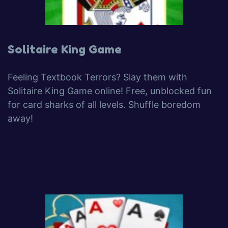
Solitaire King Game
Feeling Textbook Terrors? Slay them with
Solitaire King Game online! Free, unblocked fun
for card sharks of all levels. Shuffle boredom
away!