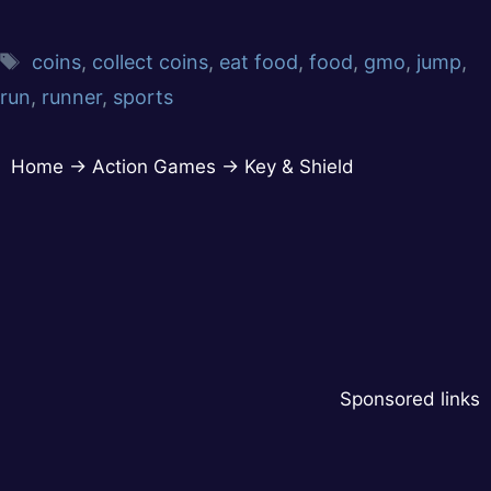
coins
,
collect coins
,
eat food
,
food
,
gmo
,
jump
,
run
,
runner
,
sports
Home
→
Action Games
→
Key & Shield
Sponsored links