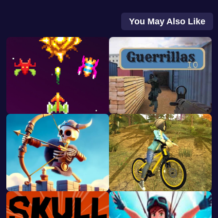
You May Also Like