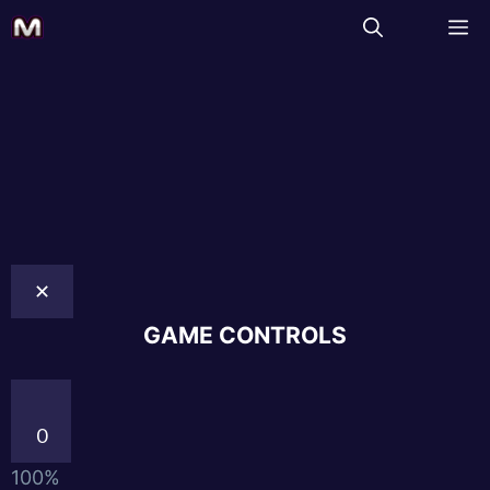
✕
GAME CONTROLS
0
100%