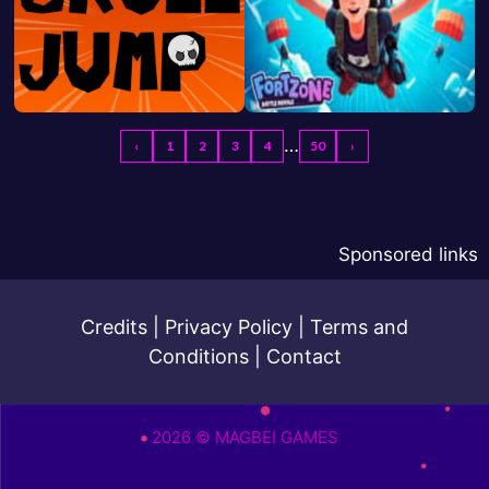
…
‹
1
2
3
4
50
›
Sponsored links
Credits
|
Privacy Policy
|
Terms and
Conditions
|
Contact
2026 © MAGBEI GAMES