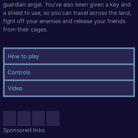
guardian angel. You’ve also been given a key and
a shield to use, so you can travel across the land,
fight off your enemies and release your friends
from their cages.
How to play
Controls
Video
Sponsored links