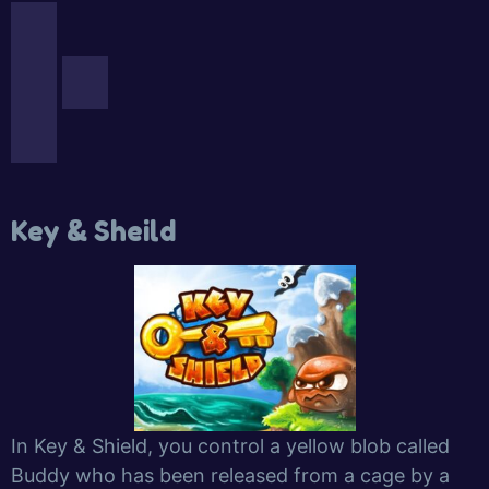
Key & Sheild
In Key & Shield, you control a yellow blob called
Buddy who has been released from a cage by a