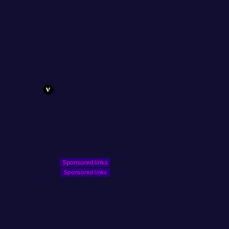
Sponsored links