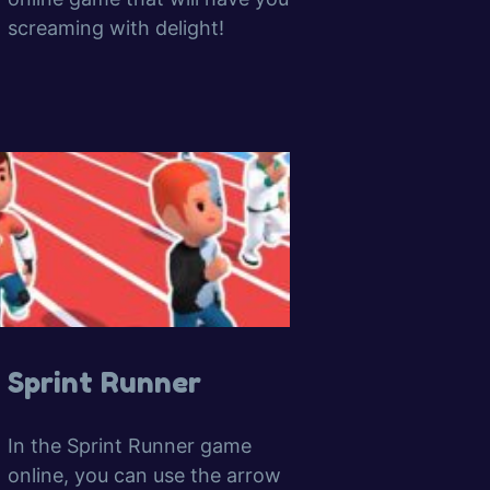
screaming with delight!
Sprint Runner
In the Sprint Runner game
online, you can use the arrow