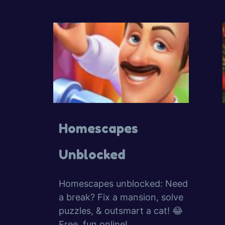
Homescapes
Unblocked
Homescapes unblocked: Need
a break? Fix a mansion, solve
puzzles, & outsmart a cat! 😂
Free, fun online!