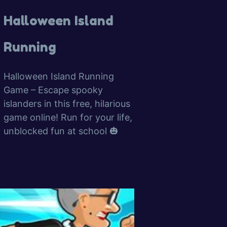
Halloween Island
Running
Halloween Island Running
Game – Escape spooky
islanders in this free, hilarious
game online! Run for your life,
unblocked fun at school 🎃