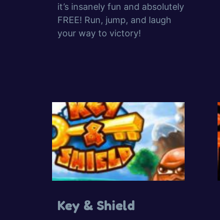
it’s insanely fun and absolutely
FREE! Run, jump, and laugh
your way to victory!
Key & Shield