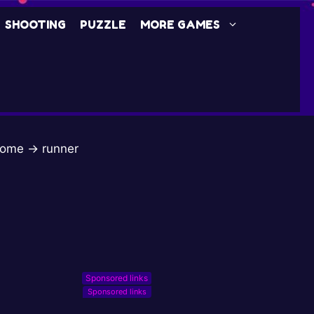
SHOOTING
PUZZLE
MORE GAMES
ome
→
runner
Sponsored links