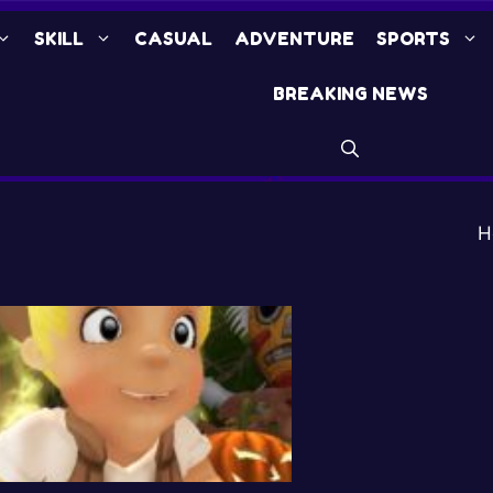
SKILL
CASUAL
ADVENTURE
SPORTS
BREAKING NEWS
H