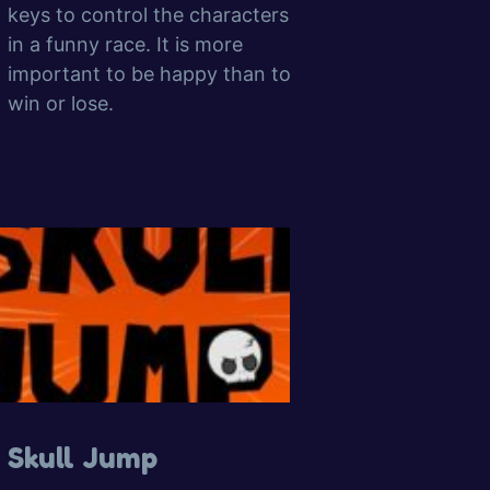
keys to control the characters
in a funny race. It is more
important to be happy than to
win or lose.
Skull Jump