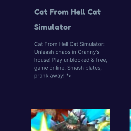
Cat From Hell Cat
Simulator
Cat From Hell Cat Simulator:
Unleash chaos in Granny’s
house! Play unblocked & free,
game online. Smash plates,
prank away! 🐾