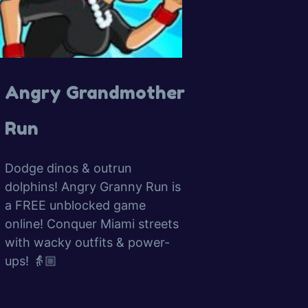
Angry Grandmother
Run
Dodge dinos & outrun
dolphins! Angry Granny Run is
a FREE unblocked game
online! Conquer Miami streets
with wacky outfits & power-
ups! 👵🏼