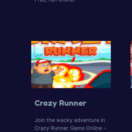
Crazy Runner
Join the wacky adventure in
Crazy Runner Game Online –