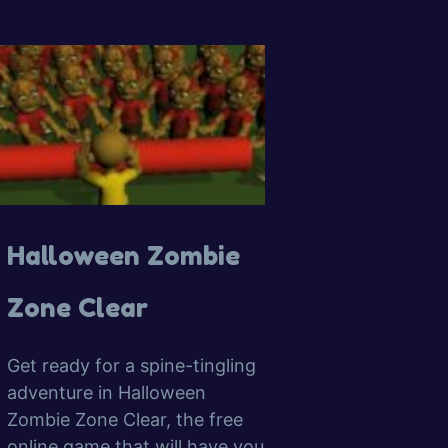
Halloween Zombie
Zone Clear
Get ready for a spine-tingling
adventure in Halloween
Zombie Zone Clear, the free
online game that will have you