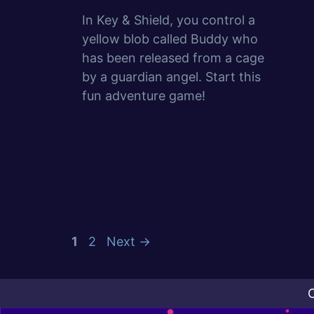
In Key & Shield, you control a
yellow blob called Buddy who
has been released from a cage
by a guardian angel. Start this
fun adventure game!
Page
Page
1
2
Next
→
C