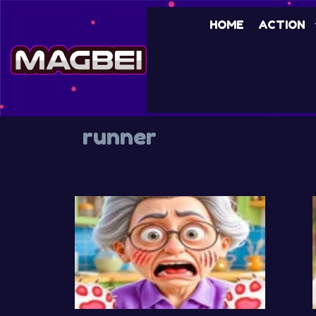
Skip
HOME
ACTION
to
content
runner