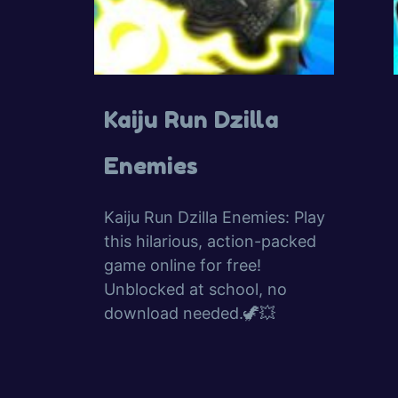
Kaiju Run Dzilla
Enemies
Kaiju Run Dzilla Enemies: Play
this hilarious, action-packed
game online for free!
Unblocked at school, no
download needed.🦖💥