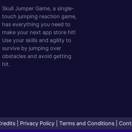
Skull Jumper Game, a single-
touch jumping reaction game,
has everything you need to
make your next app store hit!
Use your skills and agility to
survive by jumping over
obstacles and avoid getting
hit.
redits
|
Privacy Policy
|
Terms and Conditions
|
Cont