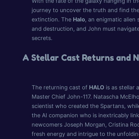
With the fate of the galaxy hanging in t
journey to uncover the truth and find the
extinction. The
Halo
, an enigmatic alien 
and destruction, and John must navigate 
secrets.
A Stellar Cast Returns and 
The returning cast of
HALO
is as stellar
Master Chief John-117. Natascha McElhone
scientist who created the Spartans, while
the AI companion who is inextricably link
newcomers Joseph Morgan, Cristina Rodl
fresh energy and intrigue to the unfoldin