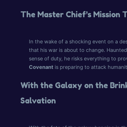
The Master Chief’s Mission 
In the wake of a shocking event on a des
that his war is about to change. Haunte
sense of duty, he risks everything to pro
Covenant
is preparing to attack humanit
With the Galaxy on the Brink
Salvation