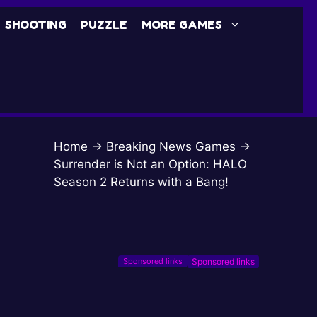
SHOOTING
PUZZLE
MORE GAMES
Home
→
Breaking News Games
→
Surrender is Not an Option: HALO
Season 2 Returns with a Bang!
Sponsored links