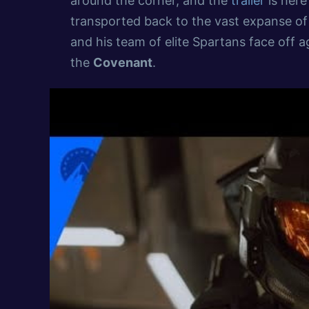
around the corner, and the
trailer
is here
transported back to the vast expanse o
and his team of elite Spartans face off a
the
Covenant
.