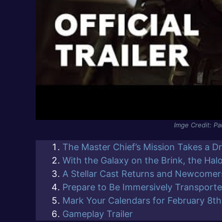
Imge Credit: P
The Master Chief’s Mission Takes a D
With the Galaxy on the Brink, the Hal
A Stellar Cast Returns and Newcomers
Prepare to Be Immersively Transport
Mark Your Calendars for February 8th
Gameplay Trailer