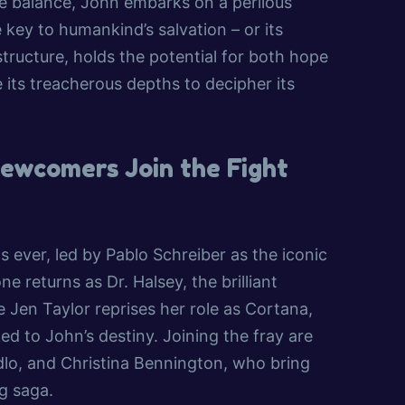
he balance, John embarks on a perilous
 key to humankind’s salvation – or its
structure, holds the potential for both hope
its treacherous depths to decipher its
Newcomers Join the Fight
 as ever, led by Pablo Schreiber as the iconic
 returns as Dr. Halsey, the brilliant
 Jen Taylor reprises her role as Cortana,
ed to John’s destiny. Joining the fray are
o, and Christina Bennington, who bring
g saga.