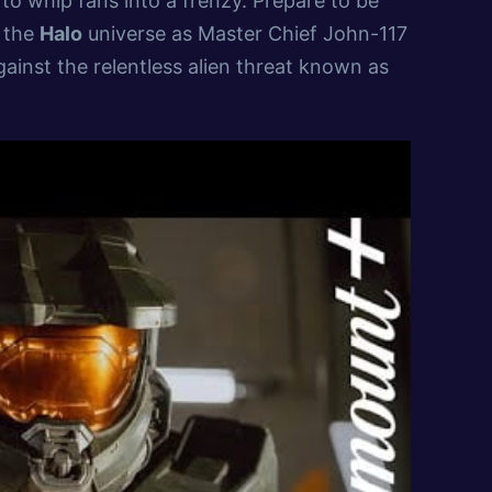
 to whip fans into a frenzy. Prepare to be
f the
Halo
universe as Master Chief John-117
gainst the relentless alien threat known as