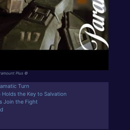
aramount Plus ©
ramatic Turn
o Holds the Key to Salvation
 Join the Fight
ed