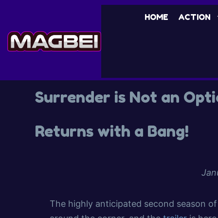
HOME
ACTION
Surrender is Not an Opt
Returns with a Bang!
Jan
The highly anticipated second season of 