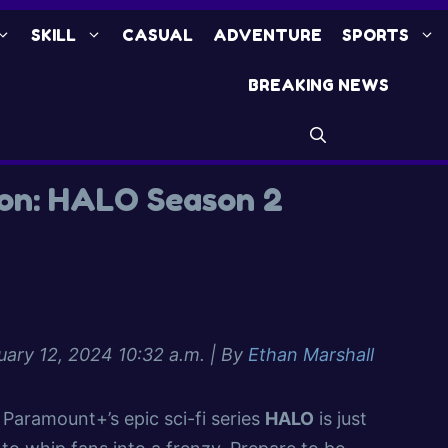
SKILL
CASUAL
ADVENTURE
SPORTS
BREAKING NEWS
ion: HALO Season 2
uary 12, 2024 10:32 a.m.
| By
Ethan Marshall
Paramount+’s epic sci-fi series
HALO
is just