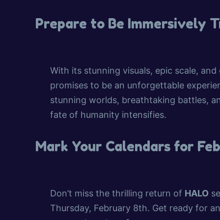
Prepare to Be Immersively 
With its stunning visuals, epic scale, and
promises to be an unforgettable experie
stunning worlds, breathtaking battles, a
fate of humanity intensifies.
Mark Your Calendars for Fe
Don’t miss the thrilling return of
HALO
se
Thursday, February 8th. Get ready for an