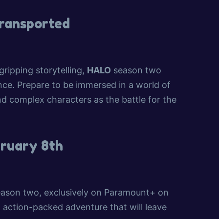
Transported
 gripping storytelling,
HALO
season two
nce. Prepare to be immersed in a world of
nd complex characters as the battle for the
bruary 8th
ason two, exclusively on Paramount+ on
 action-packed adventure that will leave