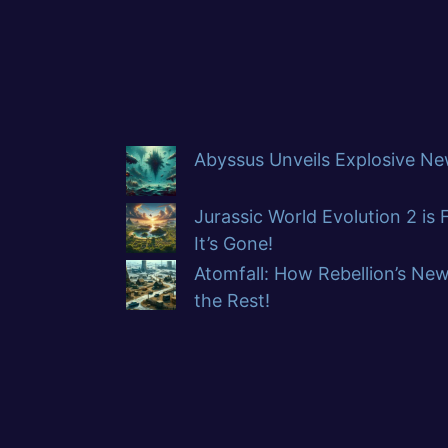
Abyssus Unveils Explosive New
Jurassic World Evolution 2 is
It’s Gone!
Atomfall: How Rebellion’s Ne
the Rest!