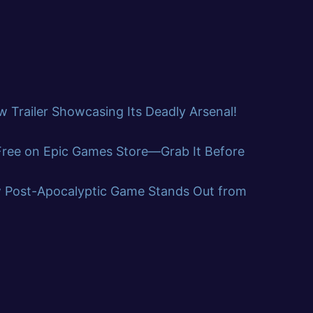
 Trailer Showcasing Its Deadly Arsenal!
 Free on Epic Games Store—Grab It Before
w Post-Apocalyptic Game Stands Out from