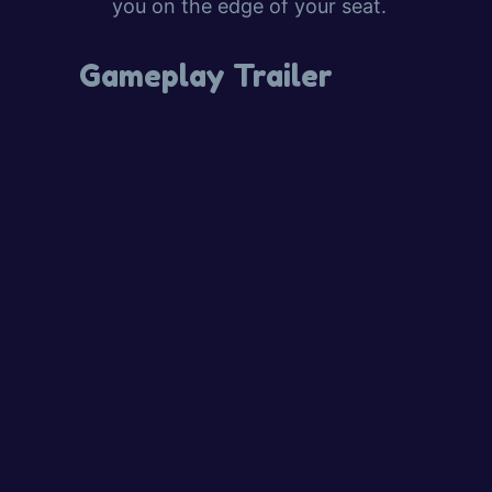
you on the edge of your seat.
Gameplay Trailer