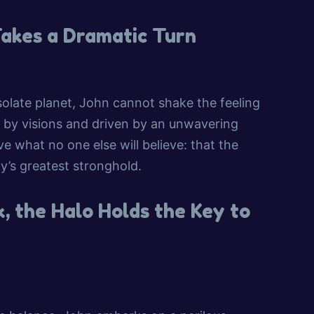
Takes a Dramatic Turn
olate planet, John cannot shake the feeling
d by visions and driven by an unwavering
ve what no one else will believe: that the
y’s greatest stronghold.
, the Halo Holds the Key to