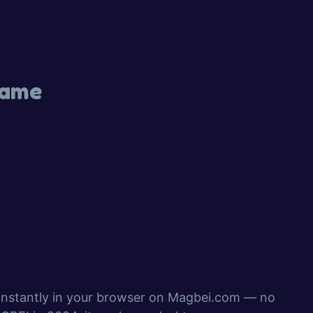
Game
 instantly in your browser on Magbei.com — no