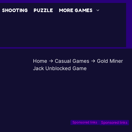
SHOOTING
PUZZLE
MORE GAMES
Home
→
Casual Games
→
Gold Miner
Jack Unblocked Game
Sponsored links