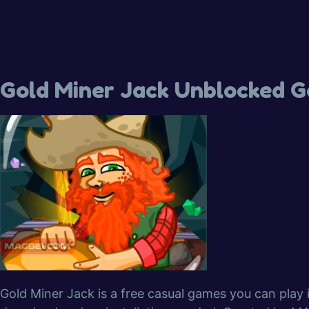
Gold Miner Jack Unblocked 
Gold Miner Jack is a free casual games you can play