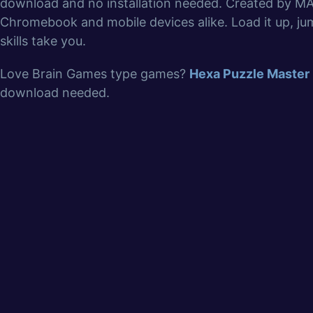
download and no installation needed. Created by MA
Chromebook and mobile devices alike. Load it up, jum
skills take you.
Love Brain Games type games?
Hexa Puzzle Master
download needed.