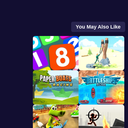
You May Also Like