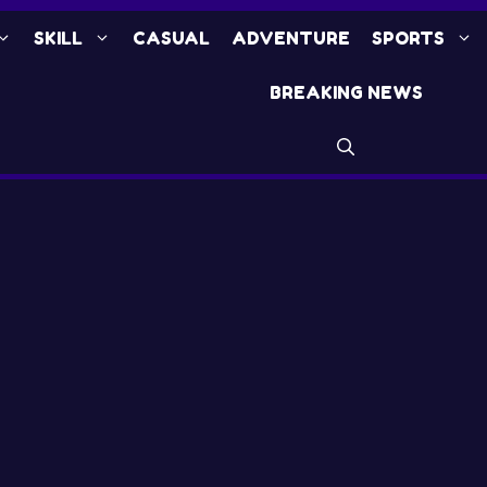
SKILL
CASUAL
ADVENTURE
SPORTS
BREAKING NEWS