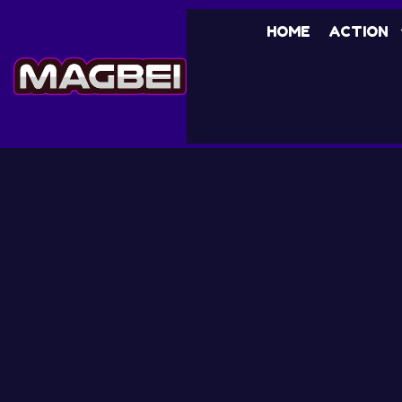
HOME
ACTION