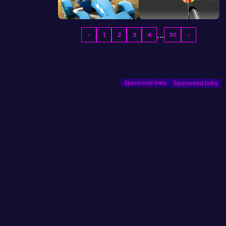
…
‹
1
2
3
4
50
›
Sponsored links