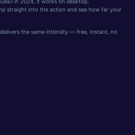
GBEI in 2024, it works on desktop,
p straight into the action and see how far your
delivers the same intensity — free, instant, no