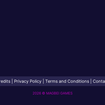
redits
|
Privacy Policy
|
Terms and Conditions
|
Conta
2026 © MAGBEI GAMES