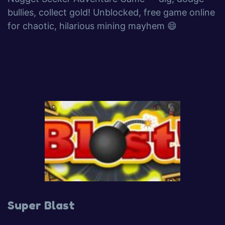
bullies, collect gold! Unblocked, free game online
for chaotic, hilarious mining mayhem 😄
Super Blast