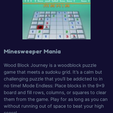
Minesweeper Mania
Wood Block Journey is a woodblock puzzle
game that meets a sudoku grid. It’s a calm but
challenging puzzle that you’ll be addicted to in
no time! Mode Endless: Place blocks in the 9×9
board and fill rows, columns, or squares to clear
them from the game. Play for as long as you can
without running out of space to beat your high
score!