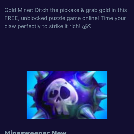
Gold Miner: Ditch the pickaxe & grab gold in this
FREE, unblocked puzzle game online! Time your
claw perfectly to strike it rich! 💰⛏️
Minesweeper New