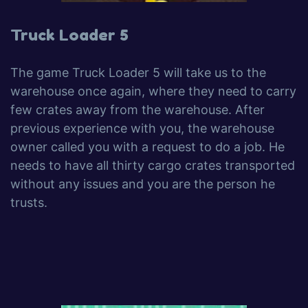
Truck Loader 5
The game Truck Loader 5 will take us to the
warehouse once again, where they need to carry
few crates away from the warehouse. After
previous experience with you, the warehouse
owner called you with a request to do a job. He
needs to have all thirty cargo crates transported
without any issues and you are the person he
trusts.