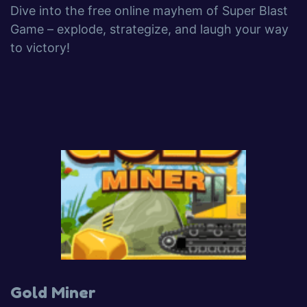
Dive into the free online mayhem of Super Blast
Game – explode, strategize, and laugh your way
to victory!
Gold Miner