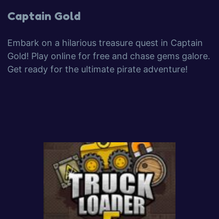
Captain Gold
Embark on a hilarious treasure quest in Captain
Gold! Play online for free and chase gems galore.
Get ready for the ultimate pirate adventure!