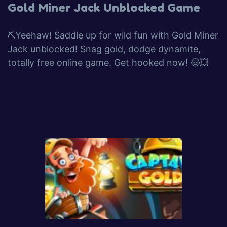
Gold Miner Jack Unblocked Game
⛏️Yeehaw! Saddle up for wild fun with Gold Miner
Jack unblocked! Snag gold, dodge dynamite,
totally free online game. Get hooked now! 🤠💥