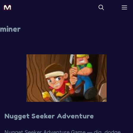
miner
Nugget Seeker Adventure
Nugget Seeker Adventure Game — dig, dodge