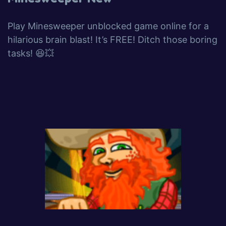
Play Minesweeper unblocked game online for a
hilarious brain blast! It’s FREE! Ditch those boring
tasks! 😆💥