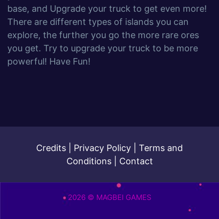
base, and Upgrade your truck to get even more!
There are different types of islands you can
explore, the further you go the more rare ores
you get. Try to upgrade your truck to be more
powerful! Have Fun!
Credits
|
Privacy Policy
|
Terms and
Conditions
|
Contact
2026 © MAGBEI GAMES