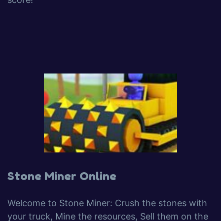
Stone Miner Online
Welcome to Stone Miner: Crush the stones with
your truck, Mine the resources, Sell them on the