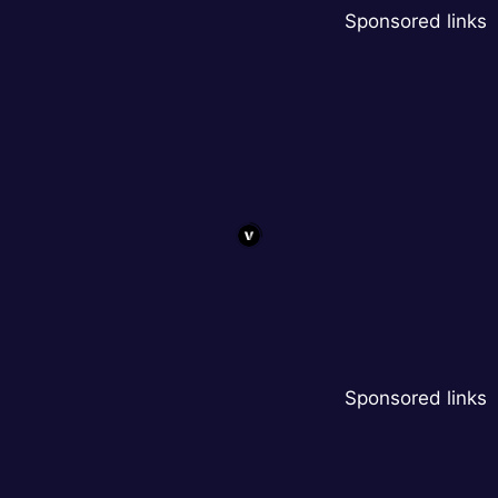
Sponsored links
Sponsored links