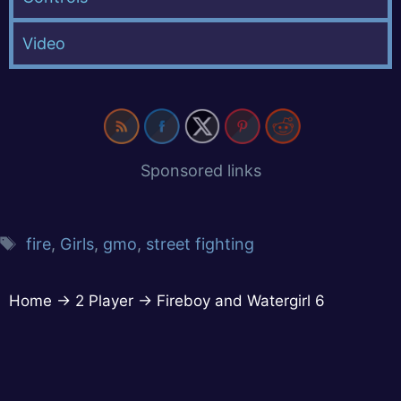
Video
Sponsored links
fire
,
Girls
,
gmo
,
street fighting
Home
→
2 Player
→
Fireboy and Watergirl 6