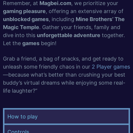
Remember, at
Magbei.com
, we prioritize your
gaming pleasure
, offering an extensive array of
unblocked games
, including
Mine Brothers’ The
Magic Temple
. Gather your friends, family and
dive into this
unforgettable adventure
together.
Let the
games
begin!
Grab a friend, a bag of snacks, and get ready to
unleash some friendly chaos in our
2 Player games
—because what’s better than crushing your best
buddy’s virtual dreams while enjoying some real-
life laughter?”
How to play
Controls