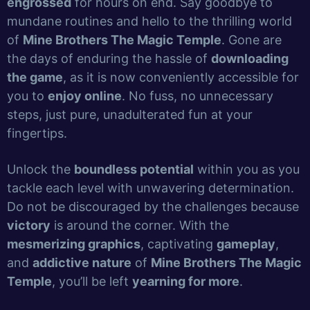
engrossed
for hours on end. Say goodbye to
mundane routines and hello to the thrilling world
of
Mine Brothers The Magic Temple
. Gone are
the days of enduring the hassle of
downloading
the game
, as it is now conveniently accessible for
you to
enjoy online
. No fuss, no unnecessary
steps, just pure, unadulterated fun at your
fingertips.
Unlock the
boundless potential
within you as you
tackle each level with unwavering determination.
Do not be discouraged by the challenges because
victory
is around the corner. With the
mesmerizing graphics
, captivating
gameplay
,
and
addictive nature
of
Mine Brothers The Magic
Temple
, you’ll be left
yearning for more
.