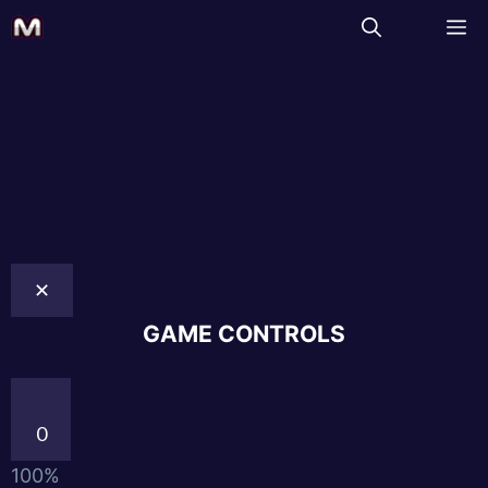
✕
GAME CONTROLS
0
100%