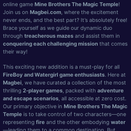
online game
Mine Brothers The Magic Temple
!
Join us on
Magbei.com
, where the excitement
never ends, and the best part? It’s absolutely free!
Brace yourself as we guide our dynamic duo
through
treacherous mazes
and assist them in
conquering each challenging mission
that comes
their way!
This exciting new addition is a must-play for all
FireBoy and Watergirl game enthusiasts
. Here at
Magbei
, we have curated a collection of the most
thrilling
2-player games
, packed with
adventure
and escape scenarios
, all accessible at zero cost.
Our primary objective in
Mine Brothers The Magic
Temple
is to take control of two characters—one
representing
fire
and the other embodying
water
—leading them to a common destination. But