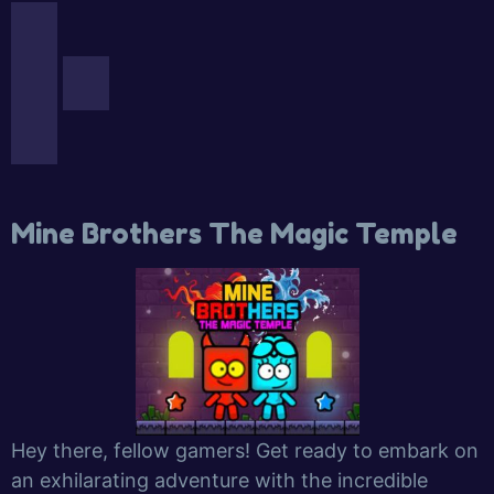
Mine Brothers The Magic Temple
Hey there, fellow gamers! Get ready to embark on
an exhilarating adventure with the incredible