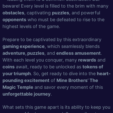
beware! Every level is filled to the brim with many
obstacles
, captivating
puzzles
, and powerful
opponents
who must be defeated to rise to the
highest levels of the game.
Prepare to be captivated by this extraordinary
gaming experience
, which seamlessly blends
adventure, puzzles
, and
endless amusement
.
With each level you conquer, many
rewards
and
coins
await, ready to be unlocked as
tokens of
your triumph
. So, get ready to dive into the
heart-
pounding excitement
of
Mine Brothers’ The
Magic Temple
and savor every moment of this
unforgettable journey
.
What sets this game apart is its ability to keep you