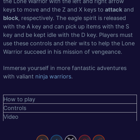
the Lone Warrior with the left and right arrow
keys to move and the Z and X keys to
attack
and
block
, respectively. The eagle spirit is released
with the A key and can pick up items with the S
key and be kept idle with the D key. Players must
use these controls and their wits to help the Lone
Warrior succeed in his mission of vengeance.
Immerse yourself in more fantastic adventures
with valiant
ninja warriors
.
How to play
Controls
Video