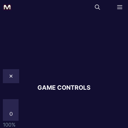
✕
GAME CONTROLS
0
100%