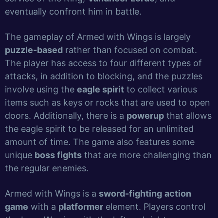
eventually confront him in battle.
The gameplay of Armed with Wings is largely
puzzle-based
rather than focused on combat.
The player has access to four different types of
attacks, in addition to blocking, and the puzzles
involve using the
eagle spirit
to collect various
items such as keys or rocks that are used to open
doors. Additionally, there is a
powerup
that allows
the eagle spirit to be released for an unlimited
amount of time. The game also features some
unique
boss fights
that are more challenging than
the regular enemies.
Armed with Wings is a
sword-fighting
action
game
with a
platformer
element. Players control