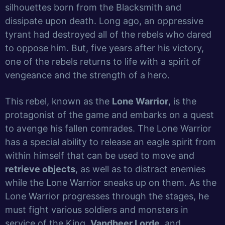
silhouettes born from the Blacksmith and
dissipate upon death. Long ago, an oppressive
tyrant had destroyed all of the rebels who dared
to oppose him. But, five years after his victory,
one of the rebels returns to life with a spirit of
vengeance and the strength of a hero.
This rebel, known as the
Lone Warrior
, is the
protagonist of the game and embarks on a quest
to avenge his fallen comrades. The Lone Warrior
has a special ability to release an eagle spirit from
within himself that can be used to move and
retrieve objects
, as well as to distract enemies
while the Lone Warrior sneaks up on them. As the
Lone Warrior progresses through the stages, he
must fight various soldiers and monsters in
service of the King,
Vandheer Lorde
, and