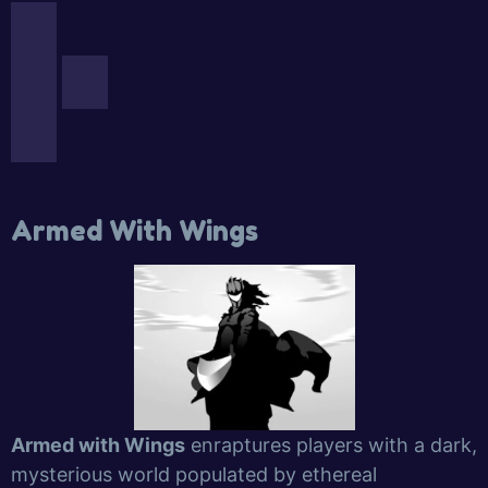
Armed With Wings
Armed with Wings
enraptures players with a dark,
mysterious world populated by ethereal