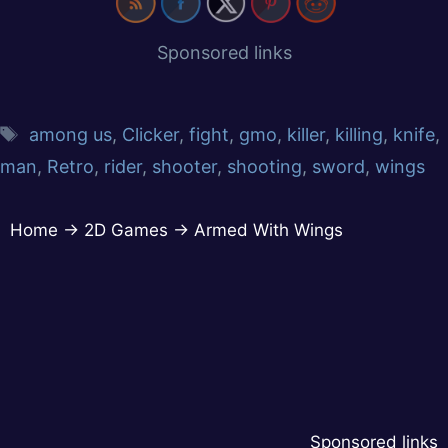
Sponsored links
among us
,
Clicker
,
fight
,
gmo
,
killer
,
killing
,
knife
,
man
,
Retro
,
rider
,
shooter
,
shooting
,
sword
,
wings
Home
→
2D Games
→
Armed With Wings
Sponsored links