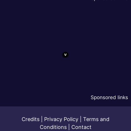
Sponsored links
Credits
|
Privacy Policy
|
Terms and
Conditions
|
Contact