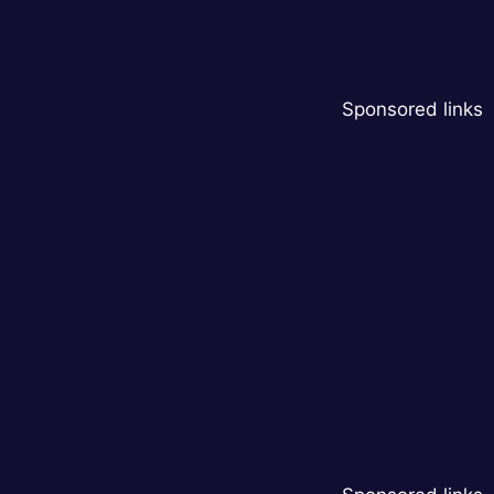
Sponsored links