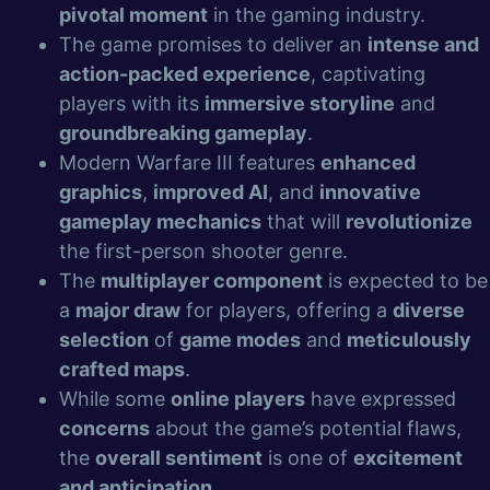
pivotal moment
in the gaming industry.
The game promises to deliver an
intense and
action-packed experience
, captivating
players with its
immersive storyline
and
groundbreaking gameplay
.
Modern Warfare III features
enhanced
graphics
,
improved AI
, and
innovative
gameplay mechanics
that will
revolutionize
the first-person shooter genre.
The
multiplayer component
is expected to be
a
major draw
for players, offering a
diverse
selection
of
game modes
and
meticulously
crafted maps
.
While some
online players
have expressed
concerns
about the game’s potential flaws,
the
overall sentiment
is one of
excitement
and anticipation
.