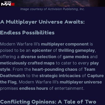
Image courtesy of Activision Publishing, Inc.
A Multiplayer Universe Awaits:
Endless Possibilities
Modern Warfare III’s
multiplayer component
is
poised to be an
epicenter
of
thrilling gameplay
,
offering a
diverse selection
of
game modes
and
meticulously crafted maps
to cater to every
play
style
. From the
heart-pounding chaos
of
Team
Deathmatch
to the
strategic intricacies
of
Capture
the Flag
, Modern Warfare III’s
multiplayer universe
promises
endless hours
of entertainment.
Conflicting Opinions: A Tale of Two