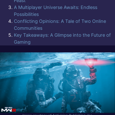
Feast
A Multiplayer Universe Awaits: Endless
Possibilities
Conflicting Opinions: A Tale of Two Online
Communities
Key Takeaways: A Glimpse into the Future of
Gaming