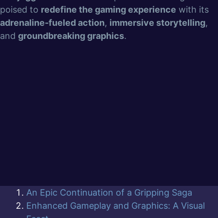
poised to
redefine the gaming experience
with its
adrenaline-fueled action
,
immersive storytelling
,
and
groundbreaking graphics
.
An Epic Continuation of a Gripping Saga
Enhanced Gameplay and Graphics: A Visual