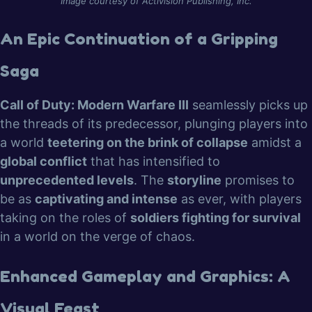
Image courtesy of Activision Publishing, Inc.
An Epic Continuation of a Gripping
Saga
Call of Duty: Modern Warfare III
seamlessly picks up
the threads of its predecessor, plunging players into
a world
teetering on the brink of collapse
amidst a
global conflict
that has intensified to
unprecedented levels
. The
storyline
promises to
be as
captivating and intense
as ever, with players
taking on the roles of
soldiers fighting for survival
in a world on the verge of chaos.
Enhanced Gameplay and Graphics: A
Visual Feast