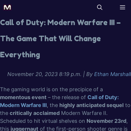
Call of Duty: Modern Warfare III –
The Game That Will Change
Everything
November 20, 2023 8:19 p.m.
| By
Ethan Marshall
The gaming world is on the precipice of a
momentous event
– the release of
Call of Duty:
Modern Warfare III
, the
highly anticipated sequel
to
the
critically acclaimed
Modern Warfare II.
Scheduled to hit virtual shelves on
November 23rd
,
this
juggernaut
of the first-person shooter genre is