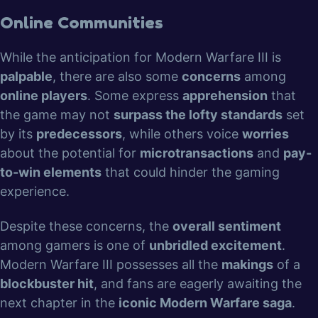
Online Communities
While the anticipation for Modern Warfare III is
palpable
, there are also some
concerns
among
online players
. Some express
apprehension
that
the game may not
surpass the lofty standards
set
by its
predecessors
, while others voice
worries
about the potential for
microtransactions
and
pay-
to-win elements
that could hinder the gaming
experience.
Despite these concerns, the
overall sentiment
among gamers is one of
unbridled excitement
.
Modern Warfare III possesses all the
makings
of a
blockbuster hit
, and fans are eagerly awaiting the
next chapter in the
iconic Modern Warfare saga
.