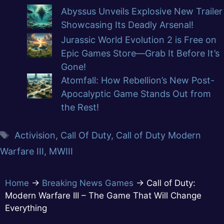
Abyssus Unveils Explosive New Trailer
Showcasing Its Deadly Arsenal!
Jurassic World Evolution 2 is Free on
Epic Games Store—Grab It Before It’s
Gone!
Atomfall: How Rebellion’s New Post-
Apocalyptic Game Stands Out from
the Rest!
Activision
,
Call Of Duty
,
Call of Duty Modern
Warfare III
,
MWIII
Home
→
Breaking News Games
→
Call of Duty:
Modern Warfare III – The Game That Will Change
Everything