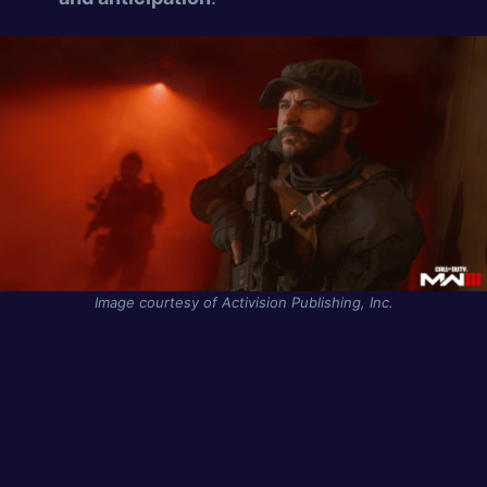
Image courtesy of Activision Publishing, Inc.