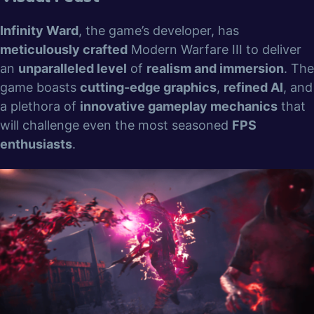
Infinity Ward
, the game’s developer, has
meticulously crafted
Modern Warfare III to deliver
an
unparalleled level
of
realism and immersion
. The
game boasts
cutting-edge graphics
,
refined AI
, and
a plethora of
innovative gameplay mechanics
that
will challenge even the most seasoned
FPS
enthusiasts
.