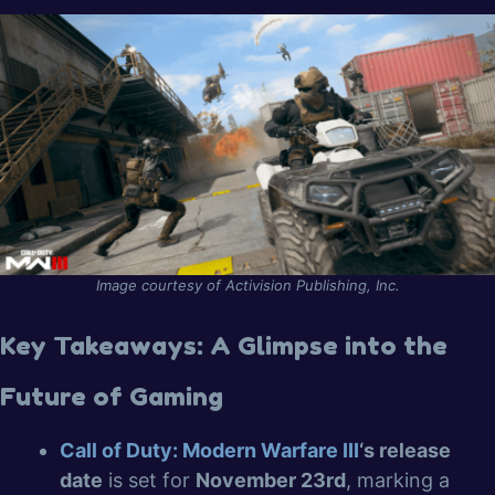
Image courtesy of Activision Publishing, Inc.
Key Takeaways: A Glimpse into the
Future of Gaming
Call of Duty: Modern Warfare III
‘s release
date
is set for
November 23rd
, marking a