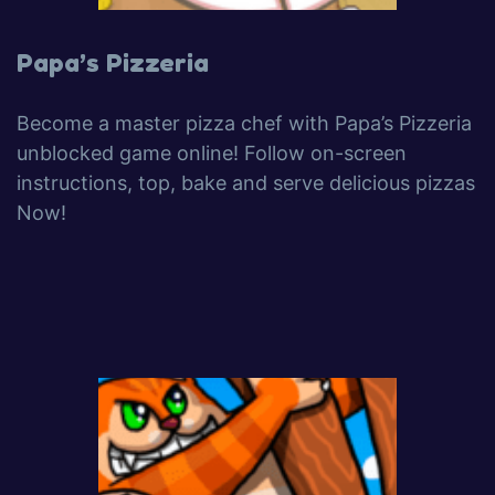
Papa’s Pizzeria
Become a master pizza chef with Papa’s Pizzeria
unblocked game online! Follow on-screen
instructions, top, bake and serve delicious pizzas
Now!