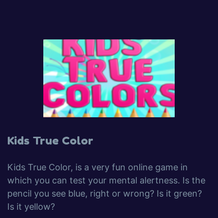
Kids True Color
Kids True Color, is a very fun online game in
which you can test your mental alertness. Is the
pencil you see blue, right or wrong? Is it green?
Is it yellow?