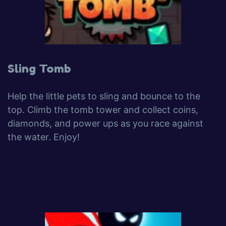
Sling Tomb
Help the little pets to sling and bounce to the
top. Climb the tomb tower and collect coins,
diamonds, and power ups as you race against
the water. Enjoy!