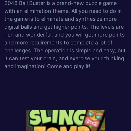
2048 Ball Buster is a brand-new puzzle game
with an elimination theme. All you need to do in
the game is to eliminate and synthesize more
digital balls and get higher points. The levels are
rich and wonderful, and you will get more points
and more requirements to complete a lot of
challenges. The operation is simple and easy, but
it can test your brain, and exercise your thinking
and imagination! Come and play it!