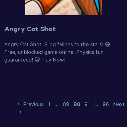
Angry Cat Shot
Angry Cat Shot: Sling felines to the stars! 😆
Free, unblocked game online. Physics fun
guaranteed! 😺 Play Now!
Page
Page
Page
Page
Page
←
Previous
1
…
89
90
91
…
96
Next
→