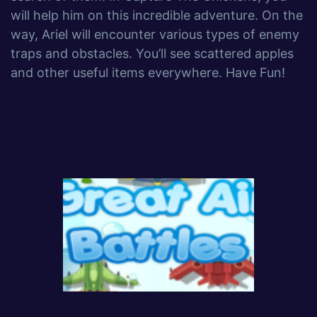
will help him on this incredible adventure. On the
way, Ariel will encounter various types of enemy
traps and obstacles. You’ll see scattered apples
and other useful items everywhere. Have Fun!