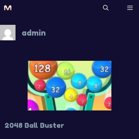
Skip
M
to
content
admin
2048 Ball Buster