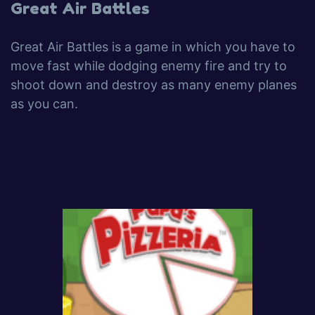
Great Air Battles
Great Air Battles is a game in which you have to
move fast while dodging enemy fire and try to
shoot down and destroy as many enemy planes
as you can.