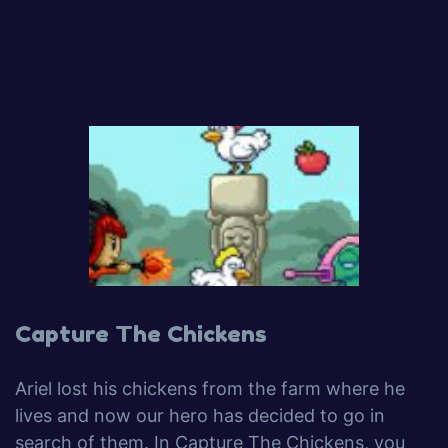
Capture The Chickens
Ariel lost his chickens from the farm where he
lives and now our hero has decided to go in
search of them. In Capture The Chickens, you