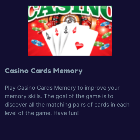
Casino Cards Memory
Play Casino Cards Memory to improve your
memory skills. The goal of the game is to
discover all the matching pairs of cards in each
level of the game. Have fun!