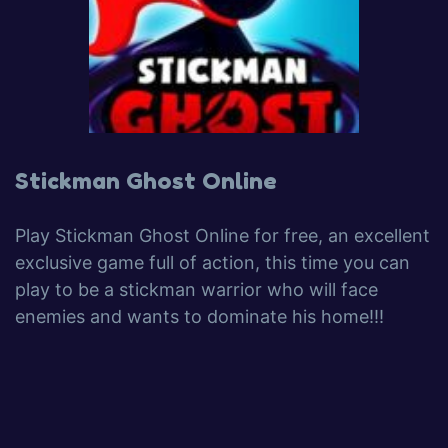
Stickman Ghost Online
Play Stickman Ghost Online for free, an excellent
exclusive game full of action, this time you can
play to be a stickman warrior who will face
enemies and wants to dominate his home!!!