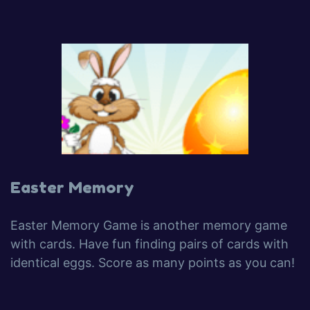
Easter Memory
Easter Memory Game is another memory game
with cards. Have fun finding pairs of cards with
identical eggs. Score as many points as you can!