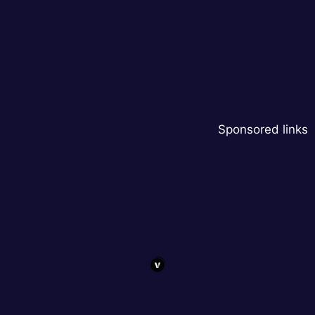
Sponsored links