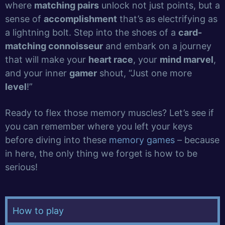
where
matching pairs
unlock not just points, but a
sense of
accomplishment
that’s as electrifying as
a lightning bolt. Step into the shoes of a
card-
matching connoisseur
and embark on a journey
that will make your
heart race
, your
mind marvel
,
and your inner
gamer
shout, “Just one more
level
!”
Ready to flex those memory muscles? Let’s see if
you can remember where you left your keys
before diving into these
memory games
– because
in here, the only thing we forget is how to be
serious!
How to play