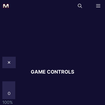
✕
GAME CONTROLS
0
100%