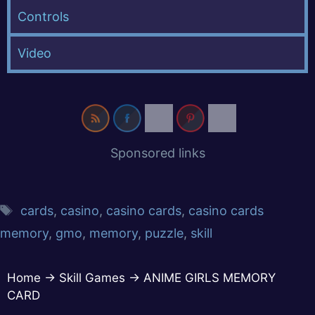
Controls
Video
Sponsored links
cards
,
casino
,
casino cards
,
casino cards
memory
,
gmo
,
memory
,
puzzle
,
skill
Home
→
Skill Games
→
ANIME GIRLS MEMORY
CARD