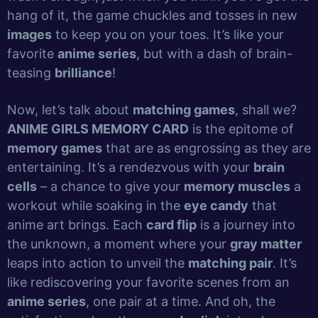
hang of it, the game chuckles and tosses in new
images
to keep you on your toes. It’s like your
favorite
anime series
, but with a dash of brain-
teasing
brilliance
!
Now, let’s talk about
matching games
, shall we?
ANIME GIRLS MEMORY CARD
is the epitome of
memory games
that are as engrossing as they are
entertaining. It’s a rendezvous with your
brain
cells
– a chance to give your
memory muscles
a
workout while soaking in the
eye candy
that
anime art brings. Each
card flip
is a journey into
the unknown, a moment where your
gray matter
leaps into action to unveil the
matching pair
. It’s
like rediscovering your favorite scenes from an
anime series
, one pair at a time. And oh, the