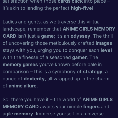
satisfaction when those
cards click
into place –
it’s akin to landing the perfect
high-five
!
Ladies and gents, as we traverse this virtual
landscape, remember that
ANIME GIRLS MEMORY
CARD
isn’t just a
game
; it’s an
odyssey
. The thrill
of uncovering those meticulously crafted
images
stays with you, urging you to conquer each
level
with the finesse of a seasoned
gamer
. The
memory games
you’ve known before pale in
comparison – this is a symphony of
strategy
, a
dance of
dexterity
, all wrapped up in the charm
of
anime allure
.
So, there you have it – the world of
ANIME GIRLS
MEMORY CARD
awaits your nimble
fingers
and
agile
memory
. Immerse yourself in a universe