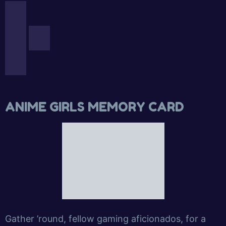
ANIME GIRLS MEMORY CARD
Gather ’round, fellow gaming aficionados, for a