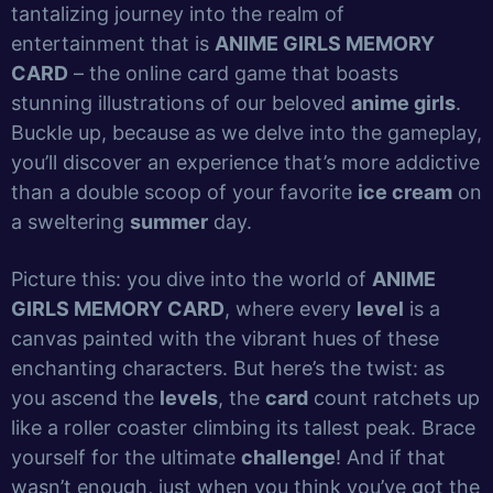
tantalizing journey into the realm of
entertainment that is
ANIME GIRLS MEMORY
CARD
– the online card game that boasts
stunning illustrations of our beloved
anime girls
.
Buckle up, because as we delve into the gameplay,
you’ll discover an experience that’s more addictive
than a double scoop of your favorite
ice cream
on
a sweltering
summer
day.
Picture this: you dive into the world of
ANIME
GIRLS MEMORY CARD
, where every
level
is a
canvas painted with the vibrant hues of these
enchanting characters. But here’s the twist: as
you ascend the
levels
, the
card
count ratchets up
like a roller coaster climbing its tallest peak. Brace
yourself for the ultimate
challenge
! And if that
wasn’t enough, just when you think you’ve got the