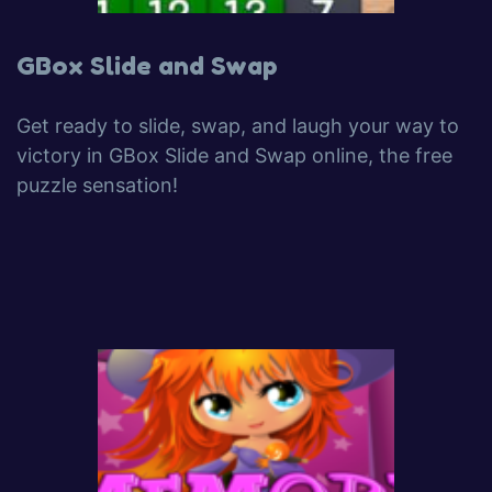
GBox Slide and Swap
Get ready to slide, swap, and laugh your way to
victory in GBox Slide and Swap online, the free
puzzle sensation!