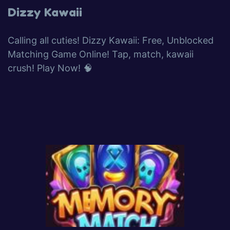
Dizzy Kawaii
Calling all cuties! Dizzy Kawaii: Free, Unblocked
Matching Game Online! Tap, match, kawaii
crush! Play Now! 🧠