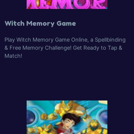
Witch Memory Game
Play Witch Memory Game Online, a Spellbinding
& Free Memory Challenge! Get Ready to Tap &
Match!