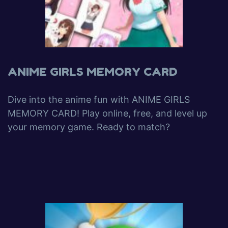
ANIME GIRLS MEMORY CARD
Dive into the anime fun with ANIME GIRLS
MEMORY CARD! Play online, free, and level up
your memory game. Ready to match?