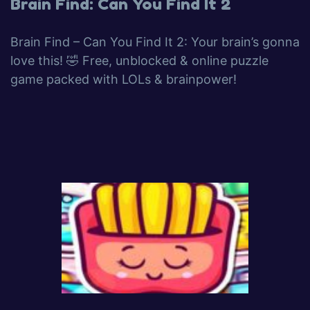
Brain Find: Can You Find It 2
Brain Find – Can You Find It 2: Your brain’s gonna
love this! 🤣 Free, unblocked & online puzzle
game packed with LOLs & brainpower!