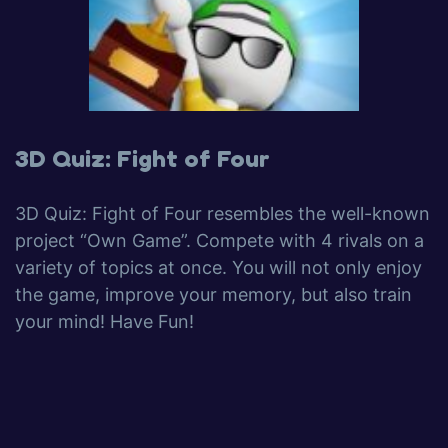
3D Quiz: Fight of Four
3D Quiz: Fight of Four resembles the well-known
project “Own Game”. Compete with 4 rivals on a
variety of topics at once. You will not only enjoy
the game, improve your memory, but also train
your mind! Have Fun!