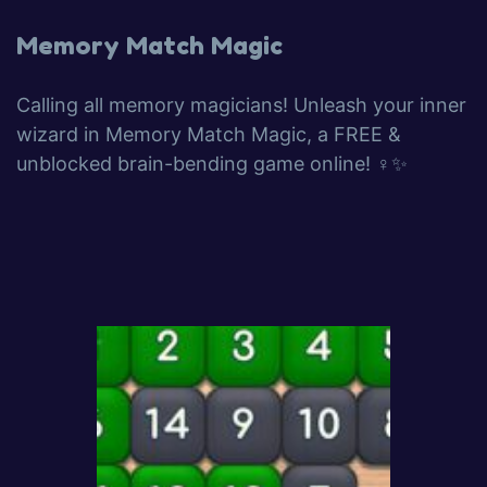
Memory Match Magic
Calling all memory magicians! Unleash your inner
wizard in Memory Match Magic, a FREE &
unblocked brain-bending game online! ‍♀️✨