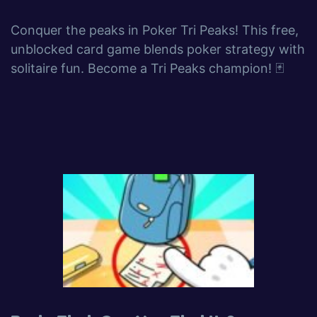
Conquer the peaks in Poker Tri Peaks! This free,
unblocked card game blends poker strategy with
solitaire fun. Become a Tri Peaks champion! 🃏