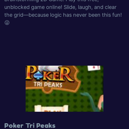
unblocked game online! Slide, laugh, and clear
the grid—because logic has never been this fun!
😜
Poker Tri Peaks