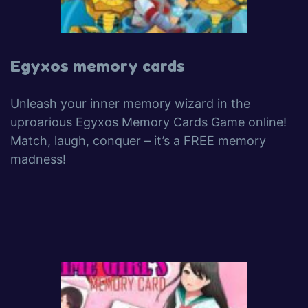
Egyxos memory cards
Unleash your inner memory wizard in the
uproarious Egyxos Memory Cards Game online!
Match, laugh, conquer – it’s a FREE memory
madness!