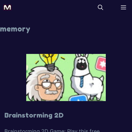
memory
Brainstorming 2D
Brainstorming 2D Game: Play this free,