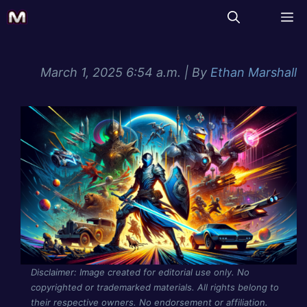
March 1, 2025 6:54 a.m.
| By
Ethan Marshall
Disclaimer: Image created for editorial use only. No
copyrighted or trademarked materials. All rights belong to
their respective owners. No endorsement or affiliation.