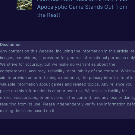
Apocalyptic Game Stands Out from
the Rest!
Disclaimer
Any content on this Website, including the information in this article, te
images, and videos, is provided for general informational purposes only
We strive for accuracy, but we make no warranties about the
completeness, accuracy, reliability, or suitability of the content. While 
aim to provide an entertaining experience, the primary intent is to offer
valuable information about games and related topics. Any reliance you
place on this information is at your own risk. We disclaim liability for
errors, inaccuracies, or omissions in the content, and any loss or dama
resulting from its use. Please independently verify any information bef
making decisions based on it.