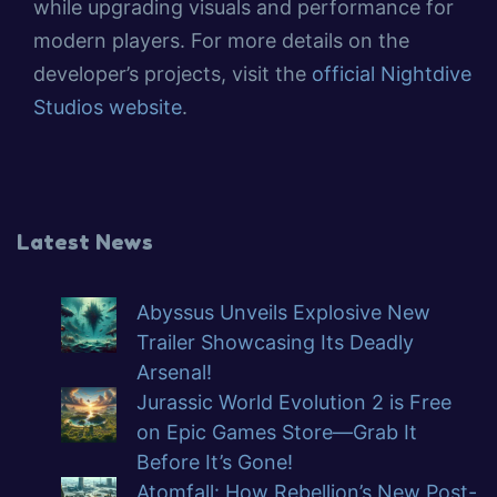
while upgrading visuals and performance for
modern players. For more details on the
developer’s projects, visit the
official Nightdive
Studios website
.
Latest News
Abyssus Unveils Explosive New
Trailer Showcasing Its Deadly
Arsenal!
Jurassic World Evolution 2 is Free
on Epic Games Store—Grab It
Before It’s Gone!
Atomfall: How Rebellion’s New Post-