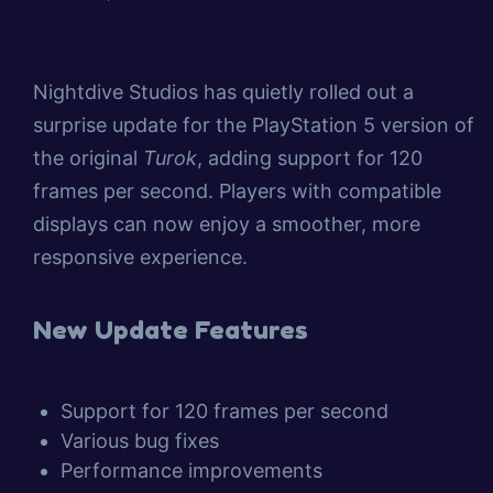
Nightdive Studios has quietly rolled out a
surprise update for the PlayStation 5 version of
the original
Turok
, adding support for 120
frames per second. Players with compatible
displays can now enjoy a smoother, more
responsive experience.
New Update Features
Support for 120 frames per second
Various bug fixes
Performance improvements