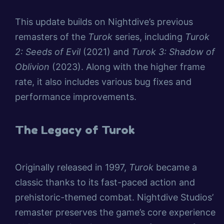
This update builds on Nightdive’s previous
remasters of the
Turok
series, including
Turok
2: Seeds of Evil
(2021) and
Turok 3: Shadow of
Oblivion
(2023). Along with the higher frame
rate, it also includes various bug fixes and
performance improvements.
The Legacy of Turok
Originally released in 1997,
Turok
became a
classic thanks to its fast-paced action and
prehistoric-themed combat. Nightdive Studios’
remaster preserves the game’s core experience