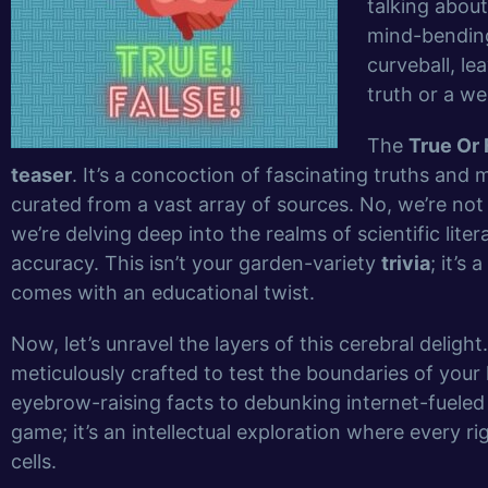
talking about
mind-bending
curveball, le
truth or a wel
The
True Or
teaser
. It’s a concoction of fascinating truths an
curated from a vast array of sources. No, we’re no
we’re delving deep into the realms of scientific lite
accuracy. This isn’t your garden-variety
trivia
; it’s
comes with an educational twist.
Now, let’s unravel the layers of this cerebral deligh
meticulously crafted to test the boundaries of yo
eyebrow-raising facts to debunking internet-fuele
game; it’s an intellectual exploration where every ri
cells.