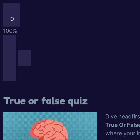
0
100%
True or false quiz
Dive headfirs
True Or Fals
where your in