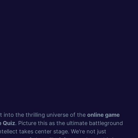
t into the thrilling universe of the
online game
e Quiz
. Picture this as the ultimate battleground
tellect takes center stage. We’re not just