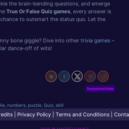
ckle the brain-bending questions, and emerge
the
True Or False Quiz games
, every answer is
chance to outsmart the status quo. Let the
unny bone giggle? Dive into other
trivia games
–
ar dance-off of wits!
Sponsored links
ile
,
numbers
,
puzzle
,
Quiz
,
skill
redits
|
Privacy Policy
|
Terms and Conditions
|
Conta