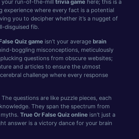
 your run-of-the-mill
trivia game
here; this is a
 experience where every fact is a potential
aving you to decipher whether it’s a nugget of
l-disguised fib.
 False Quiz game
isn’t your average
brain
d mind-boggling misconceptions, meticulously
t plucking questions from obscure websites;
rature and articles to ensure the utmost
 a cerebral challenge where every response
t. The questions are like puzzle pieces, each
ur knowledge. They span the spectrum from
d myths.
True Or False Quiz online
isn’t just a
ght answer is a victory dance for your brain