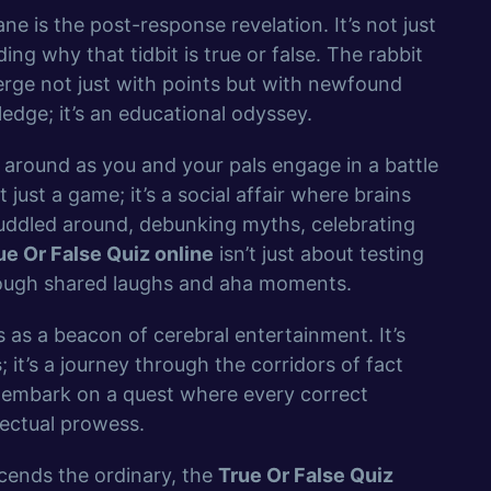
 is the post-response revelation. It’s not just
ing why that tidbit is true or false. The rabbit
erge not just with points but with newfound
edge; it’s an educational odyssey.
ng around as you and your pals engage in a battle
not just a game; it’s a social affair where brains
 huddled around, debunking myths, celebrating
ue Or False Quiz online
isn’t just about testing
rough shared laughs and aha moments.
 as a beacon of cerebral entertainment. It’s
s
; it’s a journey through the corridors of fact
 embark on a quest where every correct
llectual prowess.
scends the ordinary, the
True Or False Quiz