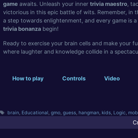
game
awaits. Unleash your inner
trivia maestro
, ta
victorious in this epic battle of wits. Remember, in 
a step towards enlightenment, and every game is a 
trivia bonanza
begin!
Ready to exercise your brain cells and make your f
where laughter and knowledge collide in a spectacul
How to play
Controls
Video
brain
,
Educational
,
gmo
,
guess
,
hangman
,
kids
,
Logic
,
mob
C