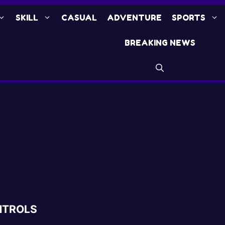
SKILL
CASUAL
ADVENTURE
SPORTS
BREAKING NEWS
NTROLS