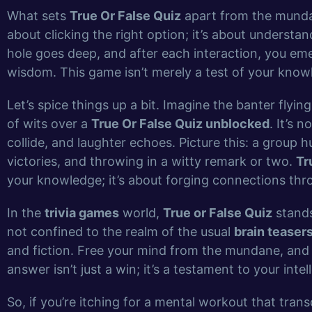
What sets
True Or False Quiz
apart from the mundane
about clicking the right option; it’s about understand
hole goes deep, and after each interaction, you em
wisdom. This game isn’t merely a test of your knowl
Let’s spice things up a bit. Imagine the banter flyi
of wits over a
True Or False Quiz unblocked
. It’s 
collide, and laughter echoes. Picture this: a group
victories, and throwing in a witty remark or two.
Tr
your knowledge; it’s about forging connections th
In the
trivia games
world,
True or False Quiz
stands
not confined to the realm of the usual
brain teaser
and fiction. Free your mind from the mundane, and
answer isn’t just a win; it’s a testament to your inte
So, if you’re itching for a mental workout that tran