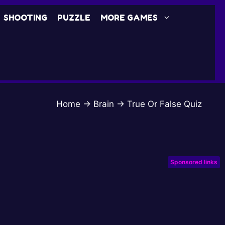
SHOOTING
PUZZLE
MORE GAMES
Home
→
Brain
→
True Or False Quiz
Sponsored links