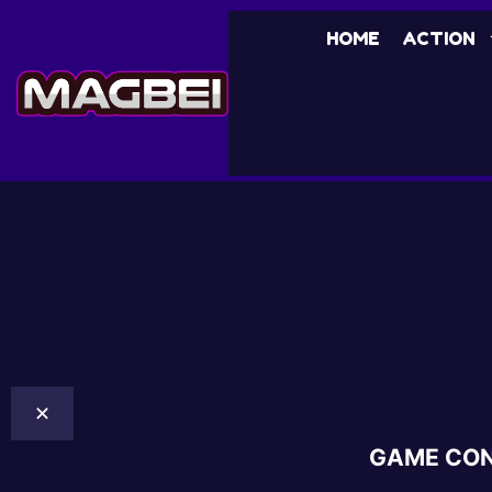
HOME
ACTION
✕
GAME CO