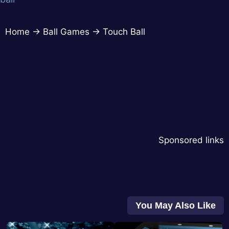
Home
→
Ball Games
→
Touch Ball
Sponsored links
You May Also Like