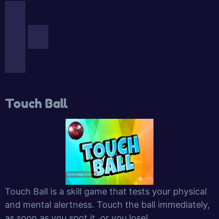
Touch Ball
Touch Ball is a skill game that tests your physical
and mental alertness. Touch the ball immediately,
as soon as you spot it, or you lose!