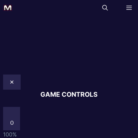
✕
GAME CONTROLS
0
100%