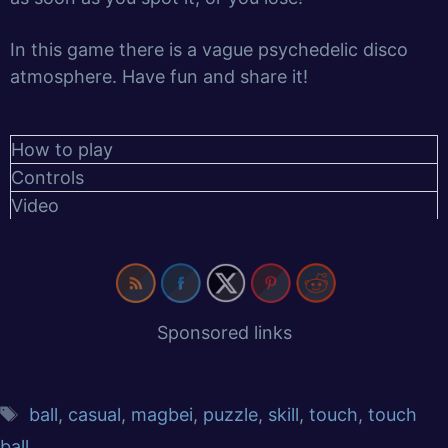
In this game there is a vague psychedelic disco
atmosphere. Have fun and share it!
How to play
Controls
Video
Sponsored links
ball
,
casual
,
magbei
,
puzzle
,
skill
,
touch
,
touch
ball