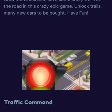
the road in this crazy epic game. Unlock trails,
many new cars to be bought. Have Fun!
Traffic Command