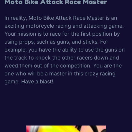
Moto Bike Attack Race Master
In reality, Moto Bike Attack Race Master is an
exciting motorcycle racing and attacking game.
Your mission is to race for the first position by
using props, such as guns, and sticks. For
example, you have the ability to use the guns on
the track to knock the other racers down and
weed them out of the competition. You are the
one who will be a master in this crazy racing
game. Have a blast!