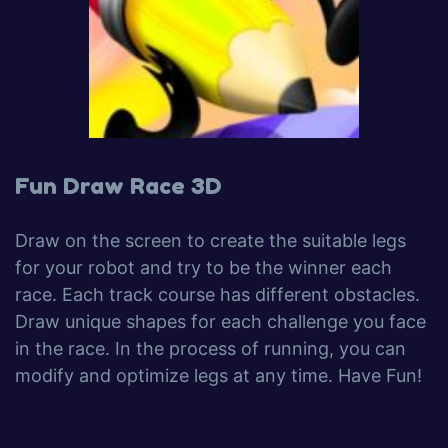
Fun Draw Race 3D
Draw on the screen to create the suitable legs
for your robot and try to be the winner each
race. Each track course has different obstacles.
Draw unique shapes for each challenge you face
in the race. In the process of running, you can
modify and optimize legs at any time. Have Fun!