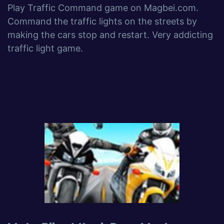
Play Traffic Command game on Magbei.com.
Command the traffic lights on the streets by
making the cars stop and restart. Very addicting
traffic light game.