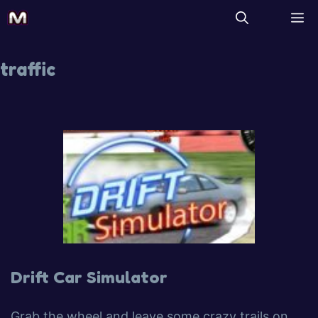
traffic
Drift Car Simulator
Grab the wheel and leave some crazy trails on