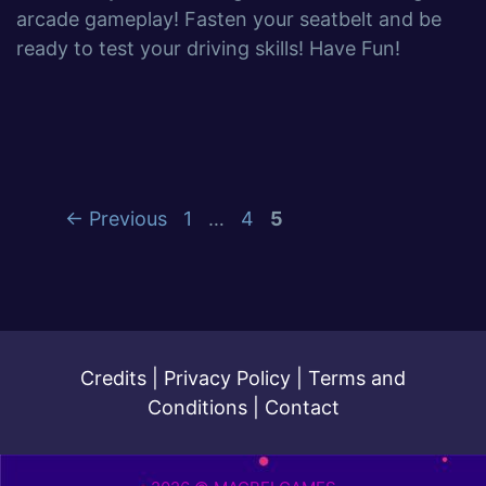
arcade gameplay! Fasten your seatbelt and be
ready to test your driving skills! Have Fun!
←
Previous
1
…
4
5
Credits
|
Privacy Policy
|
Terms and
Conditions
|
Contact