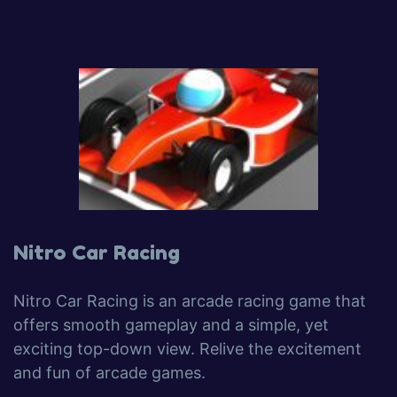
Nitro Car Racing
Nitro Car Racing is an arcade racing game that
offers smooth gameplay and a simple, yet
exciting top-down view. Relive the excitement
and fun of arcade games.