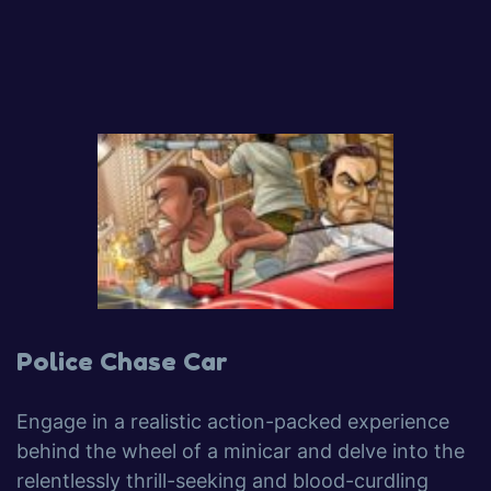
Police Chase Car
Engage in a realistic action-packed experience
behind the wheel of a minicar and delve into the
relentlessly thrill-seeking and blood-curdling