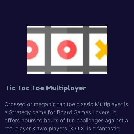
Tic Tac Toe Multiplayer
Crossed or mega tic tac toe classic Multiplayer is
a Strategy game for Board Games Lovers. It
offers hours to hours of fun challenges against a
real player & two players. X.O.X. is a fantastic