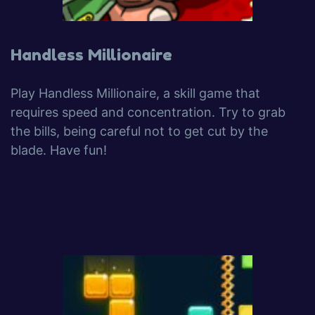
Handless Millionaire
Play Handless Millionaire, a skill game that
requires speed and concentration. Try to grab
the bills, being careful not to get cut by the
blade. Have fun!