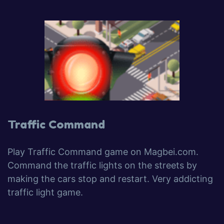
Traffic Command
Play Traffic Command game on Magbei.com.
Command the traffic lights on the streets by
making the cars stop and restart. Very addicting
traffic light game.