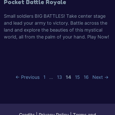
Pocket Battle Royale
Small soldiers BIG BATTLES! Take center stage
and lead your army to victory. Battle across the
land and explore the beauties of this mystical
world, all from the palm of your hand. Play Now!
←
Previous
1
…
13
14
15
16
Next
→
Credits
|
Privacy Policy
|
Terms and