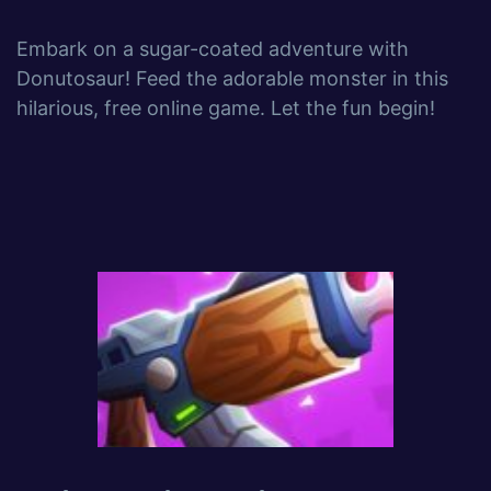
Embark on a sugar-coated adventure with
Donutosaur! Feed the adorable monster in this
hilarious, free online game. Let the fun begin!