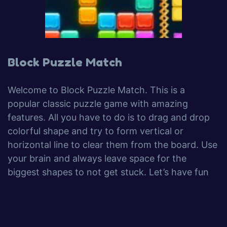
Block Puzzle Match
Welcome to Block Puzzle Match. This is a
popular classic puzzle game with amazing
features. All you have to do is to drag and drop
colorful shape and try to form vertical or
horizontal line to clear them from the board. Use
your brain and always leave space for the
biggest shapes to not get stuck. Let’s have fun