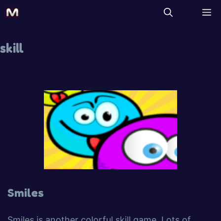
skill
Smiles
Smiles is another colorful skill game. Lots of