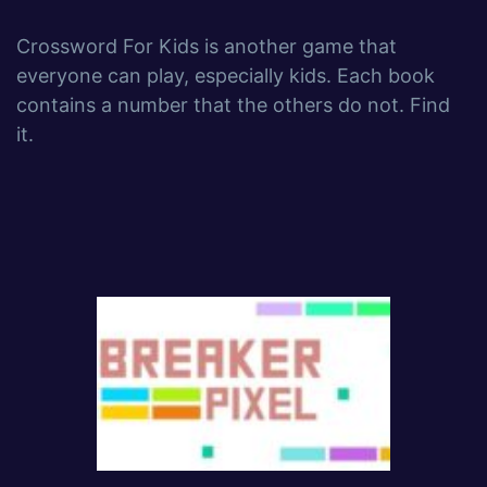
Crossword For Kids is another game that
everyone can play, especially kids. Each book
contains a number that the others do not. Find
it.