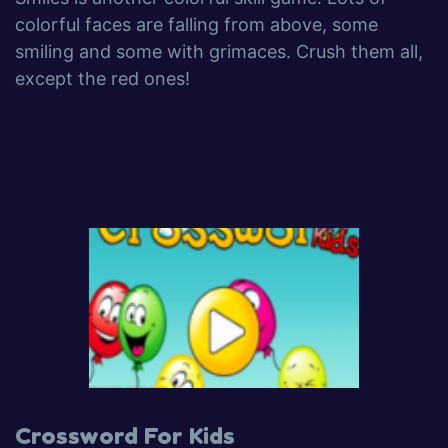
colorful faces are falling from above, some
smiling and some with grimaces. Crush them all,
except the red ones!
Crossword For Kids