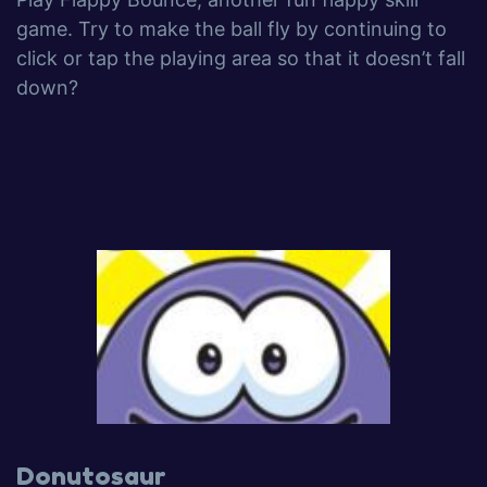
game. Try to make the ball fly by continuing to
click or tap the playing area so that it doesn’t fall
down?
Donutosaur