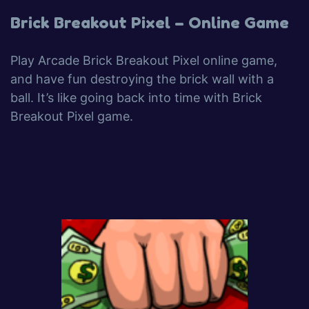
Brick Breakout Pixel – Online Game
Play Arcade Brick Breakout Pixel online game,
and have fun destroying the brick wall with a
ball. It’s like going back into time with Brick
Breakout Pixel game.