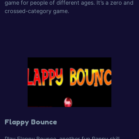
game for people of different ages. It’s a zero and
crossed-category game.
Flappy Bounce
Play Flappy Bounce, another fun flappy skill