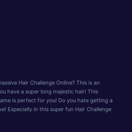
assive Hair Challenge Online? This is an
ou have a super long majestic hair! This
game is perfect for you! Do you hate getting a
e! Especially in this super fun Hair Challenge