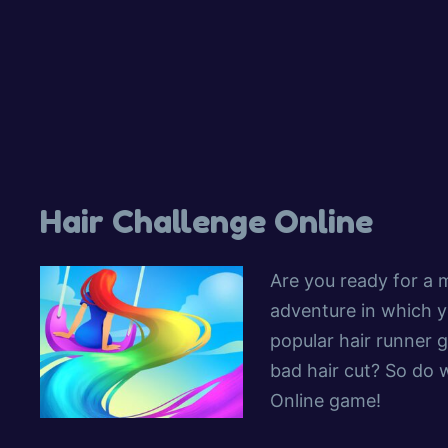
Hair Challenge Online
Are you ready for a m
adventure in which y
popular hair runner 
bad hair cut? So do w
Online game!