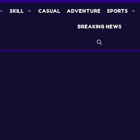
SKILL
CASUAL
ADVENTURE
SPORTS
BREAKING NEWS