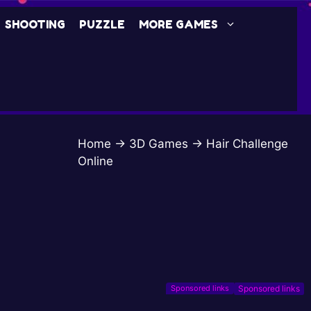
SHOOTING
PUZZLE
MORE GAMES
Home
→
3D Games
→
Hair Challenge
Online
Sponsored links