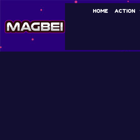
HOME
ACTION