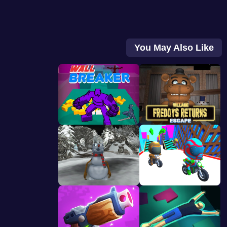
You May Also Like