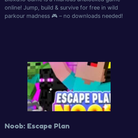
online! Jump, build & survive for free in wild
parkour madness 🎮 – no downloads needed!
Noob: Escape Plan