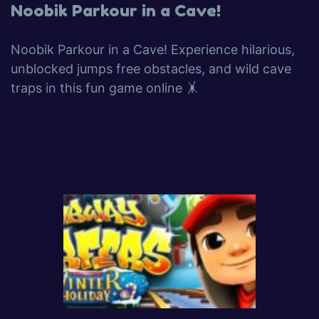
Noobik Parkour in a Cave!
Noobik Parkour in a Cave! Experience hilarious,
unblocked jumps free obstacles, and wild cave
traps in this fun game online 🤸