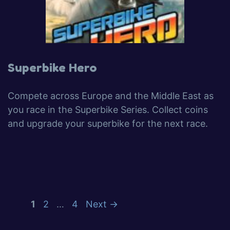
Superbike Hero
Compete across Europe and the Middle East as
you race in the Superbike Series. Collect coins
and upgrade your superbike for the next race.
1
2
…
4
Next
→