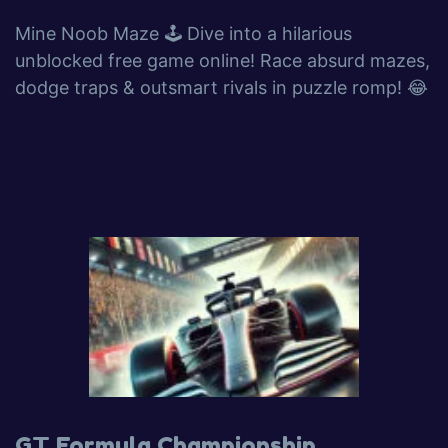
Mine Noob Maze 🕹️ Dive into a hilarious
unblocked free game online! Race absurd mazes,
dodge traps & outsmart rivals in puzzle romp! 😂
GT Formula Championship