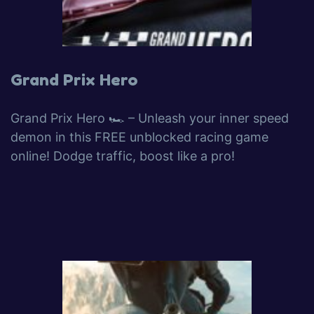
Grand Prix Hero
Grand Prix Hero 🏎️ – Unleash your inner speed
demon in this FREE unblocked racing game
online! Dodge traffic, boost like a pro!