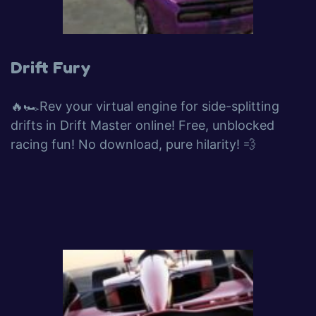
Drift Fury
🔥🏎️Rev your virtual engine for side-splitting
drifts in Drift Master online! Free, unblocked
racing fun! No download, pure hilarity! 💨