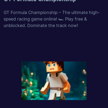
GT Formula Championship – The ultimate high-
speed racing game online! 🏎️ Play free &
unblocked. Dominate the track now!