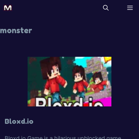
monster
Bloxd.io
Bloxd.io Game is a hilarious unblocked game