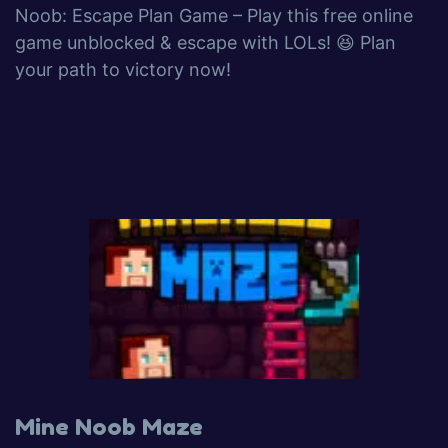
Noob: Escape Plan Game – Play this free online
game unblocked & escape with LOLs! 😆 Plan
your path to victory now!
Mine Noob Maze