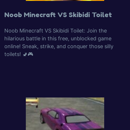
Noob Minecraft VS Skibidi Toilet
Noob Minecraft VS Skibidi Toilet: Join the
hilarious battle in this free, unblocked game
online! Sneak, strike, and conquer those silly
toilets! 🚽🎮