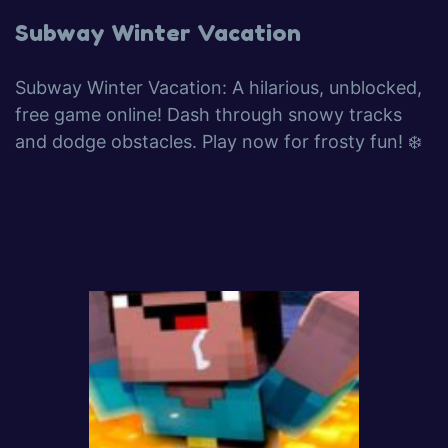
Subway Winter Vacation
Subway Winter Vacation: A hilarious, unblocked,
free game online! Dash through snowy tracks
and dodge obstacles. Play now for frosty fun! ❄️