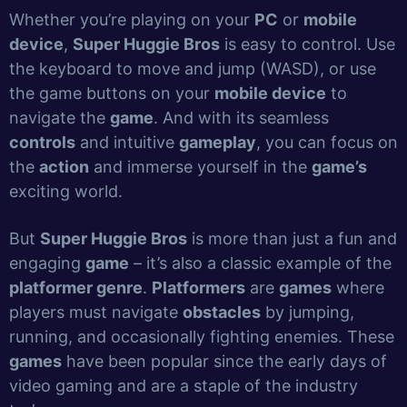
Whether you’re playing on your
PC
or
mobile
device
,
Super Huggie Bros
is easy to control. Use
the keyboard to move and jump (WASD), or use
the game buttons on your
mobile device
to
navigate the
game
. And with its seamless
controls
and intuitive
gameplay
, you can focus on
the
action
and immerse yourself in the
game’s
exciting world.
But
Super Huggie Bros
is more than just a fun and
engaging
game
– it’s also a classic example of the
platformer genre
.
Platformers
are
games
where
players must navigate
obstacles
by jumping,
running, and occasionally fighting enemies. These
games
have been popular since the early days of
video gaming and are a staple of the industry