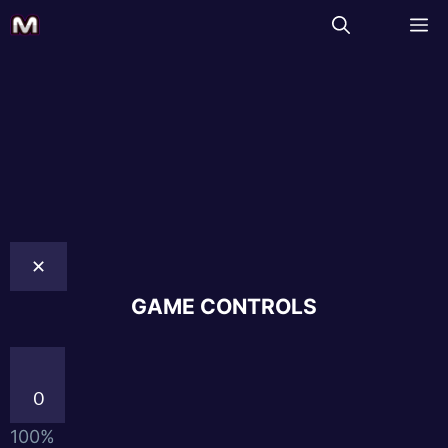
✕
GAME CONTROLS
0
100%