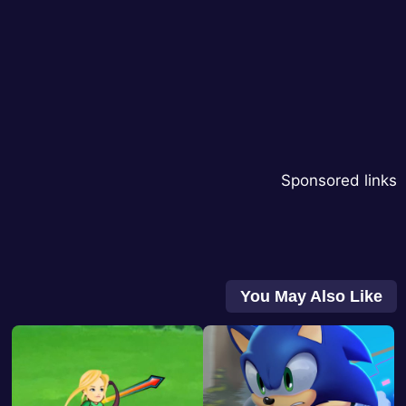
Sponsored links
You May Also Like