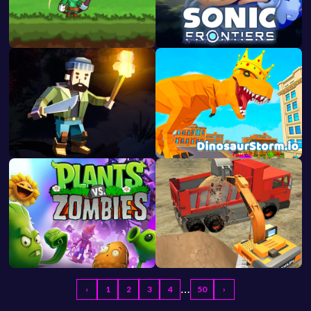
…
‹
1
2
3
4
50
›