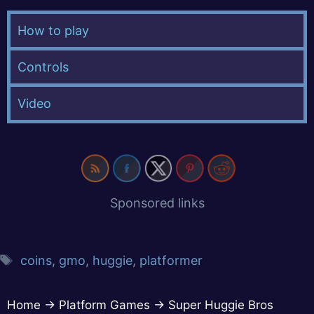
How to play
Controls
Video
Sponsored links
coins
,
gmo
,
huggie
,
platformer
Home
→
Platform Games
→
Super Huggie Bros