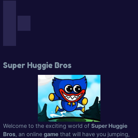
Super Huggie Bros
Welcome to the exciting world of
Super Huggie
Bros
, an online
game
that will have you jumping,