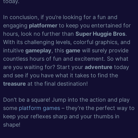
today.
In conclusion, if you’re looking for a fun and
engaging
platformer
to keep you entertained for
hours, look no further than
Super Huggie Bros
.
With its challenging levels, colorful graphics, and
intuitive
gameplay
, this
game
will surely provide
countless hours of fun and excitement. So what
are you waiting for? Start your
adventure
today
and see if you have what it takes to find the
treasure
at the final destination!
Don’t be a square! Jump into the action and play
some
platform games
– they’re the perfect way to
keep your reflexes sharp and your thumbs in
shape!