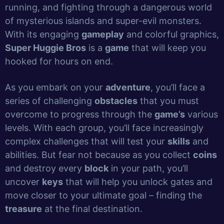
running, and fighting through a dangerous world
of mysterious islands and super-evil monsters.
With its engaging
gameplay
and colorful graphics,
Super Huggie Bros
is a
game
that will keep you
hooked for hours on end.
As you embark on your
adventure
, you’ll face a
series of challenging
obstacles
that you must
overcome to progress through the
game’s
various
levels. With each group, you’ll face increasingly
complex challenges that will test your
skills
and
abilities. But fear not because as you collect
coins
and destroy every
block
in your path, you’ll
uncover
keys
that will help you unlock gates and
move closer to your ultimate goal – finding the
treasure
at the final destination.