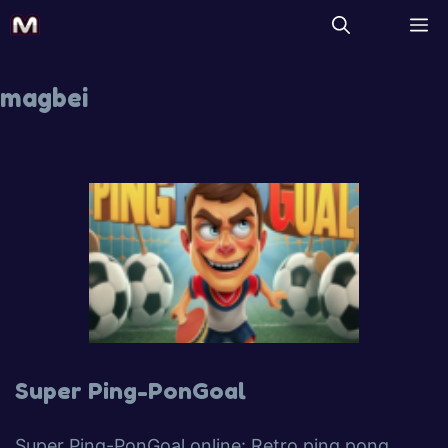
magbei
Super Ping-PonGoal
Super Ping-PonGoal online: Retro ping pong