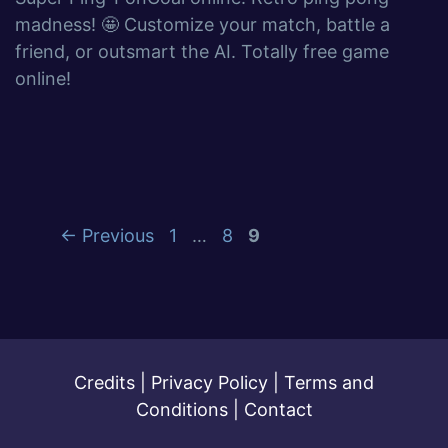
madness! 🤩 Customize your match, battle a
friend, or outsmart the AI. Totally free game
online!
←
Previous
1
…
8
9
Credits
|
Privacy Policy
|
Terms and
Conditions
|
Contact