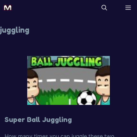
juggling
Super Ball Juggling
How many times you can juggle these two