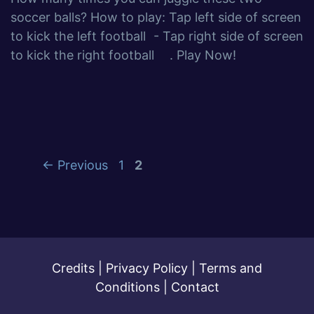
soccer balls? How to play: Tap left side of screen
to kick the left football - Tap right side of screen
to kick the right football . Play Now!
←
Previous
1
2
Credits
|
Privacy Policy
|
Terms and
Conditions
|
Contact