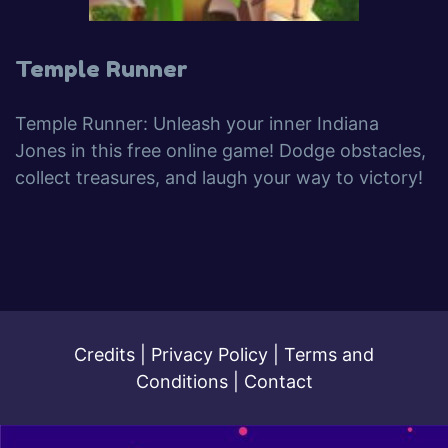
Temple Runner
Temple Runner: Unleash your inner Indiana
Jones in this free online game! Dodge obstacles,
collect treasures, and laugh your way to victory!
Credits
|
Privacy Policy
|
Terms and
Conditions
|
Contact