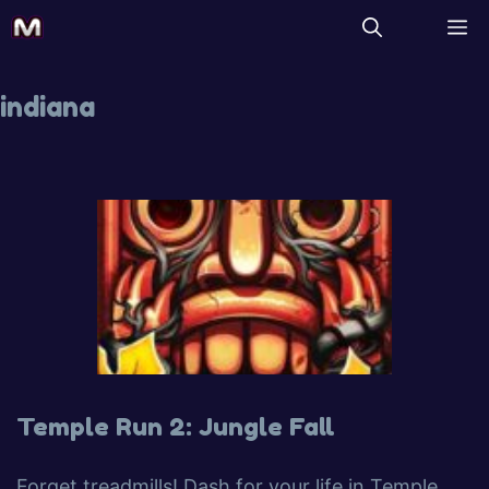
indiana
Temple Run 2: Jungle Fall
Forget treadmills! Dash for your life in Temple