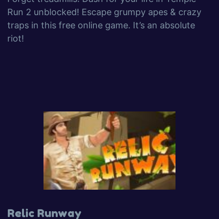
Run 2 unblocked! Escape grumpy apes & crazy
traps in this free online game. It’s an absolute
riot!
Relic Runway