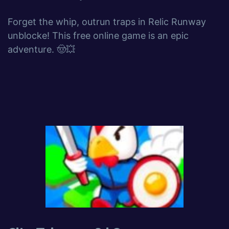
Forget the whip, outrun traps in Relic Runway
unblocke! This free online game is an epic
adventure. 🤠💥