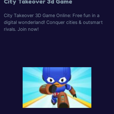
City Takeover 3d Game
City Takeover 3D Game Online: Free fun in a
digital wonderland! Conquer cities & outsmart
rivals. Join now!