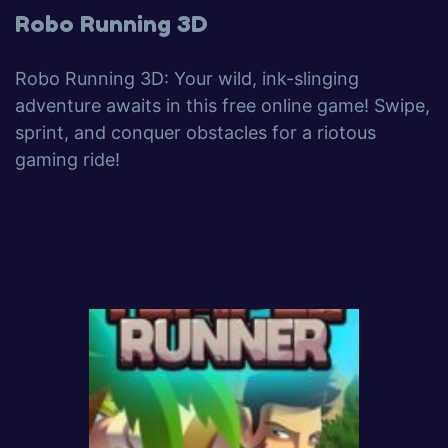
Robo Running 3D
Robo Running 3D: Your wild, ink-slinging
adventure awaits in this free online game! Swipe,
sprint, and conquer obstacles for a riotous
gaming ride!