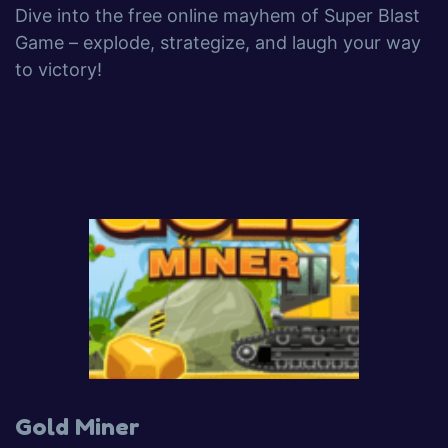
Dive into the free online mayhem of Super Blast
Game – explode, strategize, and laugh your way
to victory!
Gold Miner