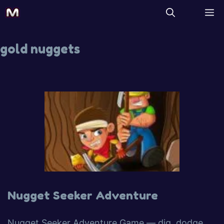
gold nuggets
Nugget Seeker Adventure
Nugget Seeker Adventure Game — dig, dodge