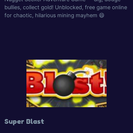
bullies, collect gold! Unblocked, free game online
for chaotic, hilarious mining mayhem 😄
Super Blast