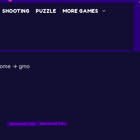
SHOOTING
PUZZLE
MORE GAMES
ome
→
gmo
Sponsored links