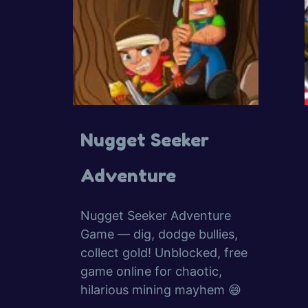
Nugget Seeker
Adventure
Nugget Seeker Adventure
Game — dig, dodge bullies,
collect gold! Unblocked, free
game online for chaotic,
hilarious mining mayhem 😄