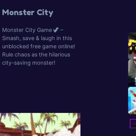
Monster City
Monster City Game 🦖 –
Smash, save & laugh in this
unblocked free game online!
Rule chaos as the hilarious
city-saving monster!
‹