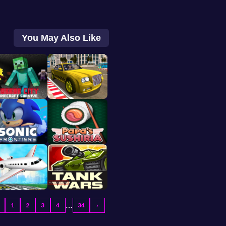
You May Also Like
…
1
2
3
4
34
›