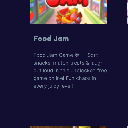
Food Jam
Food Jam Game 🍓 — Sort
snacks, match treats & laugh
out loud in this unblocked free
game online! Fun chaos in
every juicy level!