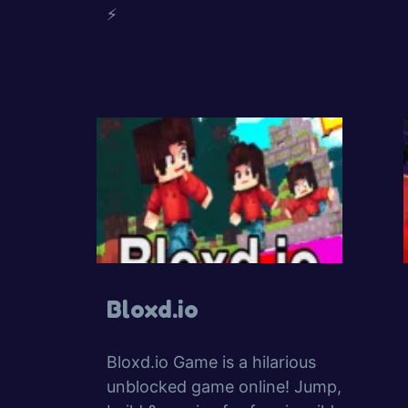
⚡
Bloxd.io
Bloxd.io Game is a hilarious
unblocked game online! Jump,