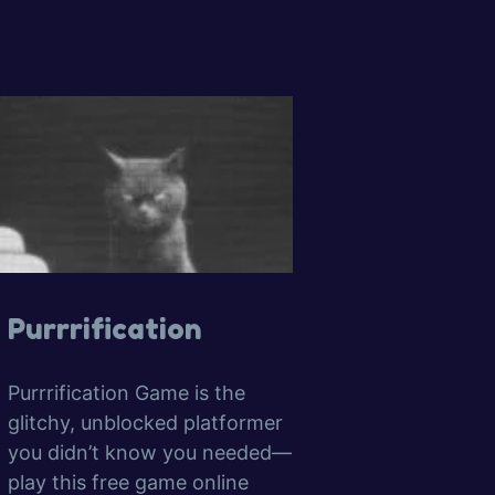
Purrrification
Purrrification Game is the
glitchy, unblocked platformer
you didn’t know you needed—
play this free game online