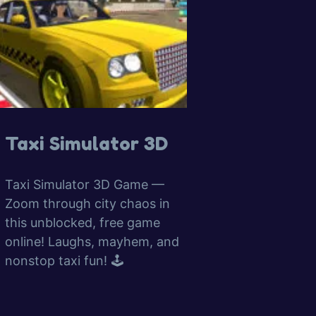
Taxi Simulator 3D
Taxi Simulator 3D Game —
Zoom through city chaos in
this unblocked, free game
online! Laughs, mayhem, and
nonstop taxi fun! 🕹️