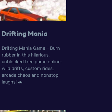
Drifting Mania
Drifting Mania Game – Burn
rubber in this hilarious,
unblocked free game online:
wild drifts, custom rides,
arcade chaos and nonstop
laughs! 🚗