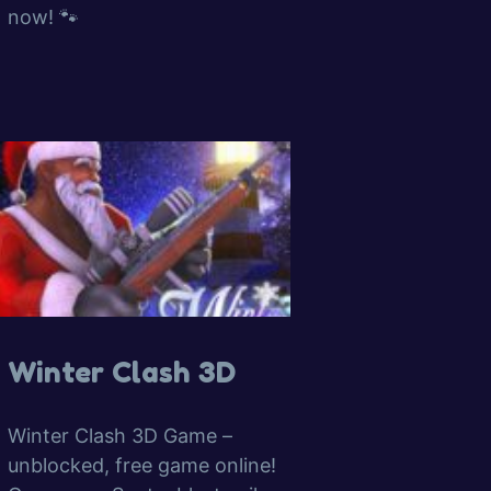
now! 🐾
Winter Clash 3D
Winter Clash 3D Game –
unblocked, free game online!