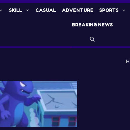
SKILL
CASUAL
ADVENTURE
SPORTS
BREAKING NEWS
H