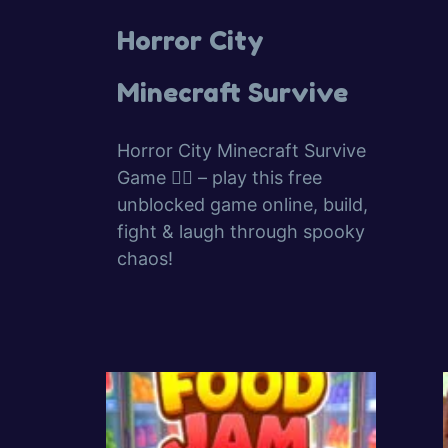
Horror City
Minecraft Survive
Horror City Minecraft Survive
Game 🧟‍♂️ – play this free
unblocked game online, build,
fight & laugh through spooky
chaos!