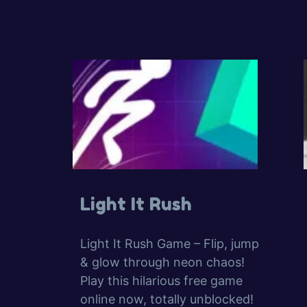
Light It Rush
Light It Rush Game – Flip, jump
& glow through neon chaos!
Play this hilarious free game
online now, totally unblocked!